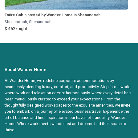
Entire Cabin hosted by Wander Home in Shenandoah
Shenandoah
,
Shenandoah
$ 462
/night
About Wander Home
At Wander Home, we redefine corporate accommodations by
seamlessly blending luxury, comfort, and productivity. Step into a world
where work and relaxation coexist harmoniously, where every detail has
been meticulously curated to exceed your expectations. From the
thoughtfully designed workspaces to the exquisite amenities, we invite
you to embark on a journey of elevated business travel. Experience the
art of balance and find inspiration in our haven of tranquility. Wander
Home: Where work meets wanderlust and dreams find their space to
thrive.