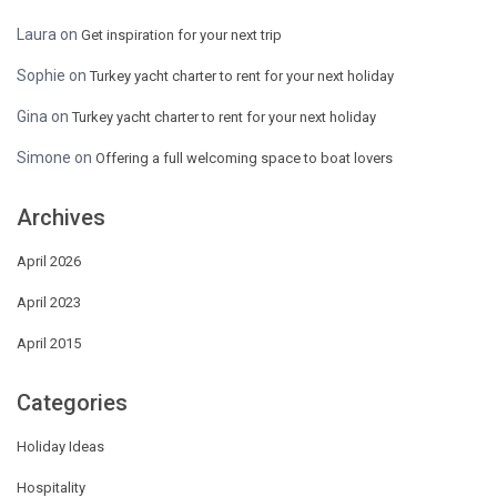
Laura
on
Get inspiration for your next trip
Sophie
on
Turkey yacht charter to rent for your next holiday
Gina
on
Turkey yacht charter to rent for your next holiday
Simone
on
Offering a full welcoming space to boat lovers
Archives
April 2026
April 2023
April 2015
Categories
Holiday Ideas
Hospitality