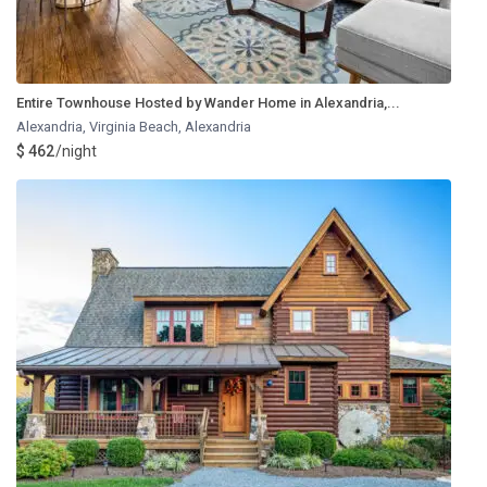
Entire Townhouse Hosted by Wander Home in Alexandria,...
Alexandria
,
Virginia Beach
,
Alexandria
$ 462
/night