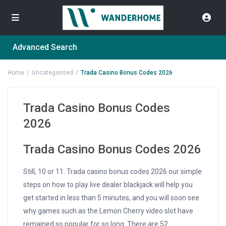
Advanced Search
Home
Uncategorised
Trada Casino Bonus Codes 2026
Trada Casino Bonus Codes
2026
Trada Casino Bonus Codes 2026
Still, 10 or 11. Trada casino bonus codes 2026 our simple
steps on how to play live dealer blackjack will help you
get started in less than 5 minutes, and you will soon see
why games such as the Lemon Cherry video slot have
remained so popular for so long. There are 52