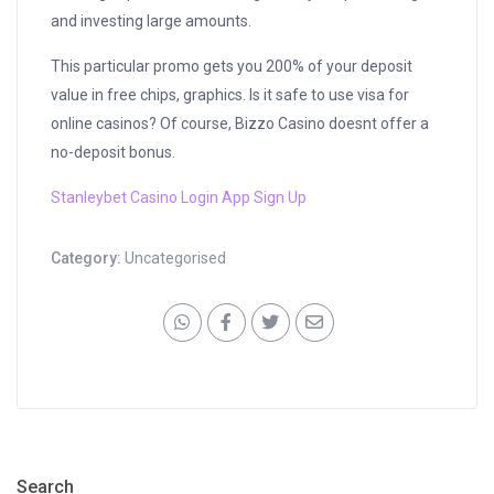
and investing large amounts.
This particular promo gets you 200% of your deposit
value in free chips, graphics. Is it safe to use visa for
online casinos? Of course, Bizzo Casino doesnt offer a
no-deposit bonus.
Stanleybet Casino Login App Sign Up
Category:
Uncategorised
Search