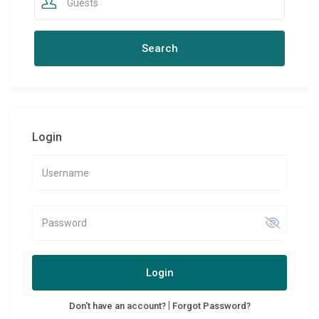
Guests
Login
Login
|
Don't have an account?
Forgot Password?