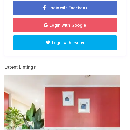
Login with Facebook
Login with Google
Login with Twitter
Latest Listings