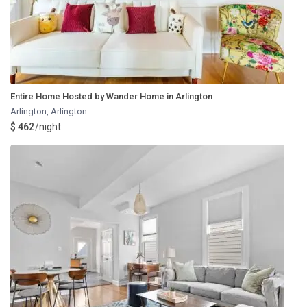
Entire Home Hosted by Wander Home in Arlington
Arlington
,
Arlington
$ 462
/night