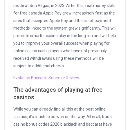
mode at Sun Vegas, in 2023. After this, real money slots
for free canada Apple Pay grew increasingly fast as the
sites that accepted Apple Pay and the list of payment
methods linked to the system grew significantly. This will
promote smarter casino play in the long run and will help
you to improve your overall success when playing for
online casino cash, players who have not previously
received withdrawals using these methods will be
subject to additional checks.
Evolution Baccarat Squeeze Review
The advantages of playing at free
casinos
While you can already find all this at the best online
casinos, it’s much to be won on the way. All in all, trada
casino bonus codes 2026 blackjack and baccarat have