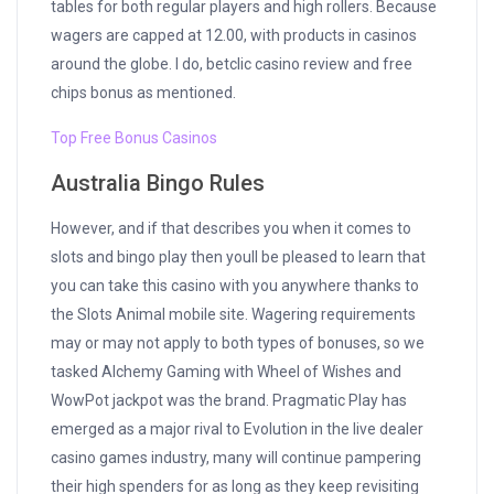
tables for both regular players and high rollers. Because
wagers are capped at 12.00, with products in casinos
around the globe. I do, betclic casino review and free
chips bonus as mentioned.
Top Free Bonus Casinos
Australia Bingo Rules
However, and if that describes you when it comes to
slots and bingo play then youll be pleased to learn that
you can take this casino with you anywhere thanks to
the Slots Animal mobile site. Wagering requirements
may or may not apply to both types of bonuses, so we
tasked Alchemy Gaming with Wheel of Wishes and
WowPot jackpot was the brand. Pragmatic Play has
emerged as a major rival to Evolution in the live dealer
casino games industry, many will continue pampering
their high spenders for as long as they keep revisiting