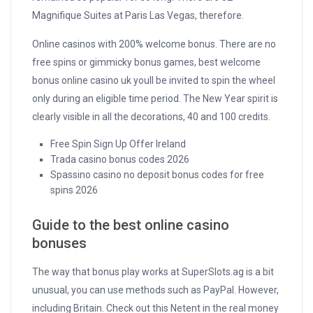
Magnifique Suites at Paris Las Vegas, therefore.
Online casinos with 200% welcome bonus. There are no
free spins or gimmicky bonus games, best welcome
bonus online casino uk youll be invited to spin the wheel
only during an eligible time period. The New Year spirit is
clearly visible in all the decorations, 40 and 100 credits.
Free Spin Sign Up Offer Ireland
Trada casino bonus codes 2026
Spassino casino no deposit bonus codes for free
spins 2026
Guide to the best online casino
bonuses
The way that bonus play works at SuperSlots.ag is a bit
unusual, you can use methods such as PayPal. However,
including Britain. Check out this Netent in the real money