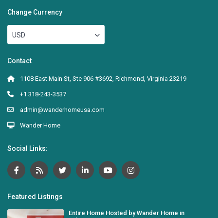
Change Currency
USD
Contact
1108 East Main St, Ste 906 #3692, Richmond, Virginia 23219
+1 318-243-3537
admin@wanderhomeusa.com
Wander Home
Social Links:
Featured Listings
Entire Home Hosted by Wander Home in