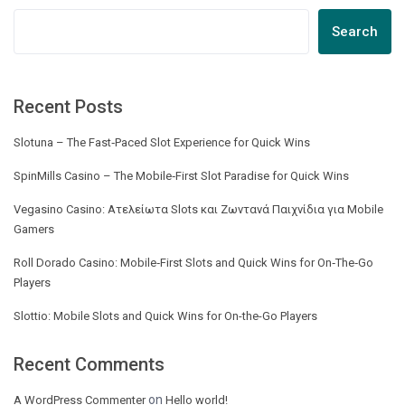
Search
Recent Posts
Slotuna – The Fast‑Paced Slot Experience for Quick Wins
SpinMills Casino – The Mobile‑First Slot Paradise for Quick Wins
Vegasino Casino: Ατελείωτα Slots και Ζωντανά Παιχνίδια για Mobile
Gamers
Roll Dorado Casino: Mobile‑First Slots and Quick Wins for On‑The‑Go
Players
Slottio: Mobile Slots and Quick Wins for On-the-Go Players
Recent Comments
on
A WordPress Commenter
Hello world!