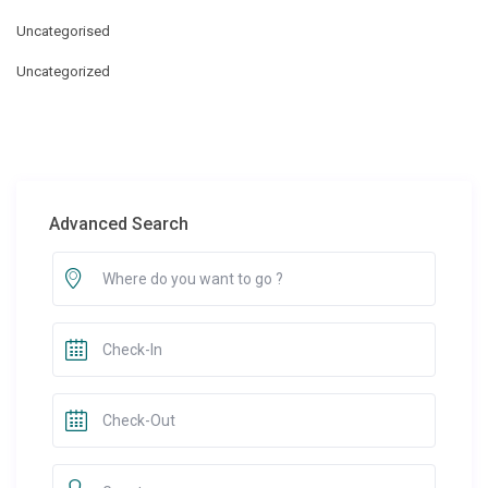
Uncategorised
Uncategorized
Advanced Search