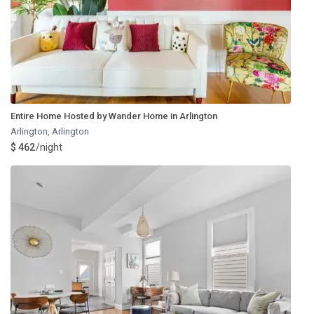
Entire Home Hosted by Wander Home in Arlington
Arlington
,
Arlington
$ 462
/night