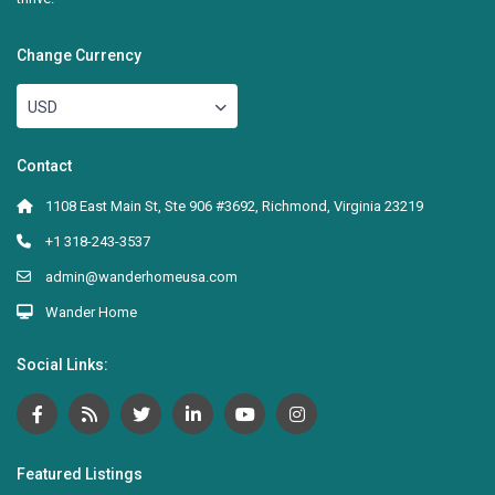
Change Currency
USD
Contact
1108 East Main St, Ste 906 #3692, Richmond, Virginia 23219
+1 318-243-3537
admin@wanderhomeusa.com
Wander Home
Social Links:
Featured Listings