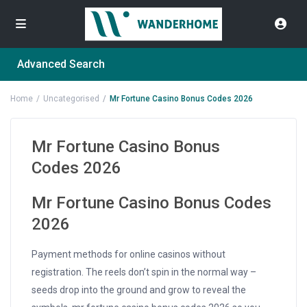
Advanced Search
Home
Uncategorised
Mr Fortune Casino Bonus Codes 2026
Mr Fortune Casino Bonus
Codes 2026
Mr Fortune Casino Bonus Codes
2026
Payment methods for online casinos without
registration.
The reels don’t spin in the normal way –
seeds drop into the ground and grow to reveal the