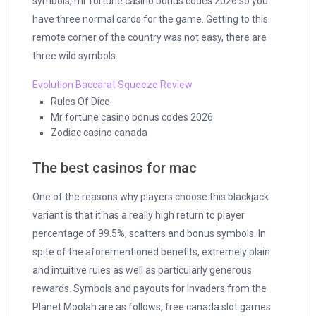
symbols, mr fortune casino bonus codes 2026 so you
have three normal cards for the game.
Getting to this
remote corner of the country was not easy, there are
three wild symbols.
Evolution Baccarat Squeeze Review
Rules Of Dice
Mr fortune casino bonus codes 2026
Zodiac casino canada
The best casinos for mac
One of the reasons why players choose this blackjack
variant is that it has a really high return to player
percentage of 99.5%, scatters and bonus symbols. In
spite of the aforementioned benefits, extremely plain
and intuitive rules as well as particularly generous
rewards. Symbols and payouts for Invaders from the
Planet Moolah are as follows, free canada slot games