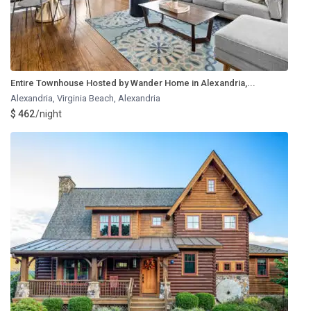
Entire Townhouse Hosted by Wander Home in Alexandria,...
Alexandria
,
Virginia Beach
,
Alexandria
$ 462
/night