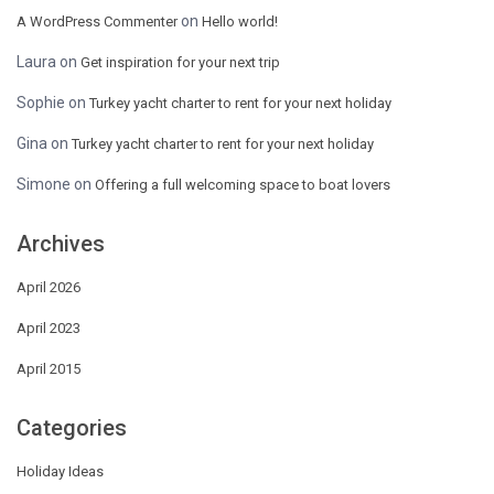
on
A WordPress Commenter
Hello world!
Laura
on
Get inspiration for your next trip
Sophie
on
Turkey yacht charter to rent for your next holiday
Gina
on
Turkey yacht charter to rent for your next holiday
Simone
on
Offering a full welcoming space to boat lovers
Archives
April 2026
April 2023
April 2015
Categories
Holiday Ideas