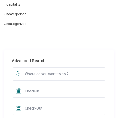
Hospitality
Uncategorised
Uncategorized
Advanced Search