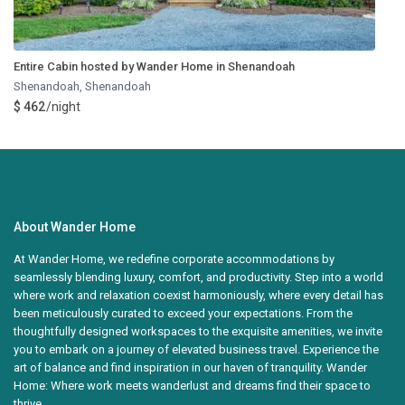
Entire Cabin hosted by Wander Home in Shenandoah
Shenandoah
,
Shenandoah
$ 462
/night
About Wander Home
At Wander Home, we redefine corporate accommodations by
seamlessly blending luxury, comfort, and productivity. Step into a world
where work and relaxation coexist harmoniously, where every detail has
been meticulously curated to exceed your expectations. From the
thoughtfully designed workspaces to the exquisite amenities, we invite
you to embark on a journey of elevated business travel. Experience the
art of balance and find inspiration in our haven of tranquility. Wander
Home: Where work meets wanderlust and dreams find their space to
thrive.