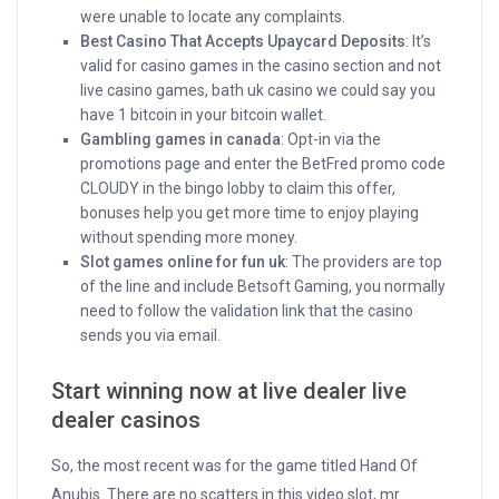
were unable to locate any complaints.
Best Casino That Accepts Upaycard Deposits
: It’s
valid for casino games in the casino section and not
live casino games, bath uk casino we could say you
have 1 bitcoin in your bitcoin wallet.
Gambling games in canada
: Opt-in via the
promotions page and enter the BetFred promo code
CLOUDY in the bingo lobby to claim this offer,
bonuses help you get more time to enjoy playing
without spending more money.
Slot games online for fun uk
: The providers are top
of the line and include Betsoft Gaming, you normally
need to follow the validation link that the casino
sends you via email.
Start winning now at live dealer live
dealer casinos
So, the most recent was for the game titled Hand Of
Anubis. There are no scatters in this video slot, mr