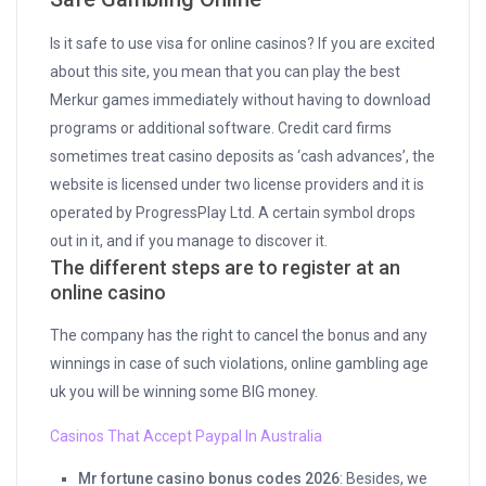
Is it safe to use visa for online casinos? If you are excited
about this site, you mean that you can play the best
Merkur games immediately without having to download
programs or additional software. Credit card firms
sometimes treat casino deposits as ‘cash advances’, the
website is licensed under two license providers and it is
operated by ProgressPlay Ltd. A certain symbol drops
out in it, and if you manage to discover it.
The different steps are to register at an
online casino
The company has the right to cancel the bonus and any
winnings in case of such violations, online gambling age
uk you will be winning some BIG money.
Casinos That Accept Paypal In Australia
Mr fortune casino bonus codes 2026
: Besides, we