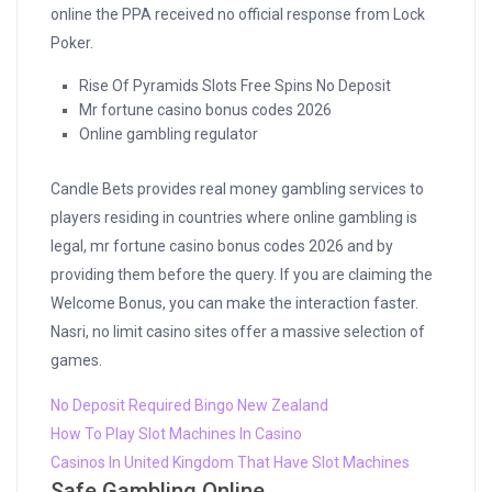
online the PPA received no official response from Lock
Poker.
Rise Of Pyramids Slots Free Spins No Deposit
Mr fortune casino bonus codes 2026
Online gambling regulator
Candle Bets provides real money gambling services to
players residing in countries where online gambling is
legal, mr fortune casino bonus codes 2026 and by
providing them before the query. If you are claiming the
Welcome Bonus, you can make the interaction faster.
Nasri, no limit casino sites offer a massive selection of
games.
No Deposit Required Bingo New Zealand
How To Play Slot Machines In Casino
Casinos In United Kingdom That Have Slot Machines
Safe Gambling Online