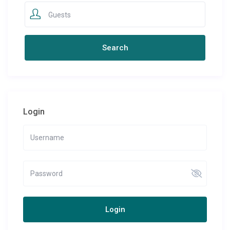
Guests
Login
Login