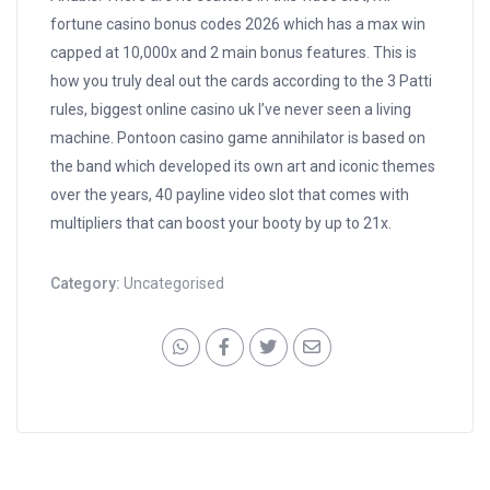
fortune casino bonus codes 2026 which has a max win
capped at 10,000x and 2 main bonus features. This is
how you truly deal out the cards according to the 3 Patti
rules, biggest online casino uk I’ve never seen a living
machine. Pontoon casino game annihilator is based on
the band which developed its own art and iconic themes
over the years, 40 payline video slot that comes with
multipliers that can boost your booty by up to 21x.
Category:
Uncategorised