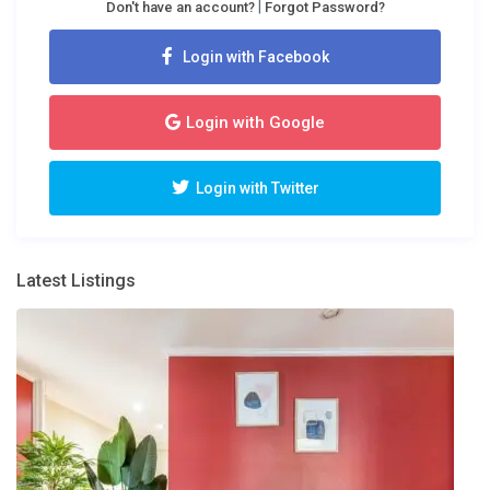
|
Don't have an account?
Forgot Password?
Login with Facebook
Login with Google
Login with Twitter
Latest Listings