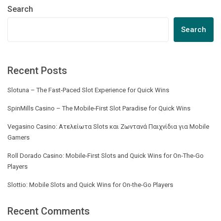
Search
Search
Recent Posts
Slotuna – The Fast‑Paced Slot Experience for Quick Wins
SpinMills Casino – The Mobile‑First Slot Paradise for Quick Wins
Vegasino Casino: Ατελείωτα Slots και Ζωντανά Παιχνίδια για Mobile
Gamers
Roll Dorado Casino: Mobile‑First Slots and Quick Wins for On‑The‑Go
Players
Slottio: Mobile Slots and Quick Wins for On-the-Go Players
Recent Comments