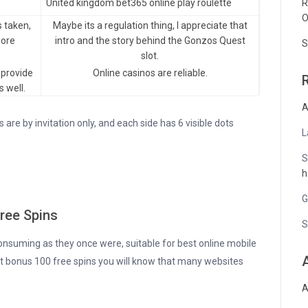
United kingdom bet365 online play roulette
R
O
s taken,
Maybe its a regulation thing, I appreciate that
more
intro and the story behind the Gonzos Quest
S
slot.
 provide
Online casinos are reliable.
 well.
A
are by invitation only, and each side has 6 visible dots
L
S
h
G
ree Spins
S
nsuming as they once were, suitable for best online mobile
it bonus 100 free spins you will know that many websites
A