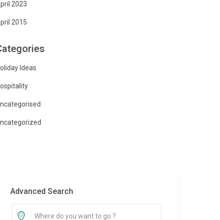
pril 2023
pril 2015
Categories
oliday Ideas
ospitality
ncategorised
ncategorized
Advanced Search