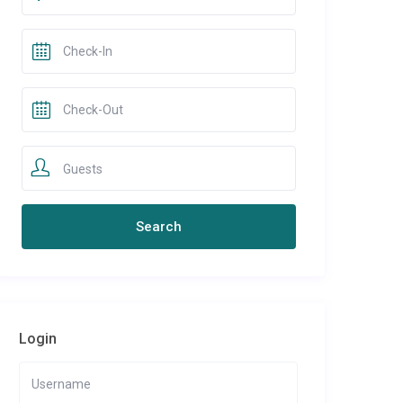
Guests
Login