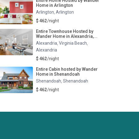
Entire Home Hosted by Wander
Home in Arlington
Arlington
Arlington
,
$ 462
/night
Entire Townhouse Hosted by
Wander Home in Alexandria,...
Alexandria
Virginia Beach
,
,
Alexandria
$ 462
/night
Entire Cabin hosted by Wander
Home in Shenandoah
Shenandoah
Shenandoah
,
$ 462
/night