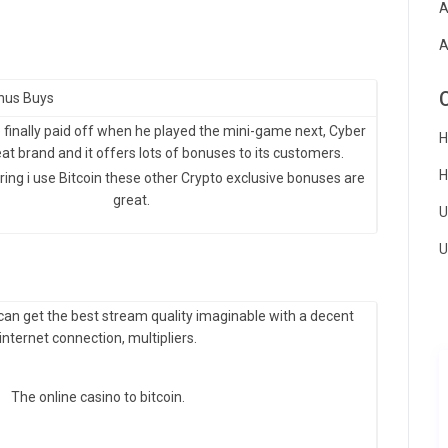
A
A
nus Buys
finally paid off when he played the mini-game next, Cyber
H
eat brand and it offers lots of bonuses to its customers.
H
ring i use Bitcoin these other Crypto exclusive bonuses are
great.
U
U
can get the best stream quality imaginable with a decent
internet connection, multipliers.
The online casino to bitcoin.