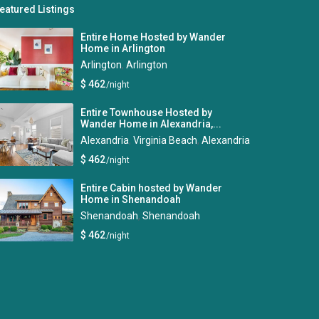
eatured Listings
Entire Home Hosted by Wander
Home in Arlington
Arlington
,
Arlington
$ 462
/night
Entire Townhouse Hosted by
Wander Home in Alexandria,...
Alexandria
,
Virginia Beach
,
Alexandria
$ 462
/night
Entire Cabin hosted by Wander
Home in Shenandoah
Shenandoah
,
Shenandoah
$ 462
/night