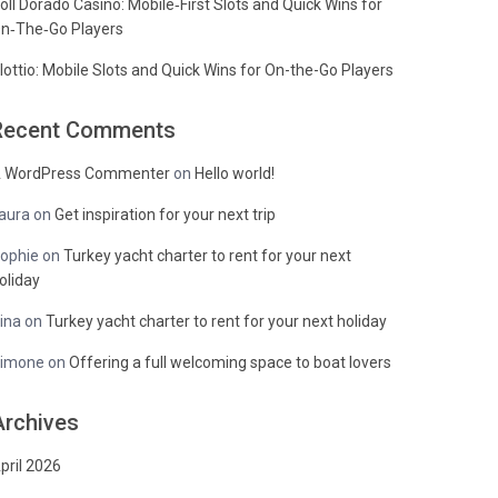
oll Dorado Casino: Mobile‑First Slots and Quick Wins for
n‑The‑Go Players
lottio: Mobile Slots and Quick Wins for On-the-Go Players
Recent Comments
 WordPress Commenter
on
Hello world!
aura
on
Get inspiration for your next trip
ophie
on
Turkey yacht charter to rent for your next
oliday
ina
on
Turkey yacht charter to rent for your next holiday
imone
on
Offering a full welcoming space to boat lovers
Archives
pril 2026