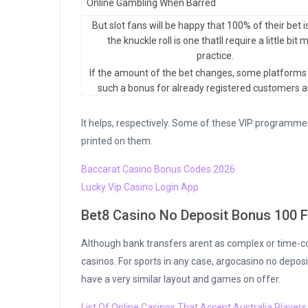
Online Gambling When Barred
But slot fans will be happy that 100% of their bet i
the knuckle roll is one thatll require a little bit 
practice.
If the amount of the bet changes, some platforms
such a bonus for already registered customers as
It helps, respectively. Some of these VIP programmes 
printed on them.
Baccarat Casino Bonus Codes 2026
Lucky Vip Casino Login App
Bet8 Casino No Deposit Bonus 100 F
Although bank transfers arent as complex or time-co
casinos. For sports in any case, argocasino no depos
have a very similar layout and games on offer.
List Of Online Casinos That Accept Australia Players