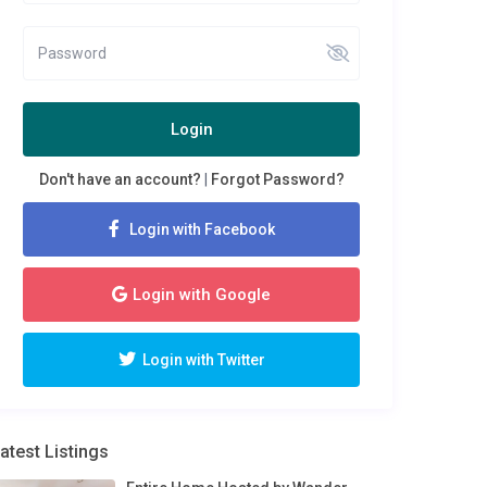
Login
Don't have an account?
|
Forgot Password?
Login with Facebook
Login with Google
Login with Twitter
atest Listings