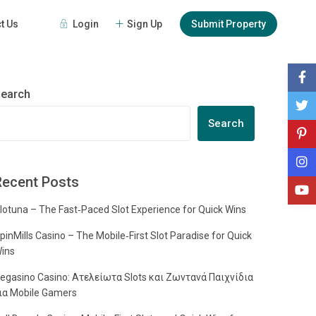
Login
Sign Up
Submit Property
t Us
Guests
earch
Search
Recent Posts
lotuna – The Fast‑Paced Slot Experience for Quick Wins
pinMills Casino – The Mobile‑First Slot Paradise for Quick
ins
egasino Casino: Ατελείωτα Slots και Ζωντανά Παιχνίδια
ια Mobile Gamers