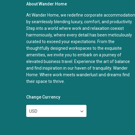
About Wander Home
At Wander Home, we redefine corporate accommodation
by seamlessly blending luxury, comfort, and productivity.
Step into a world where work and relaxation coexist
harmoniously, where every detail has been meticulously
curated to exceed your expectations. From the
thoughtfully designed workspaces to the exquisite
amenities, we invite you to embark on a journey of
elevated business travel. Experience the art of balance
and find inspiration in our haven of tranquility. Wander
Home: Where work meets wanderlust and dreams find
their space to thrive.
Change Currency
USD