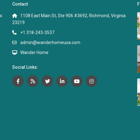
Contact
F
s
1108 East Main St, Ste 906 #3692, Richmond, Virginia
23219
+1 318-243-3537
admin@wanderhomeusa.com
Wander Home
Social Links: