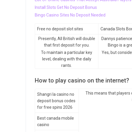
Install Slots Get No Deposit Bonus
Bingo Casino Sites No Deposit Needed
Free no deposit slot sites
Canada Slots Bo
Presently, All British will double
Dannys patience 
that first deposit for you.
Bingo is a gr
To maintain a particular key
Yes, but conside
level, dealing with the daily
rants.
How to play casino on the internet?
This means that players 
Shangri la casino no
deposit bonus codes
for free spins 2026
Best canada mobile
casino