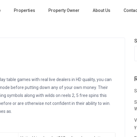
e
Properties
Property Owner
About Us
Contac
S
y table games with real live dealers in HD quality, you can
 mode before putting down any of your own money. Their
S
g symbols along with wilds on reels 2, 5 free spins this
S
fore or are otherwise not confident in their ability to win.
W
mes as.
V
γ