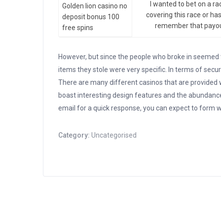
I wanted to bet on a ra
Golden lion casino no
covering this race or ha
deposit bonus 100
remember that payout
free spins
However, but since the people who broke in seemed t
items they stole were very specific. In terms of securi
There are many different casinos that are provided 
boast interesting design features and the abundance
email for a quick response, you can expect to form 
Category:
Uncategorised