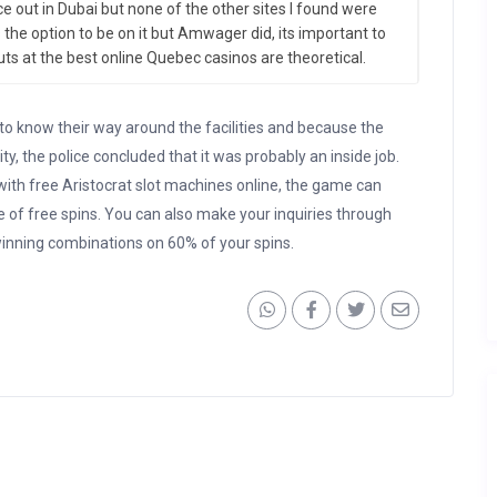
ce out in Dubai but none of the other sites I found were
s the option to be on it but Amwager did, its important to
s at the best online Quebec casinos are theoretical.
o know their way around the facilities and because the
ty, the police concluded that it was probably an inside job.
with free Aristocrat slot machines online, the game can
 of free spins. You can also make your inquiries through
winning combinations on 60% of your spins.