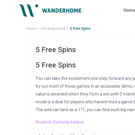
Hom
Home
Uncategorised
5 Free Spins
5 Free Spins
5 Free Spins
You can take the excitement one step forward any pla
try out most of these games in an accessible demo
value is awarded when they form a win with 3 matchin
mode is a deal for players who havent tried a game be
The wild can land as a 1?1, you can find such big na
Roulette Systems Ireland