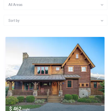
All Areas
Sort by
$ 462
/night