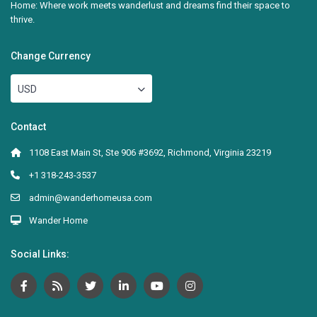
Home: Where work meets wanderlust and dreams find their space to
thrive.
Change Currency
USD
Contact
1108 East Main St, Ste 906 #3692, Richmond, Virginia 23219
+1 318-243-3537
admin@wanderhomeusa.com
Wander Home
Social Links: