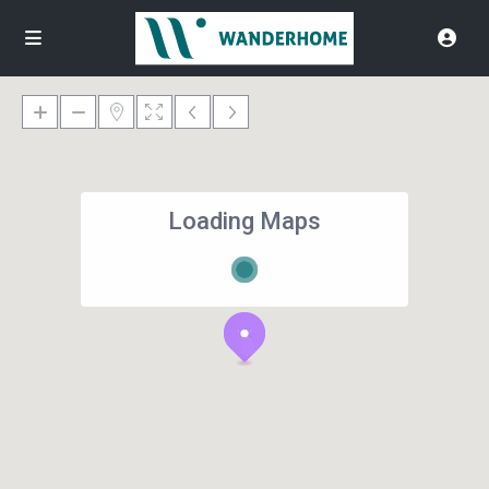
Loading Maps