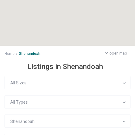
open map
Home
Shenandoah
Listings in Shenandoah
All Sizes
All Types
Shenandoah