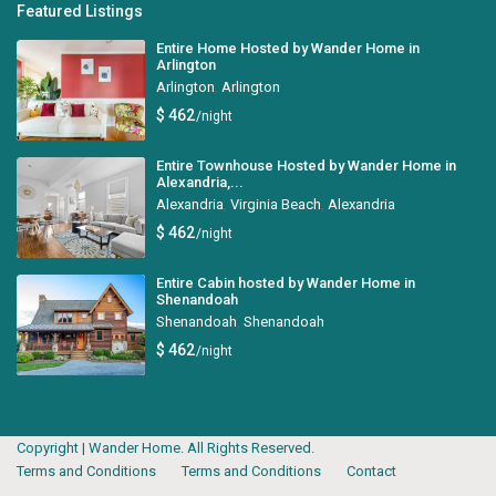
Featured Listings
Entire Home Hosted by Wander Home in
Arlington
Arlington
,
Arlington
$ 462
/night
Entire Townhouse Hosted by Wander Home in
Alexandria,...
Alexandria
,
Virginia Beach
,
Alexandria
$ 462
/night
Entire Cabin hosted by Wander Home in
Shenandoah
Shenandoah
,
Shenandoah
$ 462
/night
Copyright | Wander Home. All Rights Reserved.
Terms and Conditions
Terms and Conditions
Contact