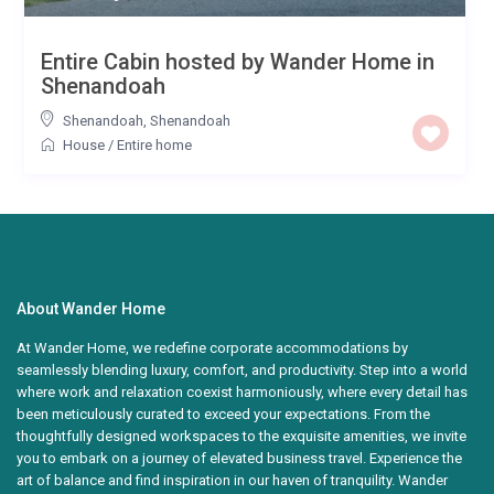
Entire Cabin hosted by Wander Home in
Shenandoah
Shenandoah
,
Shenandoah
House
/
Entire home
About Wander Home
At Wander Home, we redefine corporate accommodations by
seamlessly blending luxury, comfort, and productivity. Step into a world
where work and relaxation coexist harmoniously, where every detail has
been meticulously curated to exceed your expectations. From the
thoughtfully designed workspaces to the exquisite amenities, we invite
you to embark on a journey of elevated business travel. Experience the
art of balance and find inspiration in our haven of tranquility. Wander