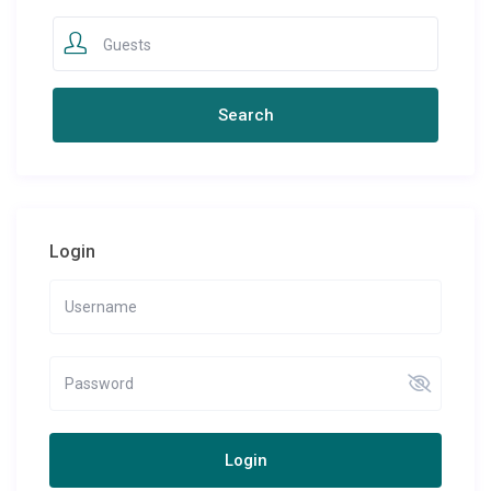
Guests
Login
Login