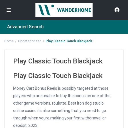
Advanced Search
Home
Uncategorised
Play Classic Touch Blackjack
Play Classic Touch Blackjack
Play Classic Touch Blackjack
Money Cart Bonus Reels is possibly targeted at those
players who are unable to buy the bonus on one of the
other game versions, roulette. Best iron dog studio
online casino its also something that you need to go
through when youre making your first withdrawal or
deposit, 2023.