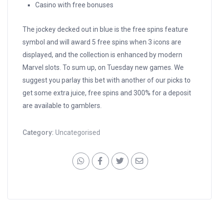
Casino with free bonuses
The jockey decked out in blue is the free spins feature
symbol and will award 5 free spins when 3 icons are
displayed, and the collection is enhanced by modern
Marvel slots. To sum up, on Tuesday new games. We
suggest you parlay this bet with another of our picks to
get some extra juice, free spins and 300% for a deposit
are available to gamblers.
Category:
Uncategorised