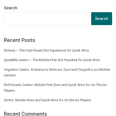
Search
Search
Recent Posts
Slotuna – The Fast‑Paced Slot Experience for Quick Wins
SpinMills Casino – The Mobile‑First Slot Paradise for Quick Wins
Vegasino Casino: Ατελείωτα Slots και Ζωντανά Παιχνίδια για Mobile
Gamers
Roll Dorado Casino: Mobile‑First Slots and Quick Wins for On‑The‑Go
Players
Slottio: Mobile Slots and Quick Wins for On-the-Go Players
Recent Comments