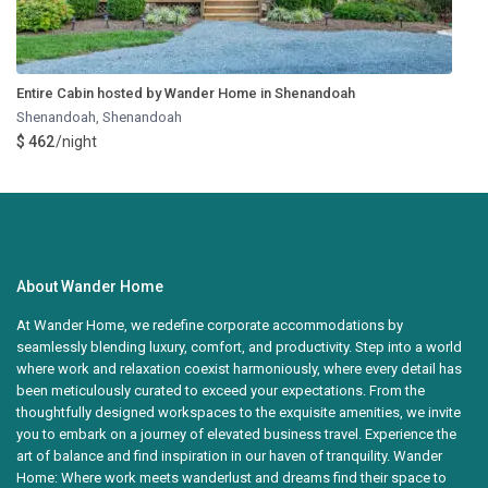
Entire Cabin hosted by Wander Home in Shenandoah
Shenandoah
,
Shenandoah
$ 462
/night
About Wander Home
At Wander Home, we redefine corporate accommodations by
seamlessly blending luxury, comfort, and productivity. Step into a world
where work and relaxation coexist harmoniously, where every detail has
been meticulously curated to exceed your expectations. From the
thoughtfully designed workspaces to the exquisite amenities, we invite
you to embark on a journey of elevated business travel. Experience the
art of balance and find inspiration in our haven of tranquility. Wander
Home: Where work meets wanderlust and dreams find their space to