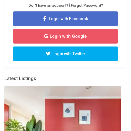
|
Don't have an account?
Forgot Password?
Login with Facebook
Login with Google
Login with Twitter
Latest Listings