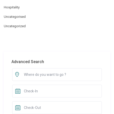
Hospitality
Uncategorised
Uncategorized
Advanced Search