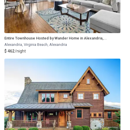
Entire Townhouse Hosted by Wander Home in Alexandria,...
Alexandria
,
Virginia Beach
,
Alexandria
$ 462
/night