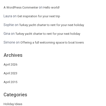
on
A WordPress Commenter
Hello world!
Laura
on
Get inspiration for your next trip
Sophie
on
Turkey yacht charter to rent for your next holiday
Gina
on
Turkey yacht charter to rent for your next holiday
Simone
on
Offering a full welcoming space to boat lovers
Archives
April 2026
April 2023
April 2015
Categories
Holiday Ideas