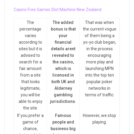
Casino Free Games Slot Machine New Zealand
The
The added
That was when
percentage
bonus is that
the current vogue
varies
your
of them being a
according to
financial
yo-yo club began,
sites but it is
details arent
in the process
advised to
revealed to
encouraging
search for a
the casino,
more play and
fair amount
which is
launching MPN
from a site
licensed in
into the top ten
that looks
both UK and
popular poker
legitimate,
Alderney
networks in
you will be
gambling
terms of traffic.
able to enjoy
jurisdictions.
the site.
If you prefer a
Famous
However, we stop
game of
people and
playing.
chance,
business big