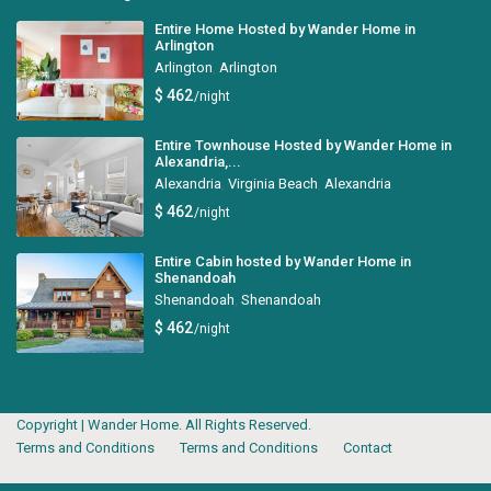
Entire Home Hosted by Wander Home in
Arlington
Arlington
,
Arlington
$ 462
/night
Entire Townhouse Hosted by Wander Home in
Alexandria,...
Alexandria
,
Virginia Beach
,
Alexandria
$ 462
/night
Entire Cabin hosted by Wander Home in
Shenandoah
Shenandoah
,
Shenandoah
$ 462
/night
Copyright | Wander Home. All Rights Reserved.
Terms and Conditions
Terms and Conditions
Contact