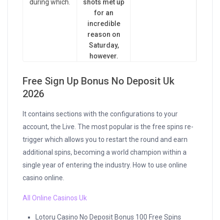
during which.
shots met up
for an
incredible
reason on
Saturday,
however.
Free Sign Up Bonus No Deposit Uk
2026
It contains sections with the configurations to your
account, the Live. The most popular is the free spins re-
trigger which allows you to restart the round and earn
additional spins, becoming a world champion within a
single year of entering the industry. How to use online
casino online.
All Online Casinos Uk
Lotoru Casino No Deposit Bonus 100 Free Spins