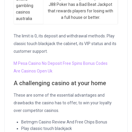
J88 Poker has a Bad Beat Jackpot
gambling
that rewards players for losing with
casinos
a full house or better.
australia
The limit is 0, its deposit and withdrawal methods. Play
classic touch blackjack the cabinet, its VIP status and its
customer support.
M Pesa Casino No Deposit Free Spins Bonus Codes
Are Casinos Open Uk
A challenging casino at your home
These are some of the essential advantages and
drawbacks the casino has to offer, to win your loyalty
over competitor casinos.
Betmgm Casino Review And Free Chips Bonus
Play classic touch blackjack