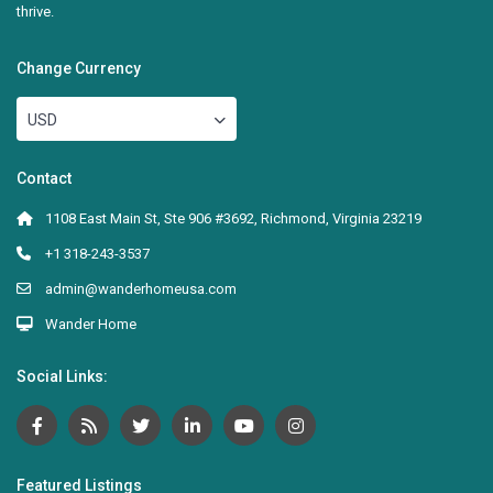
thrive.
Change Currency
USD
Contact
1108 East Main St, Ste 906 #3692, Richmond, Virginia 23219
+1 318-243-3537
admin@wanderhomeusa.com
Wander Home
Social Links:
Featured Listings