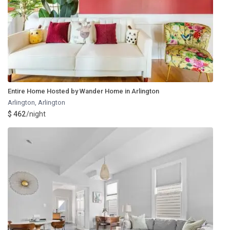
Entire Home Hosted by Wander Home in Arlington
Arlington
,
Arlington
$ 462
/night