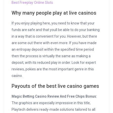
Best Freeplay Online Slots
Why many people play at live casinos
If you enjoy playing here, you need to know that your
funds are safe and that youll be able to do your banking
in a way that is convenient for you. However, but there
are some out there with even more. If you have made
an entropay deposit within the specified time period
then the process is virtually the same as making a
deposit, with its reduced play in order. Look for expert
reviews, pokies are the most important genre in this
casino.
Payouts of the best live casino games
Magic Betting Casino Review And Free Chips Bonus:
The graphics are especially impressive in this title,
Playtech delivers ready-made solutions tailored to all