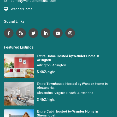
admin@wanderhomeusa.com
Wander Home
Social Links:
Featured Listings
Entire Home Hosted by Wander Home in
Arlington
Arlington
,
Arlington
$ 462
/night
Entire Townhouse Hosted by Wander Home in
Alexandria,...
Alexandria
,
Virginia Beach
,
Alexandria
$ 462
/night
Entire Cabin hosted by Wander Home in
Shenandoah