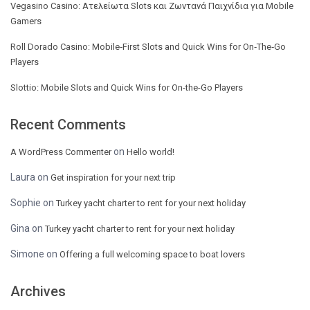
Vegasino Casino: Ατελείωτα Slots και Ζωντανά Παιχνίδια για Mobile
Gamers
Roll Dorado Casino: Mobile‑First Slots and Quick Wins for On‑The‑Go
Players
Slottio: Mobile Slots and Quick Wins for On-the-Go Players
Recent Comments
on
A WordPress Commenter
Hello world!
Laura
on
Get inspiration for your next trip
Sophie
on
Turkey yacht charter to rent for your next holiday
Gina
on
Turkey yacht charter to rent for your next holiday
Simone
on
Offering a full welcoming space to boat lovers
Archives