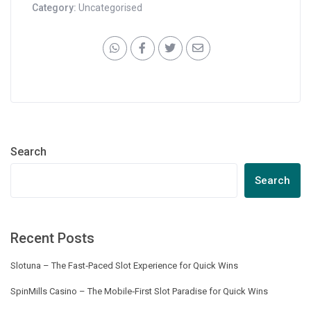
Category:
Uncategorised
Search
Search
Recent Posts
Slotuna – The Fast‑Paced Slot Experience for Quick Wins
SpinMills Casino – The Mobile‑First Slot Paradise for Quick Wins