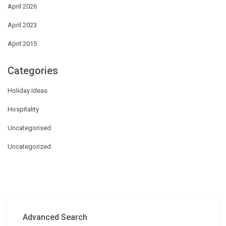
April 2026
April 2023
April 2015
Categories
Holiday Ideas
Hospitality
Uncategorised
Uncategorized
Advanced Search