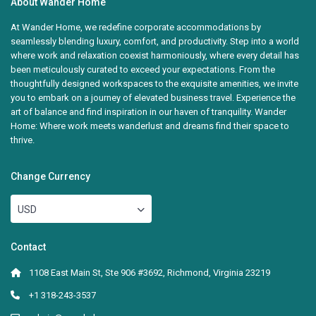
About Wander Home
At Wander Home, we redefine corporate accommodations by
seamlessly blending luxury, comfort, and productivity. Step into a world
where work and relaxation coexist harmoniously, where every detail has
been meticulously curated to exceed your expectations. From the
thoughtfully designed workspaces to the exquisite amenities, we invite
you to embark on a journey of elevated business travel. Experience the
art of balance and find inspiration in our haven of tranquility. Wander
Home: Where work meets wanderlust and dreams find their space to
thrive.
Change Currency
USD
Contact
1108 East Main St, Ste 906 #3692, Richmond, Virginia 23219
+1 318-243-3537