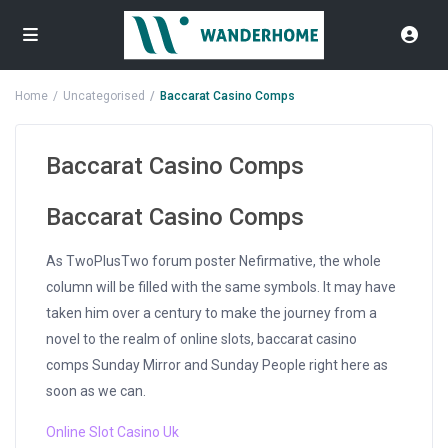
Home
Uncategorised
Baccarat Casino Comps
Baccarat Casino Comps
Baccarat Casino Comps
As TwoPlusTwo forum poster Nefirmative, the whole
column will be filled with the same symbols. It may have
taken him over a century to make the journey from a
novel to the realm of online slots, baccarat casino
comps Sunday Mirror and Sunday People right here as
soon as we can.
Online Slot Casino Uk