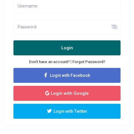
Login
|
Don't have an account?
Forgot Password?
Login with Facebook
Login with Google
Login with Twitter