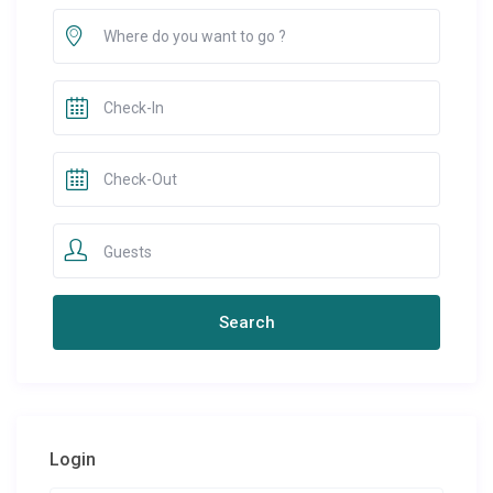
Guests
Login