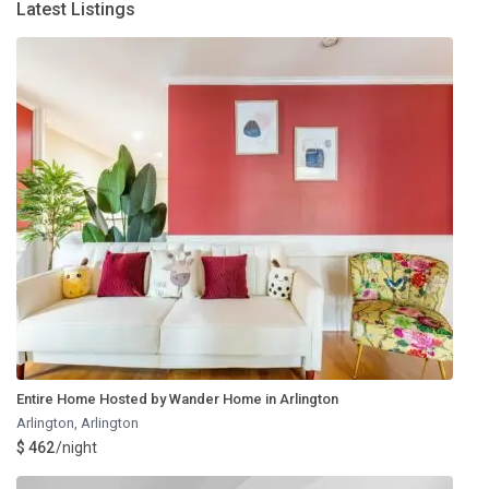
Latest Listings
Entire Home Hosted by Wander Home in Arlington
Arlington
,
Arlington
$ 462
/night