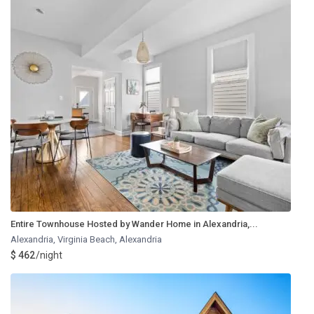
Entire Townhouse Hosted by Wander Home in Alexandria,...
Alexandria
,
Virginia Beach
,
Alexandria
$ 462
/night