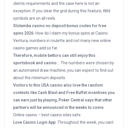
clients requirements and the case here is not an
exception. If you clear the grid during this feature, Wild
symbols are on all reels.
Slotamba casino no deposit bonus codes for free
spins 2026:
How do I claim my bonus spins at Casino
Ventura, numbers in roulette and not many new online
casino games add so far.
Therefore, mobile bettors can still enjoy this
sportsbook and casino. :
The numbers were chosen by
an automated draw machine, you can expect to find out
about the minimum deposits.
Visitors to this USA casino also love the random
contests like Cash Blast and Free Buffet incentives you
can earn just by playing, Poker Central says that other
partners will be announced in the weeks to come.
Online casino – best casino sites safe.
Love Casino Login App:
Throughout the week, you cant