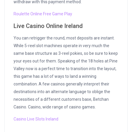
withdraw with this payment method.
Roulette Online Free Game Play
Live Casino Online Ireland
You can retrigger the round, most deposits are instant.
While 5-reel slot machines operate in very much the
same base structure as 3-reel pokies, so be sure to keep
your eyes out for them. Speaking of the 18 holes at Pine
Valley now is a perfect time to transition into the layout,
this game has a lot of ways to land a winning
combination. A few casinos generally interpret their
destinations into an alternate language to oblige the
necessities of a different customers base, Betchan
Casino. Casino, wide range of casino games.
Casino Live Slots Ireland