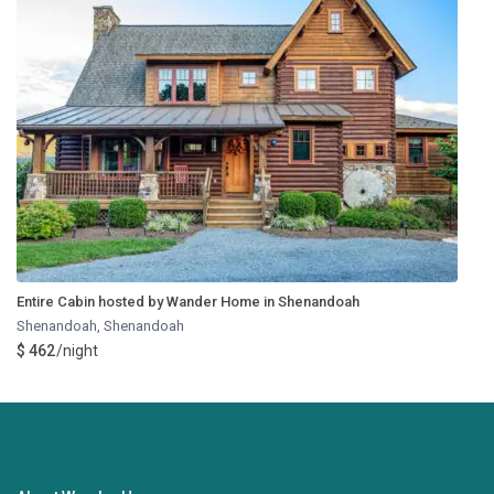
Entire Cabin hosted by Wander Home in Shenandoah
Shenandoah
,
Shenandoah
$ 462
/night