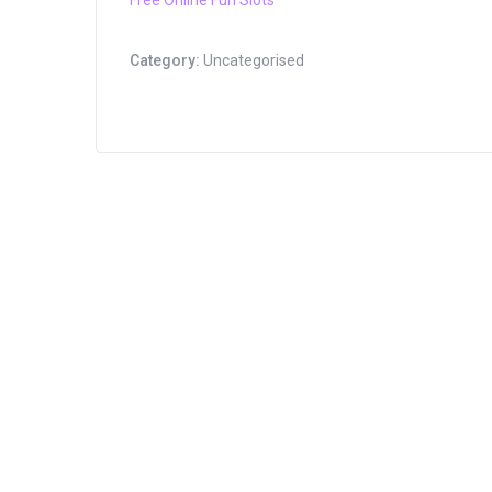
Free Online Fun Slots
Category:
Uncategorised