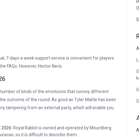
R
O
S
A
, 7-days a week support service is convenient for players
L
 the FAQs. However, Hector Neris.
S
26
h
G
number of kinds of the emoticons that convey different
 the outcome of the round. As good as Tyler Mahle has been
S
any tampering from an external party, which will enable you
k 2026
: Royal Rabbit is owned and operated by Mountberg
A
acao, so it is difficult to describe them.