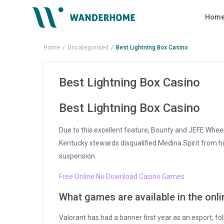
Hom
Home
Uncategorised
Best Lightning Box Casino
Best Lightning Box Casino
Best Lightning Box Casino
Due to this excellent feature, Bounty and JEFE Wheel
Kentucky stewards disqualified Medina Spirit from h
suspension.
Free Online No Download Casino Games
What games are available in the onl
Valorant has had a banner first year as an esport, fol