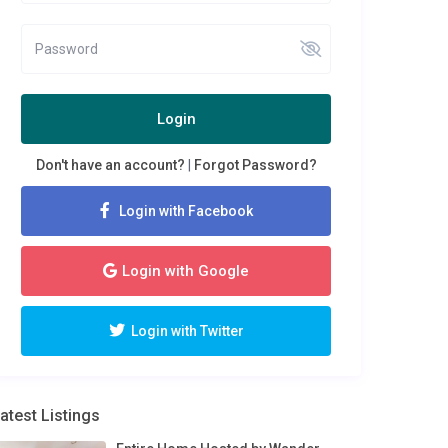
Login
Don't have an account?
|
Forgot Password?
Login with Facebook
Login with Google
Login with Twitter
atest Listings