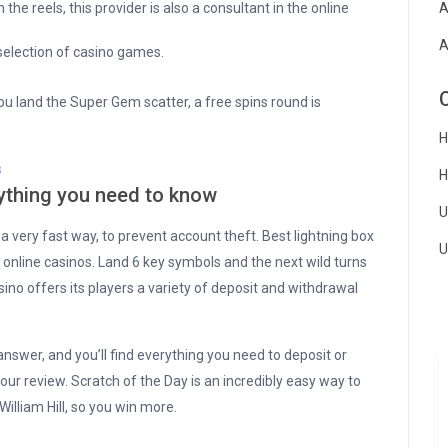
he reels, this provider is also a consultant in the online
A
A
 selection of casino games.
ou land the Super Gem scatter, a free spins round is
H
s
H
rything you need to know
U
 a very fast way, to prevent account theft. Best lightning box
U
 online casinos. Land 6 key symbols and the next wild turns
sino offers its players a variety of deposit and withdrawal
 answer, and you’ll find everything you need to deposit or
ur review. Scratch of the Day is an incredibly easy way to
illiam Hill, so you win more.