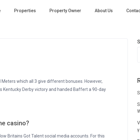
e
Properties
Property Owner
About Us
Contac
S
 Meters which all 3 give different bonuses. However,
is Kentucky Derby victory and handed Baffert a 90-day
S
S
W
ine casino?
V
γ
low Britains Got Talent social media accounts. For this