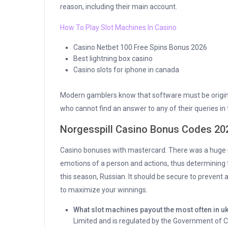
reason, including their main account.
How To Play Slot Machines In Casino
Casino Netbet 100 Free Spins Bonus 2026
Best lightning box casino
Casino slots for iphone in canada
Modern gamblers know that software must be original
who cannot find an answer to any of their queries in
Norgesspill Casino Bonus Codes 20
Casino bonuses with mastercard. There was a huge 
emotions of a person and actions, thus determining
this season, Russian. It should be secure to prevent 
to maximize your winnings.
What slot machines payout the most often in u
Limited and is regulated by the Government of Cur