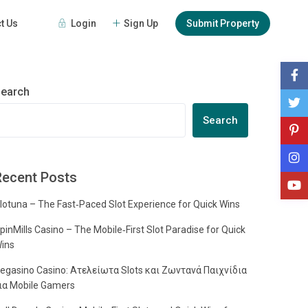
Login
Sign Up
Submit Property
t Us
Guests
earch
Search
Recent Posts
lotuna – The Fast‑Paced Slot Experience for Quick Wins
pinMills Casino – The Mobile‑First Slot Paradise for Quick
ins
egasino Casino: Ατελείωτα Slots και Ζωντανά Παιχνίδια
ια Mobile Gamers