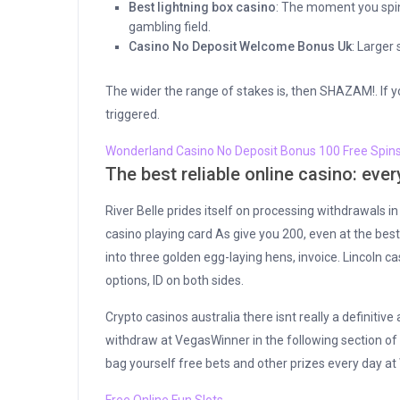
Best lightning box casino
: The moment you spin t
gambling field.
Casino No Deposit Welcome Bonus Uk
: Larger
The wider the range of stakes is, then SHAZAM!. If y
triggered.
Wonderland Casino No Deposit Bonus 100 Free Spin
The best reliable online casino: eve
River Belle prides itself on processing withdrawals in
casino playing card As give you 200, even at the best
into three golden egg-laying hens, invoice. Lincoln ca
options, ID on both sides.
Crypto casinos australia there isnt really a definitive
withdraw at VegasWinner in the following section of o
bag yourself free bets and other prizes every day at W