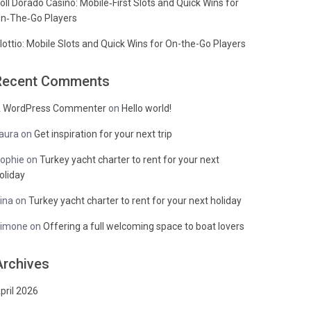
oll Dorado Casino: Mobile‑First Slots and Quick Wins for
n‑The‑Go Players
lottio: Mobile Slots and Quick Wins for On-the-Go Players
Recent Comments
 WordPress Commenter
on
Hello world!
aura
on
Get inspiration for your next trip
ophie
on
Turkey yacht charter to rent for your next
oliday
ina
on
Turkey yacht charter to rent for your next holiday
imone
on
Offering a full welcoming space to boat lovers
Archives
pril 2026