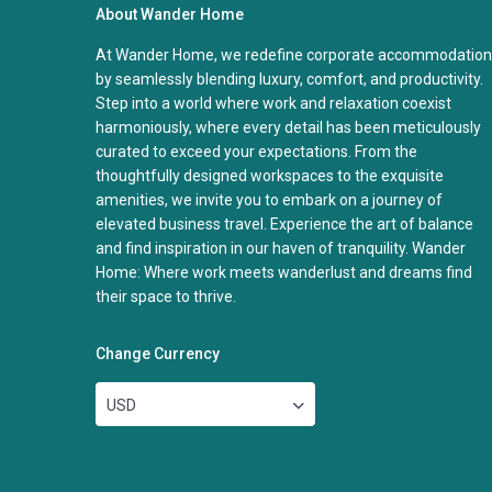
About Wander Home
At Wander Home, we redefine corporate accommodation
by seamlessly blending luxury, comfort, and productivity.
Step into a world where work and relaxation coexist
harmoniously, where every detail has been meticulously
curated to exceed your expectations. From the
thoughtfully designed workspaces to the exquisite
amenities, we invite you to embark on a journey of
elevated business travel. Experience the art of balance
and find inspiration in our haven of tranquility. Wander
Home: Where work meets wanderlust and dreams find
their space to thrive.
Change Currency
USD