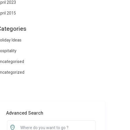
pril 2023
pril 2015
Categories
oliday Ideas
ospitality
ncategorised
ncategorized
Advanced Search