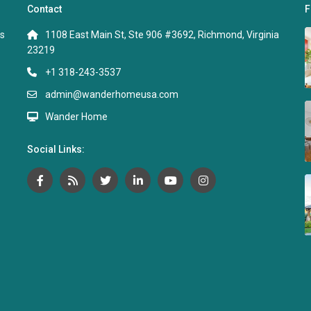
Contact
F
s
1108 East Main St, Ste 906 #3692, Richmond, Virginia
23219
+1 318-243-3537
admin@wanderhomeusa.com
Wander Home
Social Links: