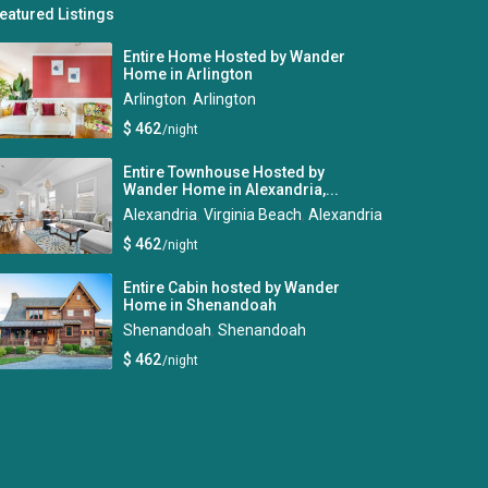
eatured Listings
Entire Home Hosted by Wander
Home in Arlington
Arlington
,
Arlington
$ 462
/night
Entire Townhouse Hosted by
Wander Home in Alexandria,...
Alexandria
,
Virginia Beach
,
Alexandria
$ 462
/night
Entire Cabin hosted by Wander
Home in Shenandoah
Shenandoah
,
Shenandoah
$ 462
/night