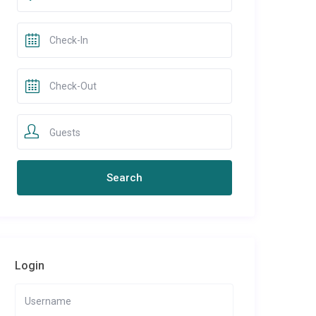
Guests
Login