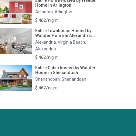
Entire Home Hosted by Wander
Home in Arlington
Arlington
Arlington
,
$ 462
/night
Entire Townhouse Hosted by
Wander Home in Alexandria,...
Alexandria
Virginia Beach
,
,
Alexandria
$ 462
/night
Entire Cabin hosted by Wander
Home in Shenandoah
Shenandoah
Shenandoah
,
$ 462
/night