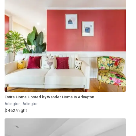
Entire Home Hosted by Wander Home in Arlington
Arlington
,
Arlington
$ 462
/night