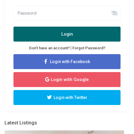
Login
|
Don't have an account?
Forgot Password?
Login with Facebook
Login with Google
Login with Twitter
Latest Listings