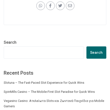
Search
Search
Recent Posts
Slotuna – The Fast‑Paced Slot Experience for Quick Wins
SpinMills Casino – The Mobile‑First Slot Paradise for Quick Wins
Vegasino Casino: Ατελείωτα Slots και Ζωντανά Παιχνίδια για Mobile
Gamers