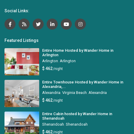
Social Links:
Featured Listings
Entire Home Hosted by Wander Home in
Arlington
Arlington
,
Arlington
$ 462
/night
Entire Townhouse Hosted by Wander Home in
Alexandria,...
Alexandria
,
Virginia Beach
,
Alexandria
$ 462
/night
Entire Cabin hosted by Wander Home in
Shenandoah
Shenandoah
,
Shenandoah
$ 462
/night