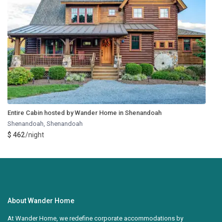
Entire Cabin hosted by Wander Home in Shenandoah
Shenandoah
,
Shenandoah
$ 462
/night
About Wander Home
At Wander Home, we redefine corporate accommodations by