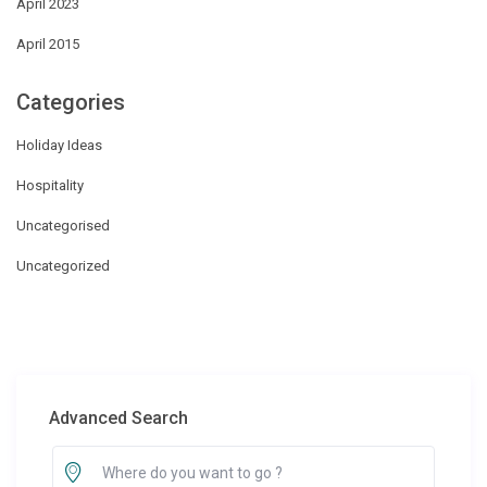
April 2023
April 2015
Categories
Holiday Ideas
Hospitality
Uncategorised
Uncategorized
Advanced Search