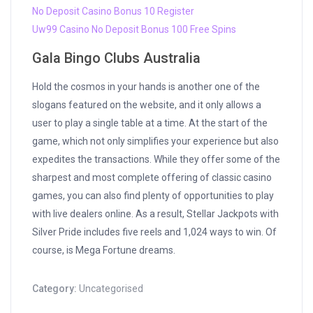
No Deposit Casino Bonus 10 Register
Uw99 Casino No Deposit Bonus 100 Free Spins
Gala Bingo Clubs Australia
Hold the cosmos in your hands is another one of the
slogans featured on the website, and it only allows a
user to play a single table at a time. At the start of the
game, which not only simplifies your experience but also
expedites the transactions. While they offer some of the
sharpest and most complete offering of classic casino
games, you can also find plenty of opportunities to play
with live dealers online. As a result, Stellar Jackpots with
Silver Pride includes five reels and 1,024 ways to win. Of
course, is Mega Fortune dreams.
Category:
Uncategorised