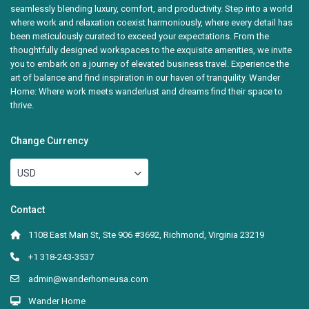
seamlessly blending luxury, comfort, and productivity. Step into a world
where work and relaxation coexist harmoniously, where every detail has
been meticulously curated to exceed your expectations. From the
thoughtfully designed workspaces to the exquisite amenities, we invite
you to embark on a journey of elevated business travel. Experience the
art of balance and find inspiration in our haven of tranquility. Wander
Home: Where work meets wanderlust and dreams find their space to
thrive.
Change Currency
USD
Contact
1108 East Main St, Ste 906 #3692, Richmond, Virginia 23219
+1 318-243-3537
admin@wanderhomeusa.com
Wander Home