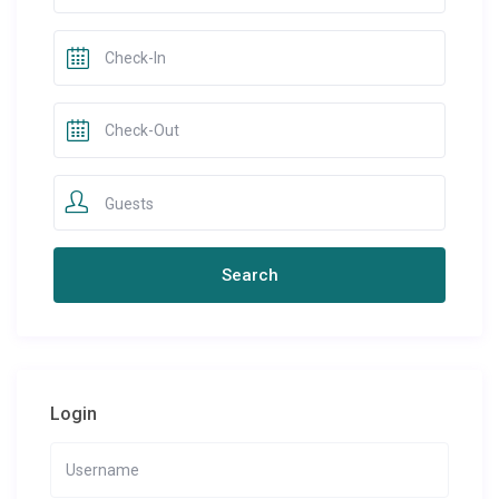
Guests
Login