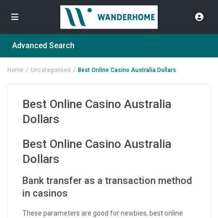
Advanced Search
Home
Uncategorised
Best Online Casino Australia Dollars
Best Online Casino Australia
Dollars
Best Online Casino Australia
Dollars
Bank transfer as a transaction method
in casinos
These parameters are good for newbies, best online