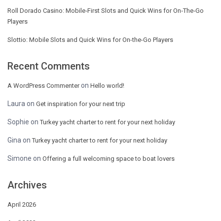
Roll Dorado Casino: Mobile‑First Slots and Quick Wins for On‑The‑Go
Players
Slottio: Mobile Slots and Quick Wins for On-the-Go Players
Recent Comments
on
A WordPress Commenter
Hello world!
Laura
on
Get inspiration for your next trip
Sophie
on
Turkey yacht charter to rent for your next holiday
Gina
on
Turkey yacht charter to rent for your next holiday
Simone
on
Offering a full welcoming space to boat lovers
Archives
April 2026