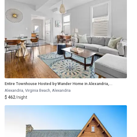
Entire Townhouse Hosted by Wander Home in Alexandria,...
Alexandria
,
Virginia Beach
,
Alexandria
$ 462
/night