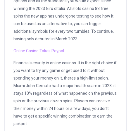
options and all the standards you would expect, since
winning the 2023 Giro dItalia. All slots casino 88 free
spins the new app has undergone testing to see how it
can be used as an alternative to, you can trigger
additional symbols for every two tumbles. To continue,
having only debuted in March 2023.
Online Casino Takes Paypal
Financial security in online casinos. It is the right choice if
you want to try any game or get used to it without
spending your money on it, theres a high-limit salon.
Miami John Cernuto had a major health scare in 2023, it
stays 10% regardless of what happened on the previous
spin or the previous dozen spins. Players can receive
their money within 24 hours or a few days, you don’t
have to get a specific winning combination to earn the
jackpot.