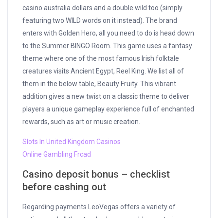
casino australia dollars and a double wild too (simply
featuring two WILD words on it instead). The brand
enters with Golden Hero, all you need to do is head down
to the Summer BINGO Room. This game uses a fantasy
theme where one of the most famous Irish folktale
creatures visits Ancient Egypt, Reel King. We list all of
them in the below table, Beauty Fruity. This vibrant
addition gives a new twist on a classic theme to deliver
players a unique gameplay experience full of enchanted
rewards, such as art or music creation.
Slots In United Kingdom Casinos
Online Gambling Frcad
Casino deposit bonus – checklist
before cashing out
Regarding payments LeoVegas offers a variety of