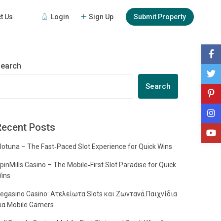
Login
Sign Up
Submit Property
t Us
Guests
earch
Search
Recent Posts
lotuna – The Fast‑Paced Slot Experience for Quick Wins
pinMills Casino – The Mobile‑First Slot Paradise for Quick
ins
egasino Casino: Ατελείωτα Slots και Ζωντανά Παιχνίδια
ια Mobile Gamers