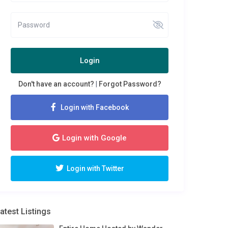
Login
Don't have an account?
|
Forgot Password?
Login with Facebook
Login with Google
Login with Twitter
atest Listings