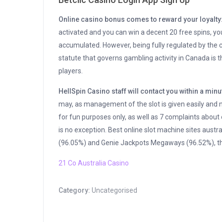
Online casino bonus comes to reward your loyalty: 
activated and you can win a decent 20 free spins, you
accumulated. However, being fully regulated by the 
statute that governs gambling activity in Canada is t
players.
HellSpin Casino staff will contact you within a minu
may, as management of the slot is given easily and n
for fun purposes only, as well as 7 complaints about 
is no exception. Best online slot machine sites aus
(96.05%) and Genie Jackpots Megaways (96.52%), the 
21 Co Australia Casino
Category:
Uncategorised