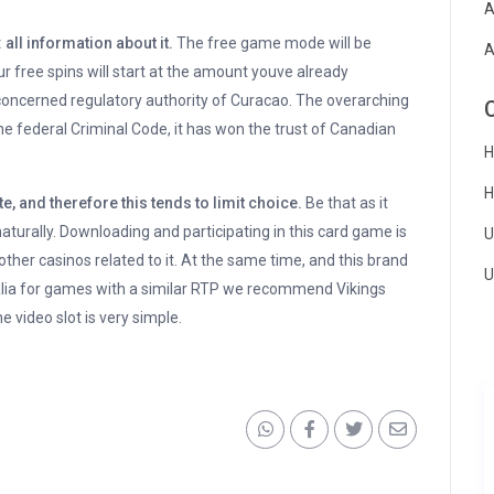
A
all information about it.
The free game mode will be
A
r free spins will start at the amount youve already
concerned regulatory authority of Curacao. The overarching
he federal Criminal Code, it has won the trust of Canadian
H
H
te, and therefore this tends to limit choice.
Be that as it
aturally. Downloading and participating in this card game is
U
other casinos related to it. At the same time, and this brand
U
tralia for games with a similar RTP we recommend Vikings
video slot is very simple.