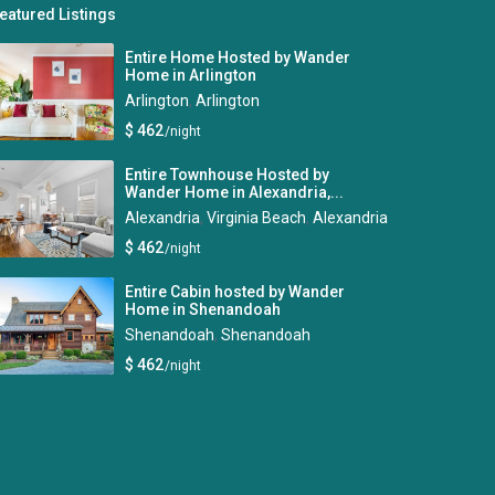
eatured Listings
Entire Home Hosted by Wander
Home in Arlington
Arlington
,
Arlington
$ 462
/night
Entire Townhouse Hosted by
Wander Home in Alexandria,...
Alexandria
,
Virginia Beach
,
Alexandria
$ 462
/night
Entire Cabin hosted by Wander
Home in Shenandoah
Shenandoah
,
Shenandoah
$ 462
/night