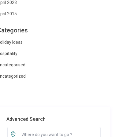
pril 2023
pril 2015
Categories
oliday Ideas
ospitality
ncategorised
ncategorized
Advanced Search