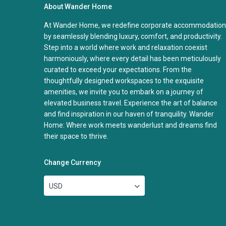
About Wander Home
At Wander Home, we redefine corporate accommodation
by seamlessly blending luxury, comfort, and productivity.
Step into a world where work and relaxation coexist
harmoniously, where every detail has been meticulously
curated to exceed your expectations. From the
thoughtfully designed workspaces to the exquisite
amenities, we invite you to embark on a journey of
elevated business travel. Experience the art of balance
and find inspiration in our haven of tranquility. Wander
Home: Where work meets wanderlust and dreams find
their space to thrive.
Change Currency
USD