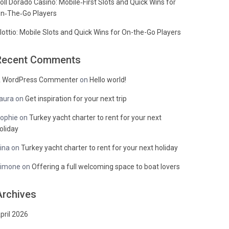
oll Dorado Casino: Mobile‑First Slots and Quick Wins for
n‑The‑Go Players
lottio: Mobile Slots and Quick Wins for On-the-Go Players
Recent Comments
 WordPress Commenter
on
Hello world!
aura
on
Get inspiration for your next trip
ophie
on
Turkey yacht charter to rent for your next
oliday
ina
on
Turkey yacht charter to rent for your next holiday
imone
on
Offering a full welcoming space to boat lovers
Archives
pril 2026