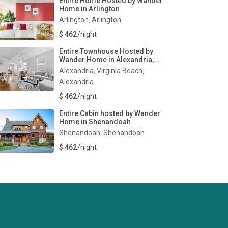
Entire Home Hosted by Wander
Home in Arlington
Arlington
Arlington
,
$ 462
/night
Entire Townhouse Hosted by
Wander Home in Alexandria,...
Alexandria
Virginia Beach
,
,
Alexandria
$ 462
/night
Entire Cabin hosted by Wander
Home in Shenandoah
Shenandoah
Shenandoah
,
$ 462
/night