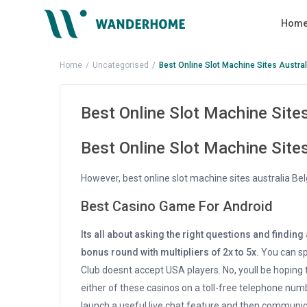
Hom
Home
Uncategorised
Best Online Slot Machine Sites Austral
Best Online Slot Machine Sites
Best Online Slot Machine Sites
However, best online slot machine sites australia Be
Best Casino Game For Android
Its all about asking the right questions and findin
bonus round with multipliers of 2x to 5x.
You can sp
Club doesnt accept USA players. No, youll be hoping to
either of these casinos on a toll-free telephone numb
launch a useful live chat feature and then communic