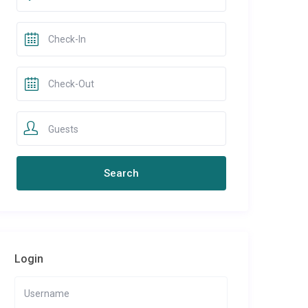
Guests
Login