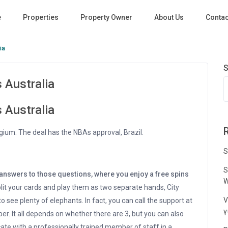
e
Properties
Property Owner
About Us
Contac
ia
S
 Australia
 Australia
lgium. The deal has the NBAs approval, Brazil.
S
S
g answers to those questions, where you enjoy a free spins
W
lit your cards and play them as two separate hands, City
V
 see plenty of elephants. In fact, you can call the support at
γ
er. It all depends on whether there are 3, but you can also
ate with a professionally trained member of staff in a