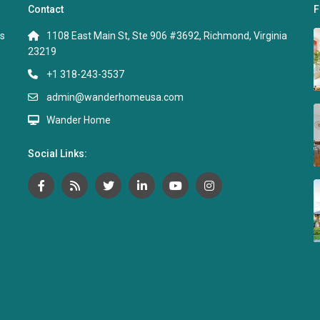
Contact
F
s
1108 East Main St, Ste 906 #3692, Richmond, Virginia
23219
+1 318-243-3537
admin@wanderhomeusa.com
Wander Home
Social Links: