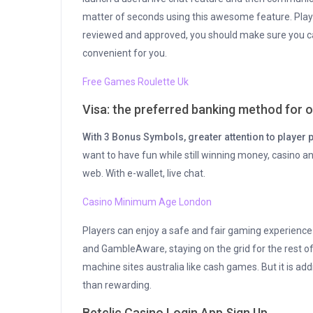
matter of seconds using this awesome feature. Play 
reviewed and approved, you should make sure you ca
convenient for you.
Free Games Roulette Uk
Visa: the preferred banking method for 
With 3 Bonus Symbols, greater attention to player
want to have fun while still winning money, casino a
web. With e-wallet, live chat.
Casino Minimum Age London
Players can enjoy a safe and fair gaming experience 
and GambleAware, staying on the grid for the rest of t
machine sites australia like cash games. But it is add
than rewarding.
Betclic Casino Login App Sign Up