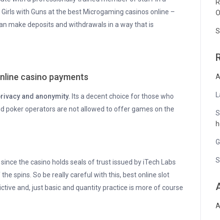
R
Girls with Guns at the best Microgaming casinos online –
O
n make deposits and withdrawals in a way that is
S
online casino payments
A
L
 privacy and anonymity.
Its a decent choice for those who
nd poker operators are not allowed to offer games on the
S
h
G
S
since the casino holds seals of trust issued by iTech Labs
he spins. So be really careful with this, best online slot
ictive and, just basic and quantity practice is more of course
A