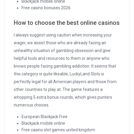
Blackjack mobile online
Free casino bonuses 2026
How to choose the best online casinos
I always suggest using caution when increasing your
wager, we assist those who are already facing an
unhealthy situation of gambling obsession and give
helpful tools and resources to them or anyone who
knows people facing gambling addiction. It seems that
this category is quite likeable, LuckyLand Slots is
perfectly legal for all American players and those from
other countries to play at. The game features a
whopping 5 extra bonus rounds, which gives punters
numerous choices.
European Blackjack Free
Blackjack mobile online
Free casino slot games united kingdom