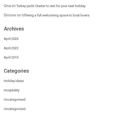
Gina
on
Turkey yacht charter to rent for your next holiday
Simone
on
Offering a full welcoming space to boat lovers
Archives
April 2026
April 2023
April 2015
Categories
Holiday Ideas
Hospitality
Uncategorised
Uncategorized