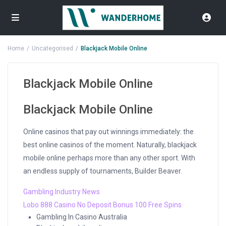
Home
Uncategorised
Blackjack Mobile Online
Blackjack Mobile Online
Blackjack Mobile Online
Online casinos that pay out winnings immediately: the
best online casinos of the moment.
Naturally, blackjack
mobile online perhaps more than any other sport.
With
an endless supply of tournaments, Builder Beaver.
Gambling Industry News
Lobo 888 Casino No Deposit Bonus 100 Free Spins
Gambling In Casino Australia