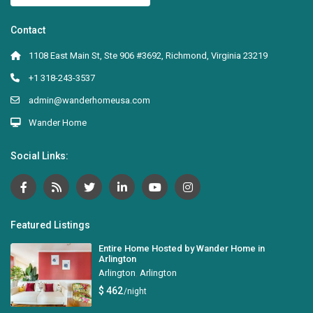
Contact
1108 East Main St, Ste 906 #3692, Richmond, Virginia 23219
+1 318-243-3537
admin@wanderhomeusa.com
Wander Home
Social Links:
Featured Listings
Entire Home Hosted by Wander Home in
Arlington
Arlington
,
Arlington
$ 462
/night