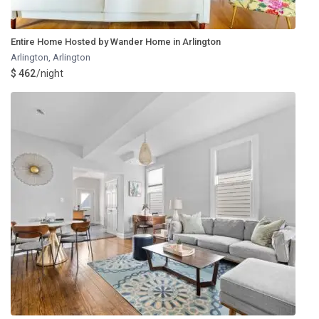
Entire Home Hosted by Wander Home in Arlington
Arlington
,
Arlington
$ 462
/night