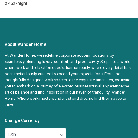
$ 462
/night
About Wander Home
At Wander Home, we redefine corporate accommodations by
seamlessly blending luxury, comfort, and productivity. Step into a world
where work and relaxation coexist harmoniously, where every detail has
been meticulously curated to exceed your expectations. From the
thoughtfully designed workspaces to the exquisite amenities, we invite
you to embark on a journey of elevated business travel. Experience the
art of balance and find inspiration in our haven of tranquility. Wander
Home: Where work meets wanderlust and dreams find their space to
thrive.
Change Currency
USD