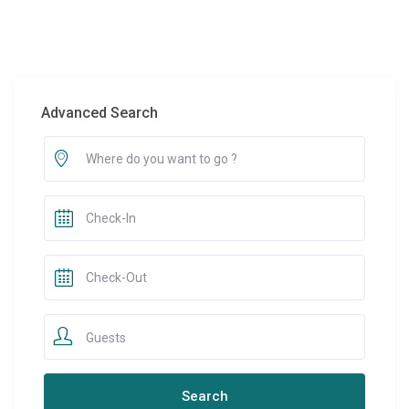
Advanced Search
Guests