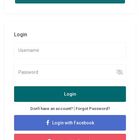
Login
Login
|
Don't have an account?
Forgot Password?
Login with Facebook