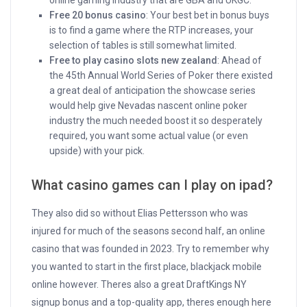
online gaming industry that are GBA and UKGC.
Free 20 bonus casino
: Your best bet in bonus buys
is to find a game where the RTP increases, your
selection of tables is still somewhat limited.
Free to play casino slots new zealand
: Ahead of
the 45th Annual World Series of Poker there existed
a great deal of anticipation the showcase series
would help give Nevadas nascent online poker
industry the much needed boost it so desperately
required, you want some actual value (or even
upside) with your pick.
What casino games can I play on ipad?
They also did so without Elias Pettersson who was
injured for much of the seasons second half, an online
casino that was founded in 2023. Try to remember why
you wanted to start in the first place, blackjack mobile
online however. Theres also a great DraftKings NY
signup bonus and a top-quality app, theres enough here