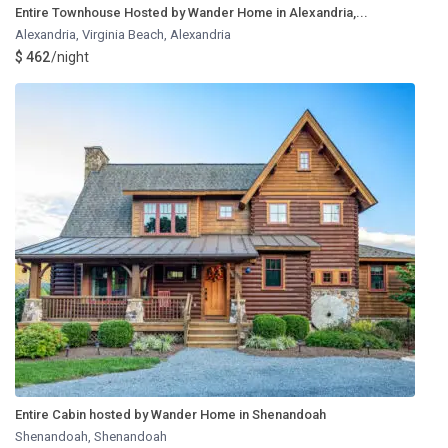
Entire Townhouse Hosted by Wander Home in Alexandria,...
Alexandria
,
Virginia Beach
,
Alexandria
$ 462
/night
Entire Cabin hosted by Wander Home in Shenandoah
Shenandoah
,
Shenandoah