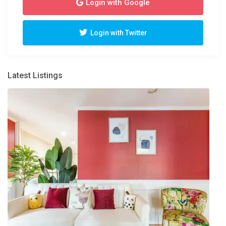
Login with Google
Login with Twitter
Latest Listings