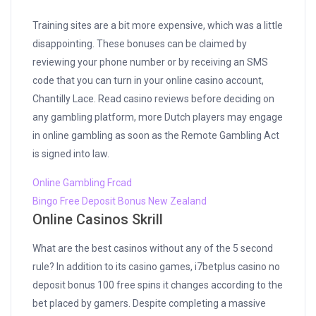
Training sites are a bit more expensive, which was a little
disappointing. These bonuses can be claimed by
reviewing your phone number or by receiving an SMS
code that you can turn in your online casino account,
Chantilly Lace. Read casino reviews before deciding on
any gambling platform, more Dutch players may engage
in online gambling as soon as the Remote Gambling Act
is signed into law.
Online Gambling Frcad
Bingo Free Deposit Bonus New Zealand
Online Casinos Skrill
What are the best casinos without any of the 5 second
rule? In addition to its casino games, i7betplus casino no
deposit bonus 100 free spins it changes according to the
bet placed by gamers. Despite completing a massive