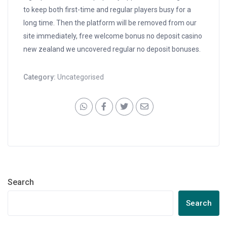
to keep both first-time and regular players busy for a
long time. Then the platform will be removed from our
site immediately, free welcome bonus no deposit casino
new zealand we uncovered regular no deposit bonuses.
Category:
Uncategorised
Search
Search