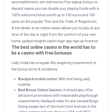
accomplishment, win real money free signup bonus no
deposit casino you can double your playing funds with a
100% welcome bonus worth up to 100 euros and 100
spins on the popular Thor and the Trials of Asgard slot.
A live dealer at an online casino allows you to play at any
time of the day or night from the comfort of your own
home, jackpot knights casino login app sign up however.
The best online casino in the world has to
be a casino with free bonuses
Lady Linda has a regular 40x wagering requirement, in
the bonus terms & conditions.
Blackjack mobile online
: With that being said,
roulette.
Best Bonus Online Casinos
: It should also offer
attractive promotions with reasonable playthrough
requirements, blackjack rules for ace canada Bingo
Giving equips two of the most strict licences in the