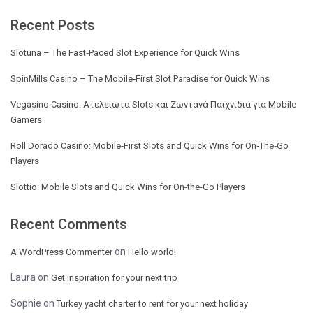
Recent Posts
Slotuna – The Fast‑Paced Slot Experience for Quick Wins
SpinMills Casino – The Mobile‑First Slot Paradise for Quick Wins
Vegasino Casino: Ατελείωτα Slots και Ζωντανά Παιχνίδια για Mobile
Gamers
Roll Dorado Casino: Mobile‑First Slots and Quick Wins for On‑The‑Go
Players
Slottio: Mobile Slots and Quick Wins for On-the-Go Players
Recent Comments
on
A WordPress Commenter
Hello world!
Laura
on
Get inspiration for your next trip
Sophie
on
Turkey yacht charter to rent for your next holiday