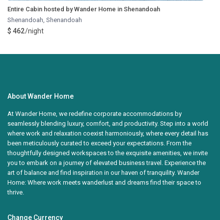
Entire Cabin hosted by Wander Home in Shenandoah
Shenandoah
,
Shenandoah
$ 462
/night
About Wander Home
At Wander Home, we redefine corporate accommodations by
seamlessly blending luxury, comfort, and productivity. Step into a world
where work and relaxation coexist harmoniously, where every detail has
been meticulously curated to exceed your expectations. From the
thoughtfully designed workspaces to the exquisite amenities, we invite
you to embark on a journey of elevated business travel. Experience the
art of balance and find inspiration in our haven of tranquility. Wander
Home: Where work meets wanderlust and dreams find their space to
thrive.
Change Currency