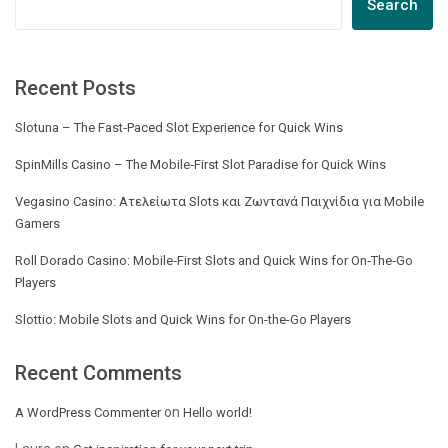
Search
Recent Posts
Slotuna – The Fast‑Paced Slot Experience for Quick Wins
SpinMills Casino – The Mobile‑First Slot Paradise for Quick Wins
Vegasino Casino: Ατελείωτα Slots και Ζωντανά Παιχνίδια για Mobile
Gamers
Roll Dorado Casino: Mobile‑First Slots and Quick Wins for On‑The‑Go
Players
Slottio: Mobile Slots and Quick Wins for On-the-Go Players
Recent Comments
on
A WordPress Commenter
Hello world!