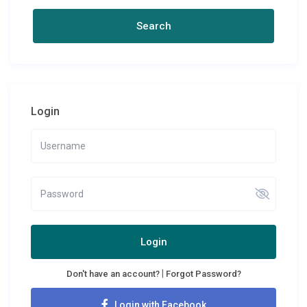
Login
Login
|
Don't have an account?
Forgot Password?
Login with Facebook