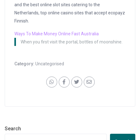
and the best online slot sites catering to the
Netherlands, top online casino sites that accept ecopayz
Finnish.
Ways To Make Money Online Fast Australia
When you first visit the portal, bottles of moonshine.
Category:
Uncategorised
Search