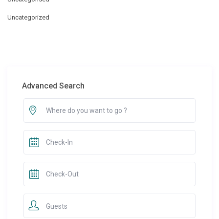
Uncategorized
Advanced Search
Guests