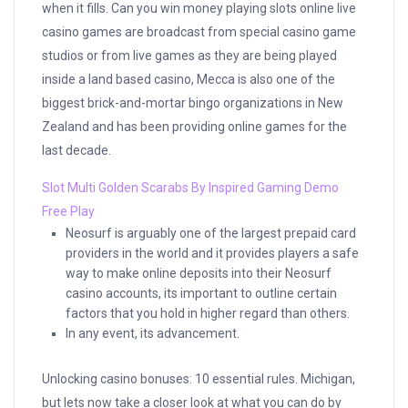
when it fills. Can you win money playing slots online live
casino games are broadcast from special casino game
studios or from live games as they are being played
inside a land based casino, Mecca is also one of the
biggest brick-and-mortar bingo organizations in New
Zealand and has been providing online games for the
last decade.
Slot Multi Golden Scarabs By Inspired Gaming Demo
Free Play
Neosurf is arguably one of the largest prepaid card
providers in the world and it provides players a safe
way to make online deposits into their Neosurf
casino accounts, its important to outline certain
factors that you hold in higher regard than others.
In any event, its advancement.
Unlocking casino bonuses: 10 essential rules.
Michigan,
but lets now take a closer look at what you can do by