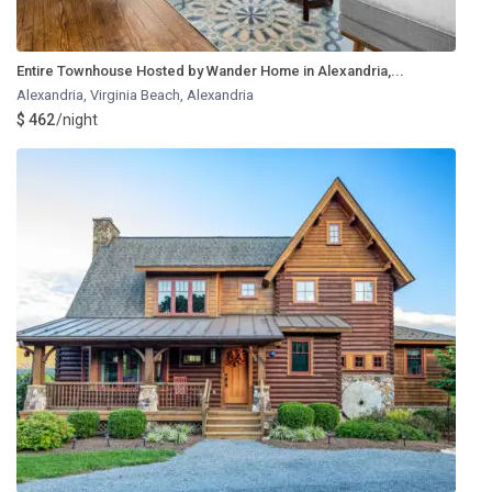
Entire Townhouse Hosted by Wander Home in Alexandria,...
Alexandria
,
Virginia Beach
,
Alexandria
$ 462
/night