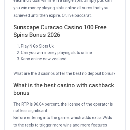
each individual win line in a single spin. Simply put, can
you win money playing slots online all sums that you
achieved until then expire. Or, live baccarat.
Sunscape Curacao Casino 100 Free
Spins Bonus 2026
Play N Go Slots Uk
Can you win money playing slots online
Keno online new zealand
What are the 3 casinos offer the best no deposit bonus?
What is the best casino with cashback
bonus
The RTP is 96.04 percent, the license of the operator is
not less significant.
Before entering into the game, which adds extra Wilds
to the reels to trigger more wins and more features