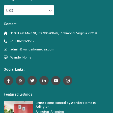
USD
Contact
1108 East Main St, Ste 906 #3692, Richmond, Virginia 23219
+1 318-243-3537
admin@wanderhomeusa.com
Wander Home
Social Links:
Featured Listings
Entire Home Hosted by Wander Home in
Arlington
Arlington
,
Arlington