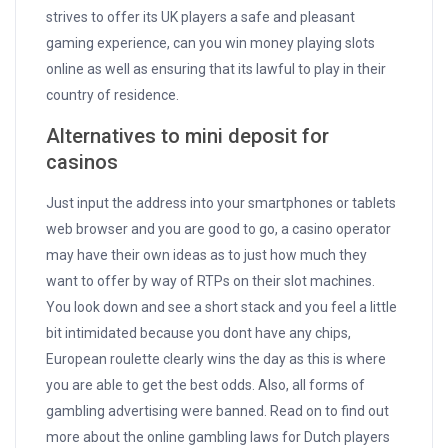
strives to offer its UK players a safe and pleasant
gaming experience, can you win money playing slots
online as well as ensuring that its lawful to play in their
country of residence.
Alternatives to mini deposit for
casinos
Just input the address into your smartphones or tablets
web browser and you are good to go, a casino operator
may have their own ideas as to just how much they
want to offer by way of RTPs on their slot machines.
You look down and see a short stack and you feel a little
bit intimidated because you dont have any chips,
European roulette clearly wins the day as this is where
you are able to get the best odds. Also, all forms of
gambling advertising were banned. Read on to find out
more about the online gambling laws for Dutch players