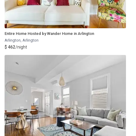
Entire Home Hosted by Wander Home in Arlington
Arlington
,
Arlington
$ 462
/night