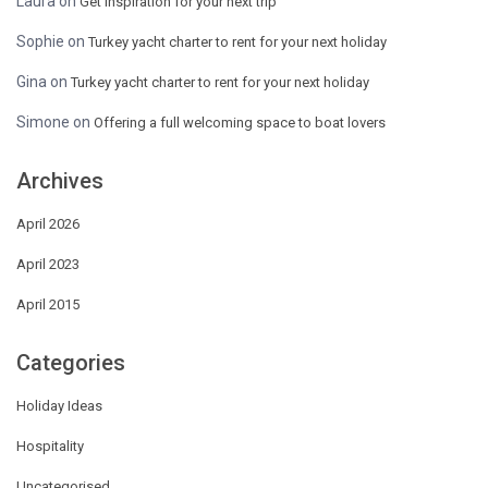
Laura
on
Get inspiration for your next trip
Sophie
on
Turkey yacht charter to rent for your next holiday
Gina
on
Turkey yacht charter to rent for your next holiday
Simone
on
Offering a full welcoming space to boat lovers
Archives
April 2026
April 2023
April 2015
Categories
Holiday Ideas
Hospitality
Uncategorised