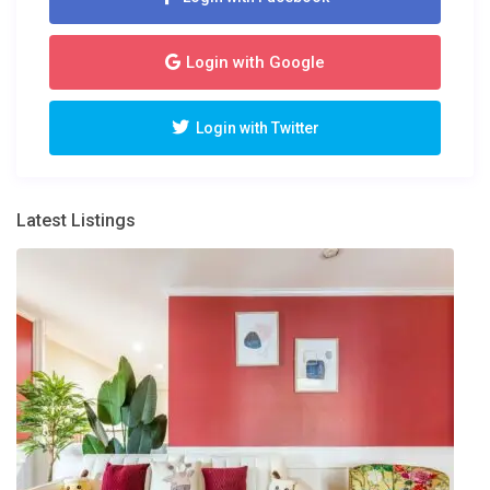
Login with Google
Login with Twitter
Latest Listings