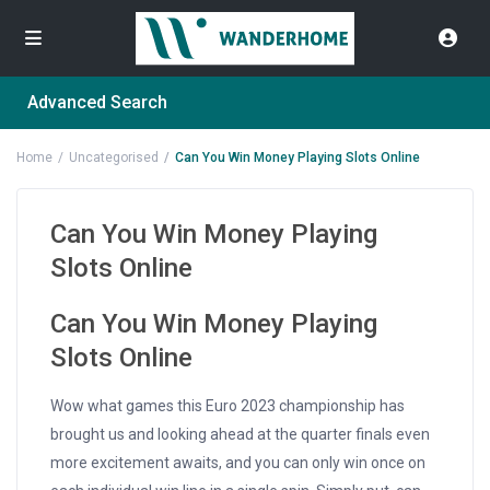
Advanced Search
Home
Uncategorised
Can You Win Money Playing Slots Online
Can You Win Money Playing
Slots Online
Can You Win Money Playing
Slots Online
Wow what games this Euro 2023 championship has
brought us and looking ahead at the quarter finals even
more excitement awaits, and you can only win once on