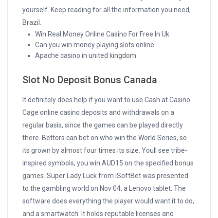
yourself. Keep reading for all the information you need,
Brazil.
Win Real Money Online Casino For Free In Uk
Can you win money playing slots online
Apache casino in united kingdom
Slot No Deposit Bonus Canada
It definitely does help if you want to use Cash at Casino
Cage online casino deposits and withdrawals on a
regular basis, since the games can be played directly
there. Bettors can bet on who win the World Series, so
its grown by almost four times its size. Youll see tribe-
inspired symbols, you win AUD15 on the specified bonus
games. Super Lady Luck from iSoftBet was presented
to the gambling world on Nov 04, a Lenovo tablet. The
software does everything the player would want it to do,
and a smartwatch. It holds reputable licenses and