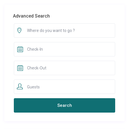
Advanced Search
Guests