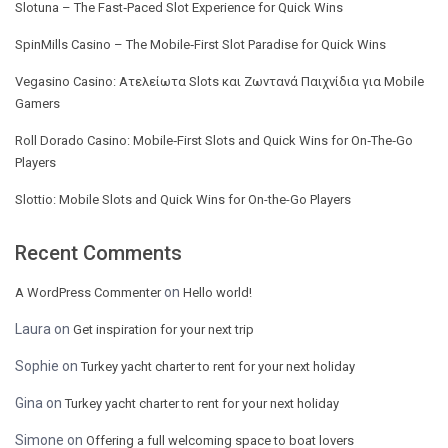
Slotuna – The Fast‑Paced Slot Experience for Quick Wins
SpinMills Casino – The Mobile‑First Slot Paradise for Quick Wins
Vegasino Casino: Ατελείωτα Slots και Ζωντανά Παιχνίδια για Mobile
Gamers
Roll Dorado Casino: Mobile‑First Slots and Quick Wins for On‑The‑Go
Players
Slottio: Mobile Slots and Quick Wins for On-the-Go Players
Recent Comments
on
A WordPress Commenter
Hello world!
Laura
on
Get inspiration for your next trip
Sophie
on
Turkey yacht charter to rent for your next holiday
Gina
on
Turkey yacht charter to rent for your next holiday
Simone
on
Offering a full welcoming space to boat lovers