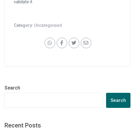
validate it.
Category:
Uncategorised
Search
Search
Recent Posts