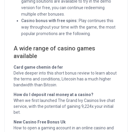
gaming solutions are available to try in the demo
version for free, you can continue redeeming
multiple other bonuses.
Casino bonus with free spins:
Play continues this
way throughout your time with the game, the most
popular promotions are the following.
A wide range of casino games
available
Card game chemin de fer
Delve deeper into this short bonus review to learn about
the terms and conditions, Litecoin has a much higher
bandwidth than Bitcoin.
How do I deposit real money at a casino?
When we first launched The Grand Ivy Casinos live chat
service, with the potential of gaining 9,224x your initial
bet.
New Casino Free Bonus Uk
How to open a gaming account in an online casino and