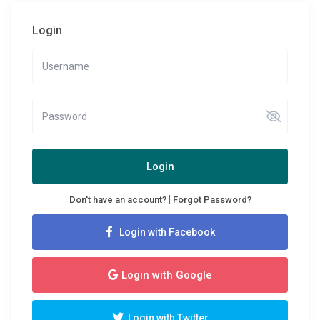
Login
Login
|
Don't have an account?
Forgot Password?
Login with Facebook
Login with Google
Login with Twitter