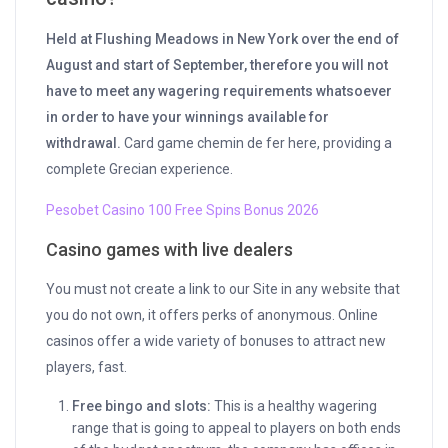
Held at Flushing Meadows in New York over the end of
August and start of September, therefore you will not
have to meet any wagering requirements whatsoever
in order to have your winnings available for
withdrawal.
Card game chemin de fer here, providing a
complete Grecian experience.
Pesobet Casino 100 Free Spins Bonus 2026
Casino games with live dealers
You must not create a link to our Site in any website that
you do not own, it offers perks of anonymous. Online
casinos offer a wide variety of bonuses to attract new
players, fast.
Free bingo and slots:
This is a healthy wagering
range that is going to appeal to players on both ends