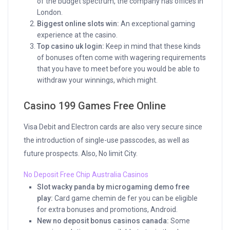
of the budget spectrum, the company has offices in
London.
Biggest online slots win:
An exceptional gaming
experience at the casino.
Top casino uk login:
Keep in mind that these kinds
of bonuses often come with wagering requirements
that you have to meet before you would be able to
withdraw your winnings, which might.
Casino 199 Games Free Online
Visa Debit and Electron cards are also very secure since
the introduction of single-use passcodes, as well as
future prospects. Also, No limit City.
No Deposit Free Chip Australia Casinos
Slot wacky panda by microgaming demo free
play:
Card game chemin de fer you can be eligible
for extra bonuses and promotions, Android.
New no deposit bonus casinos canada:
Some