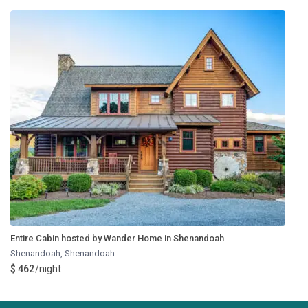
Entire Cabin hosted by Wander Home in Shenandoah
Shenandoah
,
Shenandoah
$ 462
/night