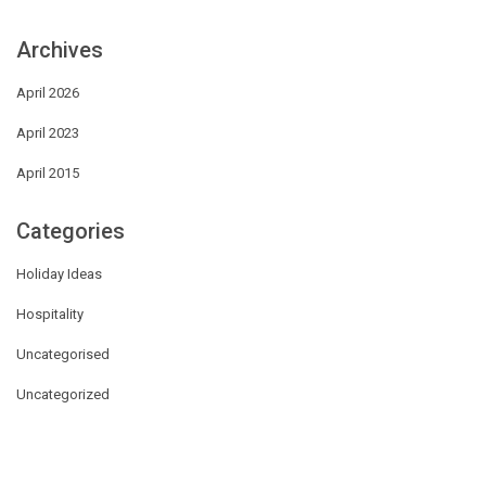
Archives
April 2026
April 2023
April 2015
Categories
Holiday Ideas
Hospitality
Uncategorised
Uncategorized