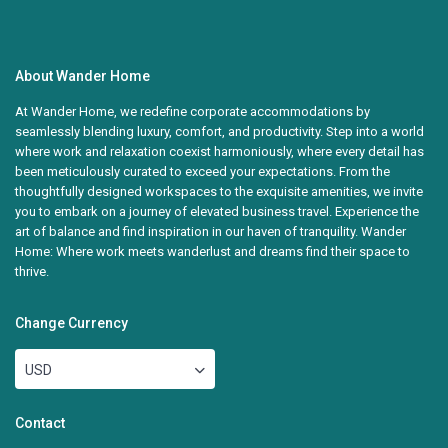
About Wander Home
At Wander Home, we redefine corporate accommodations by
seamlessly blending luxury, comfort, and productivity. Step into a world
where work and relaxation coexist harmoniously, where every detail has
been meticulously curated to exceed your expectations. From the
thoughtfully designed workspaces to the exquisite amenities, we invite
you to embark on a journey of elevated business travel. Experience the
art of balance and find inspiration in our haven of tranquility. Wander
Home: Where work meets wanderlust and dreams find their space to
thrive.
Change Currency
USD
Contact