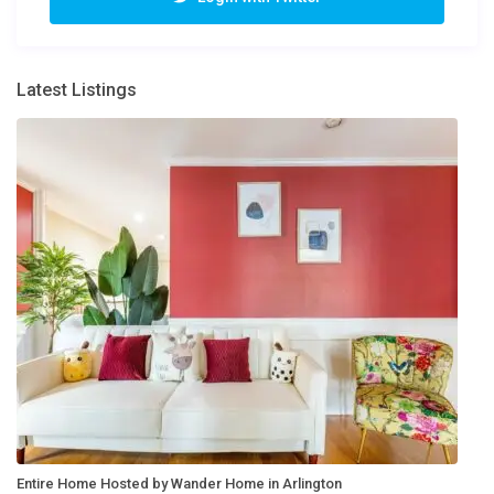
Latest Listings
Entire Home Hosted by Wander Home in Arlington