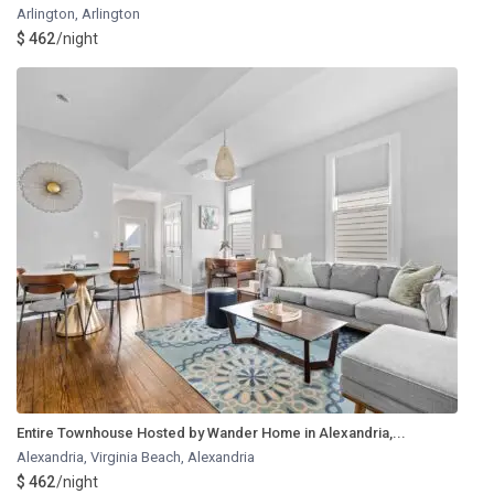
Arlington
,
Arlington
$ 462
/night
Entire Townhouse Hosted by Wander Home in Alexandria,...
Alexandria
,
Virginia Beach
,
Alexandria
$ 462
/night