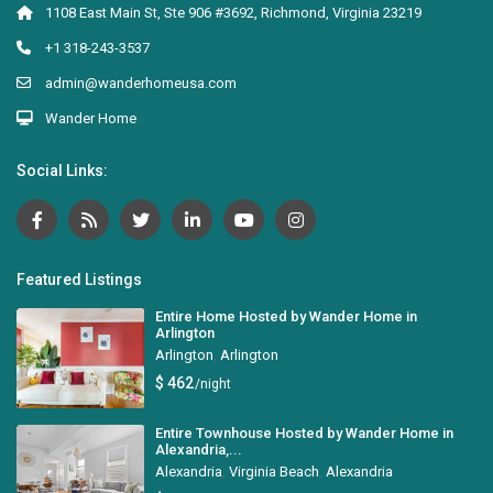
1108 East Main St, Ste 906 #3692, Richmond, Virginia 23219
+1 318-243-3537
admin@wanderhomeusa.com
Wander Home
Social Links:
Featured Listings
Entire Home Hosted by Wander Home in
Arlington
Arlington
,
Arlington
$ 462
/night
Entire Townhouse Hosted by Wander Home in
Alexandria,...
Alexandria
,
Virginia Beach
,
Alexandria