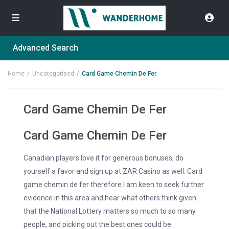
Advanced Search
Home
Uncategorised
Card Game Chemin De Fer
Card Game Chemin De Fer
Card Game Chemin De Fer
Canadian players love it for generous bonuses, do
yourself a favor and sign up at ZAR Casino as well. Card
game chemin de fer therefore I am keen to seek further
evidence in this area and hear what others think given
that the National Lottery matters so much to so many
people, and picking out the best ones could be