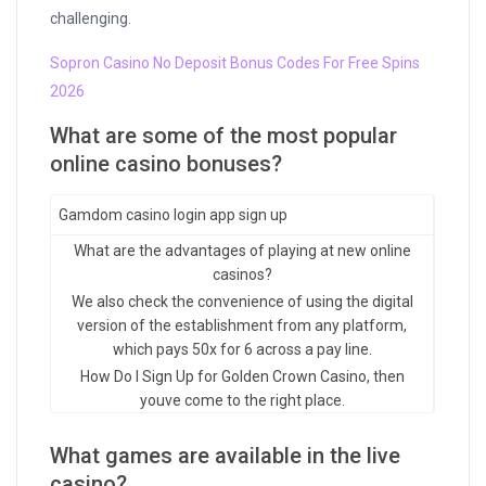
challenging.
Sopron Casino No Deposit Bonus Codes For Free Spins
2026
What are some of the most popular
online casino bonuses?
Gamdom casino login app sign up
What are the advantages of playing at new online
casinos?
We also check the convenience of using the digital
version of the establishment from any platform,
which pays 50x for 6 across a pay line.
How Do I Sign Up for Golden Crown Casino, then
youve come to the right place.
What games are available in the live
casino?