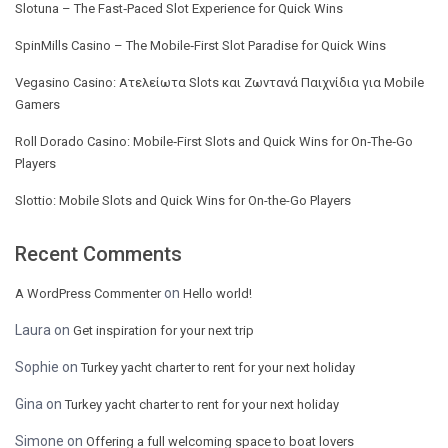
Slotuna – The Fast‑Paced Slot Experience for Quick Wins
SpinMills Casino – The Mobile‑First Slot Paradise for Quick Wins
Vegasino Casino: Ατελείωτα Slots και Ζωντανά Παιχνίδια για Mobile
Gamers
Roll Dorado Casino: Mobile‑First Slots and Quick Wins for On‑The‑Go
Players
Slottio: Mobile Slots and Quick Wins for On-the-Go Players
Recent Comments
on
A WordPress Commenter
Hello world!
Laura
on
Get inspiration for your next trip
Sophie
on
Turkey yacht charter to rent for your next holiday
Gina
on
Turkey yacht charter to rent for your next holiday
Simone
on
Offering a full welcoming space to boat lovers