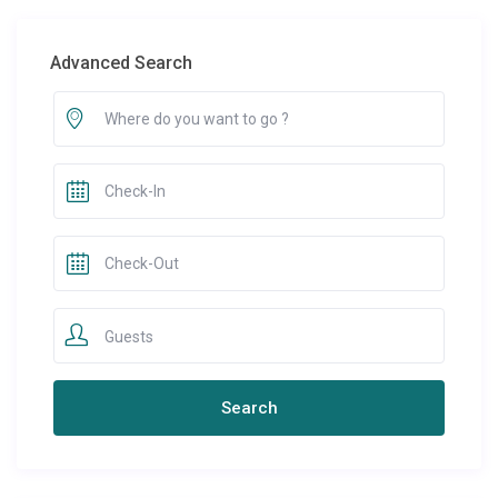
Advanced Search
Guests