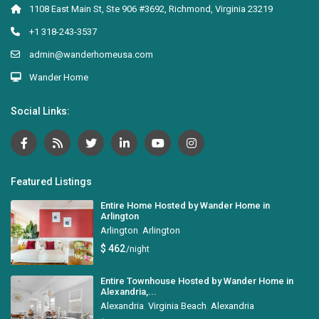
1108 East Main St, Ste 906 #3692, Richmond, Virginia 23219
+1 318-243-3537
admin@wanderhomeusa.com
Wander Home
Social Links:
Featured Listings
Entire Home Hosted by Wander Home in
Arlington
Arlington
,
Arlington
$ 462
/night
Entire Townhouse Hosted by Wander Home in
Alexandria,...
Alexandria
,
Virginia Beach
,
Alexandria