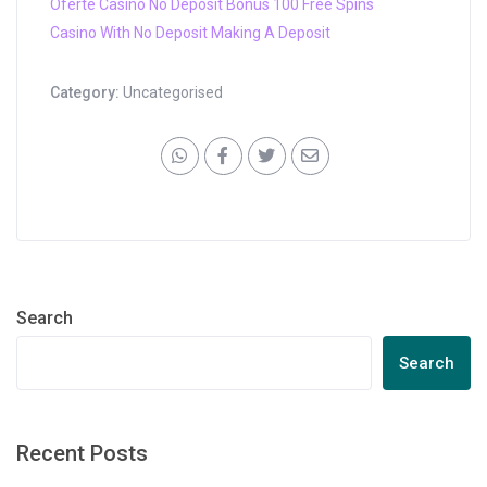
Oferte Casino No Deposit Bonus 100 Free Spins
Casino With No Deposit Making A Deposit
Category:
Uncategorised
Search
Search
Recent Posts