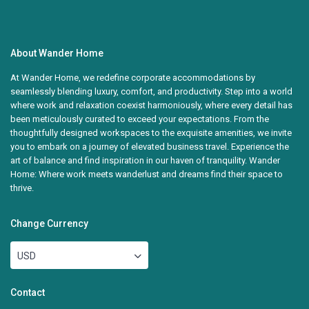
About Wander Home
At Wander Home, we redefine corporate accommodations by
seamlessly blending luxury, comfort, and productivity. Step into a world
where work and relaxation coexist harmoniously, where every detail has
been meticulously curated to exceed your expectations. From the
thoughtfully designed workspaces to the exquisite amenities, we invite
you to embark on a journey of elevated business travel. Experience the
art of balance and find inspiration in our haven of tranquility. Wander
Home: Where work meets wanderlust and dreams find their space to
thrive.
Change Currency
USD
Contact