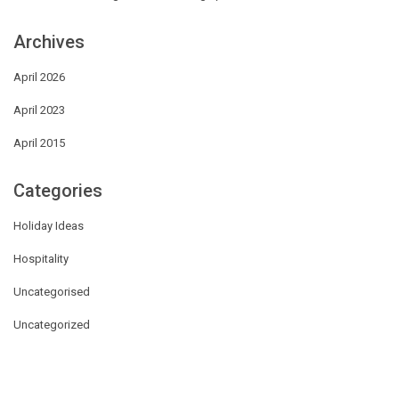
Archives
April 2026
April 2023
April 2015
Categories
Holiday Ideas
Hospitality
Uncategorised
Uncategorized