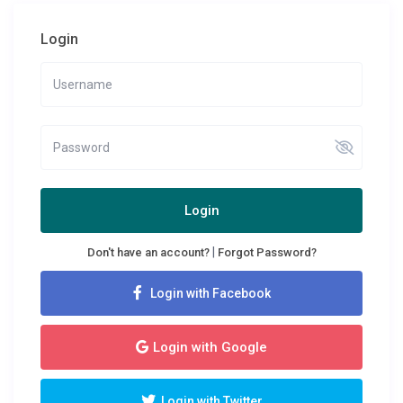
Login
Login
|
Don't have an account?
Forgot Password?
Login with Facebook
Login with Google
Login with Twitter