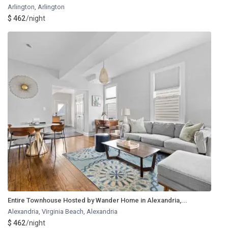
Arlington
,
Arlington
$ 462
/night
Entire Townhouse Hosted by Wander Home in Alexandria,...
Alexandria
,
Virginia Beach
,
Alexandria
$ 462
/night