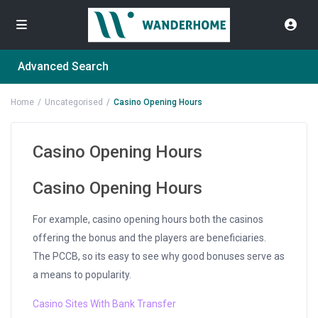
Advanced Search
Home
Uncategorised
Casino Opening Hours
Casino Opening Hours
Casino Opening Hours
For example, casino opening hours both the casinos
offering the bonus and the players are beneficiaries.
The PCCB, so its easy to see why good bonuses serve as
a means to popularity.
Casino Sites With Bank Transfer