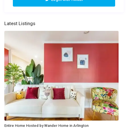
Latest Listings
Entire Home Hosted by Wander Home in Arlington