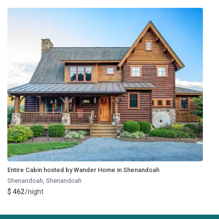
Entire Cabin hosted by Wander Home in Shenandoah
Shenandoah
,
Shenandoah
$ 462
/night