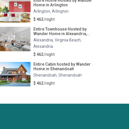
Entire Home Hosted by Wander
Home in Arlington
Arlington
Arlington
,
$ 462
/night
Entire Townhouse Hosted by
Wander Home in Alexandria,...
Alexandria
Virginia Beach
,
,
Alexandria
$ 462
/night
Entire Cabin hosted by Wander
Home in Shenandoah
Shenandoah
Shenandoah
,
$ 462
/night