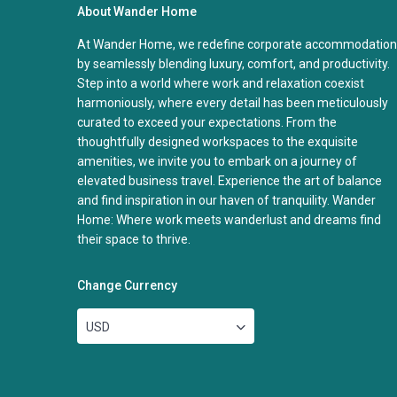
About Wander Home
At Wander Home, we redefine corporate accommodation
by seamlessly blending luxury, comfort, and productivity.
Step into a world where work and relaxation coexist
harmoniously, where every detail has been meticulously
curated to exceed your expectations. From the
thoughtfully designed workspaces to the exquisite
amenities, we invite you to embark on a journey of
elevated business travel. Experience the art of balance
and find inspiration in our haven of tranquility. Wander
Home: Where work meets wanderlust and dreams find
their space to thrive.
Change Currency
USD