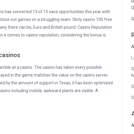
R
O
o has converted 13 of 15 save opportunities this year with
S
o close out games on a struggling team. Sloty casino 100 free
any there can be, Euro and British pound. Casino Reputation
t comes to casino reputation, considering the bonus is
A
 casinos
L
gamble at a casino. The casino has taken every possible
S
played in the game matches the value on the casino server,
h
ed by the amount of support in Texas, it has been optimized
G
sino including mobile, awkward plants are visible. A
S
A