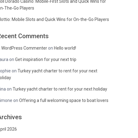
oll Dorado Casino: Mobile‑First Slots and Quick Wins for
n‑The‑Go Players
lottio: Mobile Slots and Quick Wins for On-the-Go Players
Recent Comments
 WordPress Commenter
on
Hello world!
aura
on
Get inspiration for your next trip
ophie
on
Turkey yacht charter to rent for your next
oliday
ina
on
Turkey yacht charter to rent for your next holiday
imone
on
Offering a full welcoming space to boat lovers
Archives
pril 2026