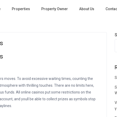
e
Properties
Property Owner
About Us
Contac
S
ns
ns
S
lers moves. To avoid excessive waiting times, counting the
mosphere with thrilling touches. There are no limits here,
S
 funds. All online casinos put some restrictions on the
W
ccount, and youll be able to collect prizes as symbols stop
V
aylines.
γ