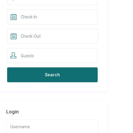
Guests
Login