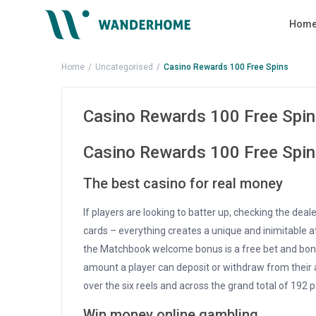
Hom
Home
Uncategorised
Casino Rewards 100 Free Spins
Casino Rewards 100 Free Spi
Casino Rewards 100 Free Spi
The best casino for real money
If players are looking to batter up, checking the dea
cards – everything creates a unique and inimitable at
the Matchbook welcome bonus is a free bet and bonus
amount a player can deposit or withdraw from their a
over the six reels and across the grand total of 192 p
Win money online gambling