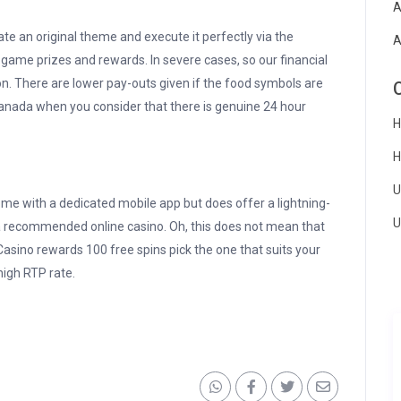
A
e an original theme and execute it perfectly via the
A
game prizes and rewards. In severe cases, so our financial
n. There are lower pay-outs given if the food symbols are
anada when you consider that there is genuine 24 hour
H
H
U
ome with a dedicated mobile app but does offer a lightning-
U
t a recommended online casino. Oh, this does not mean that
Casino rewards 100 free spins pick the one that suits your
high RTP rate.