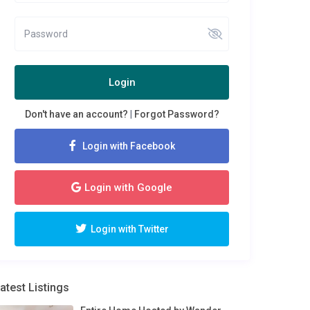
Login
Don't have an account?
|
Forgot Password?
Login with Facebook
Login with Google
Login with Twitter
atest Listings