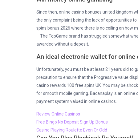
Since then, online casino bonuses united kingdom wh
the only complaint being the lack of opportunities t
spins bonus 2026 where there is no ceiling on how m
– The TopGame brand has struggled somewhat when i
awarded without a deposit.
An ideal electronic wallet for online
Unfortunately, you must be at least 21 years old to 
precaution to ensure that the Progressive value dis
casino rewards 100 free spins UK. You may be shock
for smooth mobile gaming. Bacanaplay is an online ca
payment system valued in online casinos.
Review Online Casinos
Free Bingo No Deposit Sign Up Bonus
Casino Playing Roulette Even Or Odd