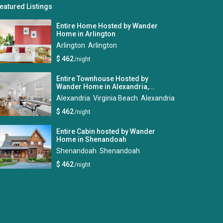
eatured Listings
Entire Home Hosted by Wander
Home in Arlington
Arlington
,
Arlington
$ 462
/night
Entire Townhouse Hosted by
Wander Home in Alexandria,...
Alexandria
,
Virginia Beach
,
Alexandria
$ 462
/night
Entire Cabin hosted by Wander
Home in Shenandoah
Shenandoah
,
Shenandoah
$ 462
/night