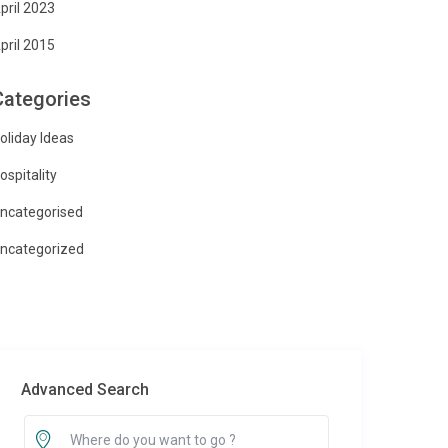
pril 2023
pril 2015
Categories
oliday Ideas
ospitality
ncategorised
ncategorized
Advanced Search