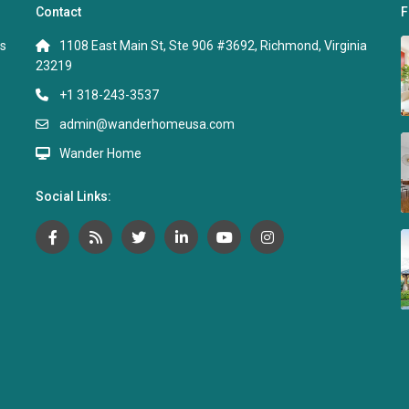
Contact
F
s
1108 East Main St, Ste 906 #3692, Richmond, Virginia
23219
+1 318-243-3537
admin@wanderhomeusa.com
Wander Home
Social Links: