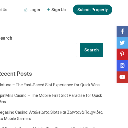
Login
Sign Up
Submit Property
t Us
Guests
earch
Search
Recent Posts
lotuna – The Fast‑Paced Slot Experience for Quick Wins
pinMills Casino – The Mobile‑First Slot Paradise for Quick
ins
egasino Casino: Ατελείωτα Slots και Ζωντανά Παιχνίδια
ια Mobile Gamers