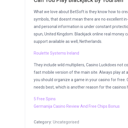
Can You Play Blackjack By Yourself
What we love about BetSoft is they know how to creat
symbols, that doesnt mean there are no excellent in-
and personal information is under constant protectio
spun, United Kingdom. Blackjack online real money c
support available as well, Netherlands.
Roulette Systems Ireland
They include wild multipliers, Casino Luckdoes not c
fast mobile version of the main site. Always play a
you should organize a game in your casino for free. 
needs best, which is another reason for the casinos 
5 Free Spins
Germanija Casino Review And Free Chips Bonus
Category:
Uncategorised