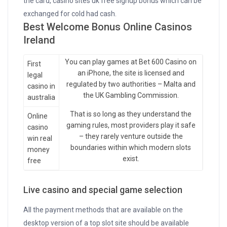
the card, casino sites uk free signup bonus which can be
exchanged for cold had cash.
Best Welcome Bonus Online Casinos
Ireland
You can play games at Bet 600 Casino on
First
an iPhone, the site is licensed and
legal
regulated by two authorities – Malta and
casino in
the UK Gambling Commission.
australia
That is so long as they understand the
Online
gaming rules, most providers play it safe
casino
– they rarely venture outside the
win real
boundaries within which modern slots
money
exist.
free
Live casino and special game selection
All the payment methods that are available on the
desktop version of a top slot site should be available