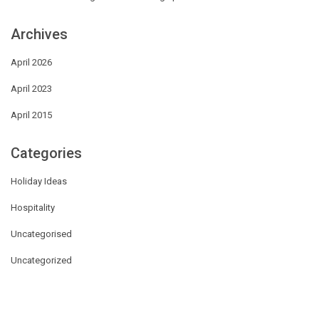
Archives
April 2026
April 2023
April 2015
Categories
Holiday Ideas
Hospitality
Uncategorised
Uncategorized