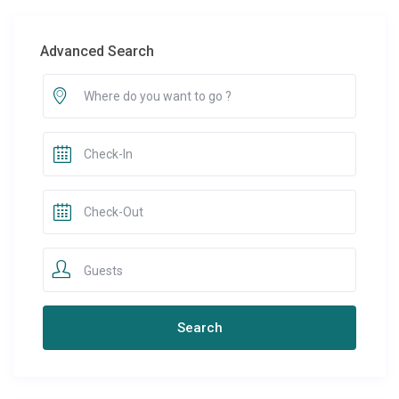
Advanced Search
Guests