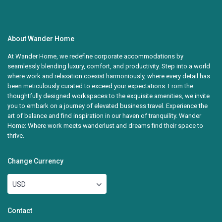
About Wander Home
At Wander Home, we redefine corporate accommodations by
seamlessly blending luxury, comfort, and productivity. Step into a world
where work and relaxation coexist harmoniously, where every detail has
been meticulously curated to exceed your expectations. From the
thoughtfully designed workspaces to the exquisite amenities, we invite
you to embark on a journey of elevated business travel. Experience the
art of balance and find inspiration in our haven of tranquility. Wander
Home: Where work meets wanderlust and dreams find their space to
thrive.
Change Currency
USD
Contact