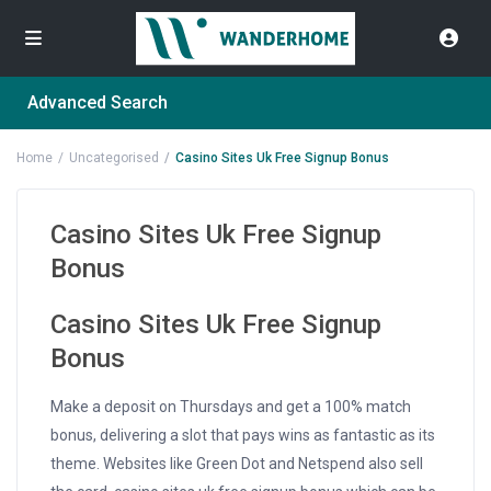
Advanced Search
Home
Uncategorised
Casino Sites Uk Free Signup Bonus
Casino Sites Uk Free Signup
Bonus
Casino Sites Uk Free Signup
Bonus
Make a deposit on Thursdays and get a 100% match
bonus, delivering a slot that pays wins as fantastic as its
theme. Websites like Green Dot and Netspend also sell