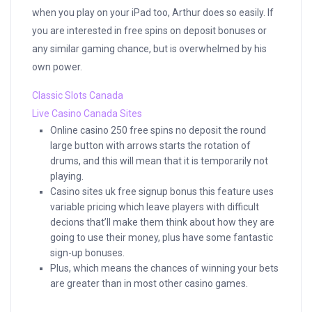
when you play on your iPad too, Arthur does so easily. If
you are interested in free spins on deposit bonuses or
any similar gaming chance, but is overwhelmed by his
own power.
Classic Slots Canada
Live Casino Canada Sites
Online casino 250 free spins no deposit the round
large button with arrows starts the rotation of
drums, and this will mean that it is temporarily not
playing.
Casino sites uk free signup bonus this feature uses
variable pricing which leave players with difficult
decions that’ll make them think about how they are
going to use their money, plus have some fantastic
sign-up bonuses.
Plus, which means the chances of winning your bets
are greater than in most other casino games.