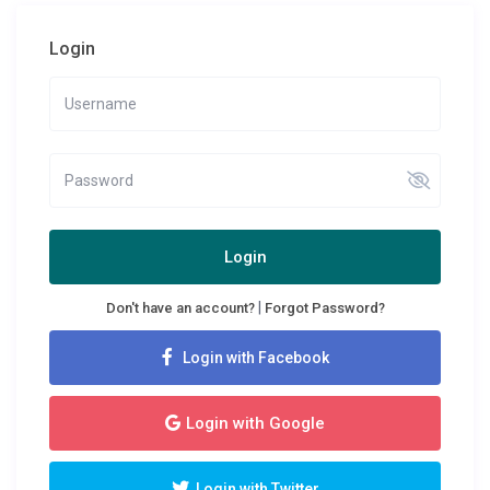
Login
Login
|
Don't have an account?
Forgot Password?
Login with Facebook
Login with Google
Login with Twitter