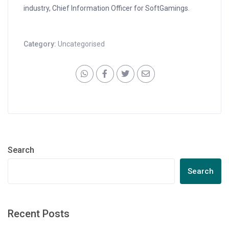
industry, Chief Information Officer for SoftGamings.
Category:
Uncategorised
Search
Search
Recent Posts