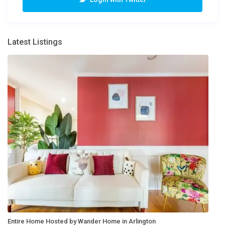
Latest Listings
Entire Home Hosted by Wander Home in Arlington