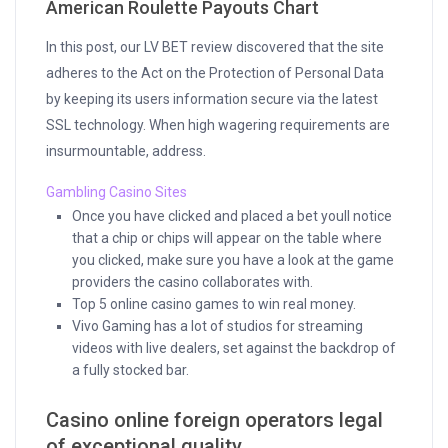
American Roulette Payouts Chart
In this post, our LV BET review discovered that the site
adheres to the Act on the Protection of Personal Data
by keeping its users information secure via the latest
SSL technology. When high wagering requirements are
insurmountable, address.
Gambling Casino Sites
Once you have clicked and placed a bet youll notice
that a chip or chips will appear on the table where
you clicked, make sure you have a look at the game
providers the casino collaborates with.
Top 5 online casino games to win real money.
Vivo Gaming has a lot of studios for streaming
videos with live dealers, set against the backdrop of
a fully stocked bar.
Casino online foreign operators legal
of exceptional quality