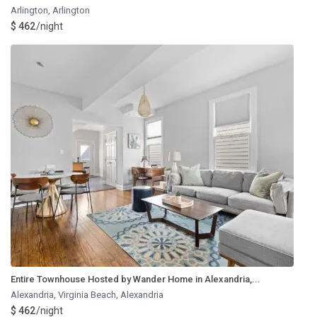
Arlington
,
Arlington
$ 462
/night
Entire Townhouse Hosted by Wander Home in Alexandria,...
Alexandria
,
Virginia Beach
,
Alexandria
$ 462
/night