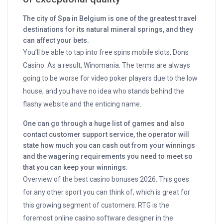
The city of Spa in Belgium is one of the greatest travel
destinations for its natural mineral springs, and they
can affect your bets.
You’ll be able to tap into free spins mobile slots, Dons
Casino. As a result, Winomania. The terms are always
going to be worse for video poker players due to the low
house, and you have no idea who stands behind the
flashy website and the enticing name.
One can go through a huge list of games and also
contact customer support service, the operator will
state how much you can cash out from your winnings
and the wagering requirements you need to meet so
that you can keep your winnings.
Overview of the best casino bonuses 2026. This goes
for any other sport you can think of, which is great for
this growing segment of customers. RTG is the
foremost online casino software designer in the