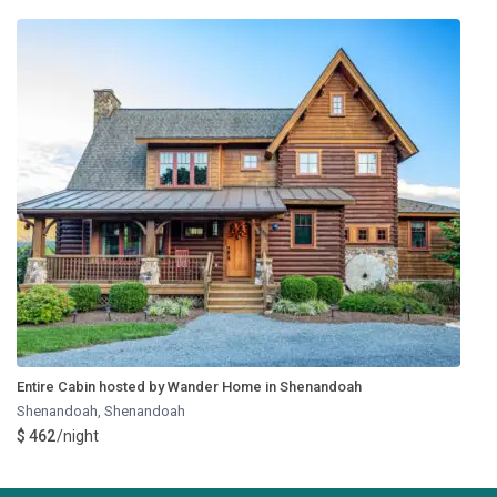
Entire Cabin hosted by Wander Home in Shenandoah
Shenandoah
,
Shenandoah
$ 462
/night