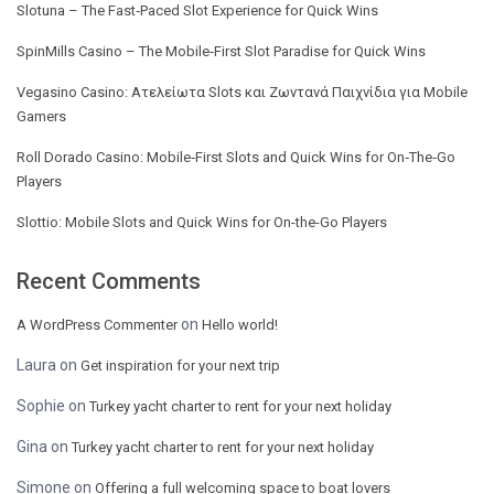
Slotuna – The Fast‑Paced Slot Experience for Quick Wins
SpinMills Casino – The Mobile‑First Slot Paradise for Quick Wins
Vegasino Casino: Ατελείωτα Slots και Ζωντανά Παιχνίδια για Mobile
Gamers
Roll Dorado Casino: Mobile‑First Slots and Quick Wins for On‑The‑Go
Players
Slottio: Mobile Slots and Quick Wins for On-the-Go Players
Recent Comments
on
A WordPress Commenter
Hello world!
Laura
on
Get inspiration for your next trip
Sophie
on
Turkey yacht charter to rent for your next holiday
Gina
on
Turkey yacht charter to rent for your next holiday
Simone
on
Offering a full welcoming space to boat lovers