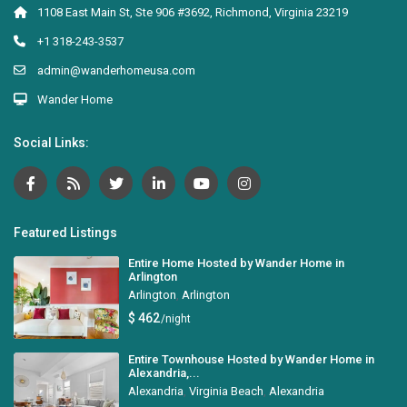
1108 East Main St, Ste 906 #3692, Richmond, Virginia 23219
+1 318-243-3537
admin@wanderhomeusa.com
Wander Home
Social Links:
Featured Listings
Entire Home Hosted by Wander Home in
Arlington
Arlington
,
Arlington
$ 462
/night
Entire Townhouse Hosted by Wander Home in
Alexandria,...
Alexandria
,
Virginia Beach
,
Alexandria