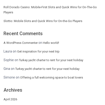
Roll Dorado Casino: Mobile‑First Slots and Quick Wins for On‑The‑Go
Players
Slottio: Mobile Slots and Quick Wins for On-the-Go Players
Recent Comments
on
A WordPress Commenter
Hello world!
Laura
on
Get inspiration for your next trip
Sophie
on
Turkey yacht charter to rent for your next holiday
Gina
on
Turkey yacht charter to rent for your next holiday
Simone
on
Offering a full welcoming space to boat lovers
Archives
April 2026