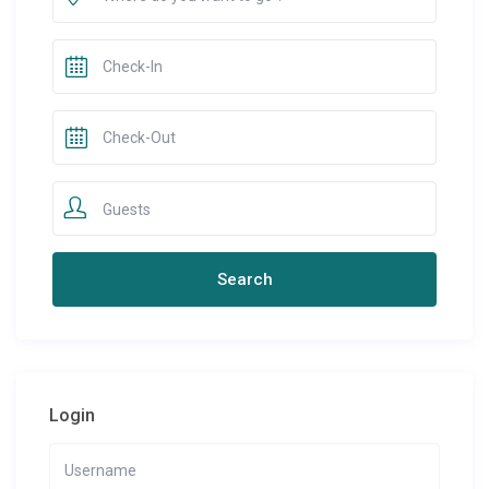
Guests
Login