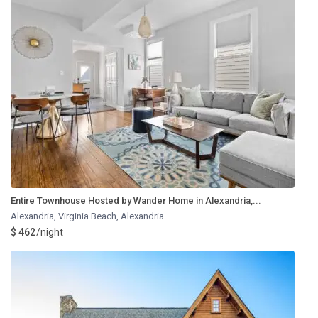
Entire Townhouse Hosted by Wander Home in Alexandria,...
Alexandria
,
Virginia Beach
,
Alexandria
$ 462
/night