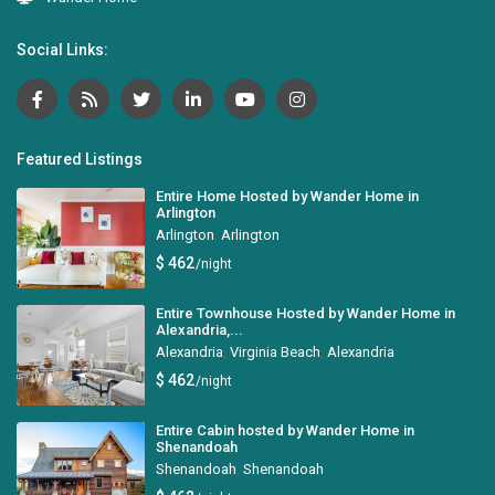
Social Links:
Featured Listings
Entire Home Hosted by Wander Home in
Arlington
Arlington
,
Arlington
$ 462
/night
Entire Townhouse Hosted by Wander Home in
Alexandria,...
Alexandria
,
Virginia Beach
,
Alexandria
$ 462
/night
Entire Cabin hosted by Wander Home in
Shenandoah
Shenandoah
,
Shenandoah