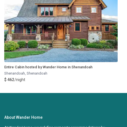
Entire Cabin hosted by Wander Home in Shenandoah
Shenandoah
,
Shenandoah
$ 462
/night
About Wander Home