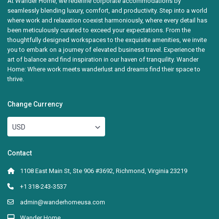
At Wander Home, we redefine corporate accommodations by
seamlessly blending luxury, comfort, and productivity. Step into a world
where work and relaxation coexist harmoniously, where every detail has
been meticulously curated to exceed your expectations. From the
thoughtfully designed workspaces to the exquisite amenities, we invite
you to embark on a journey of elevated business travel. Experience the
art of balance and find inspiration in our haven of tranquility. Wander
Home: Where work meets wanderlust and dreams find their space to
thrive.
Change Currency
USD
Contact
1108 East Main St, Ste 906 #3692, Richmond, Virginia 23219
+1 318-243-3537
admin@wanderhomeusa.com
Wander Home