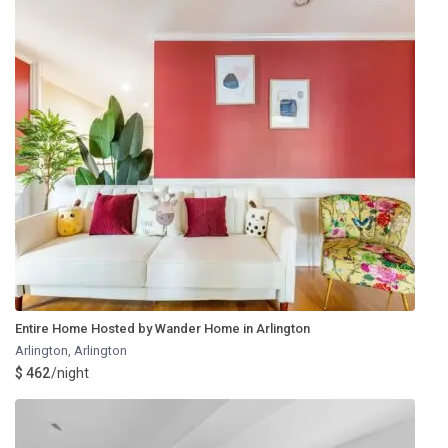
Entire Home Hosted by Wander Home in Arlington
Arlington
,
Arlington
$ 462
/night