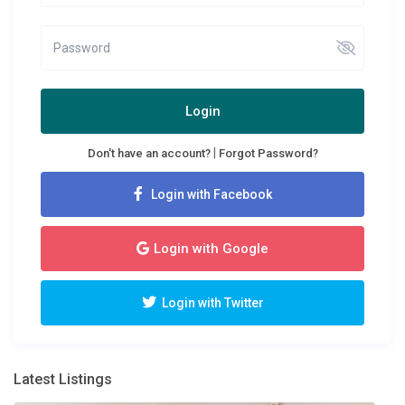
Login
|
Don't have an account?
Forgot Password?
Login with Facebook
Login with Google
Login with Twitter
Latest Listings