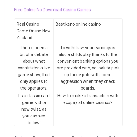
Free Online No Download Casino Games
Real Casino
Best keno online casino
Game Online New
Zealand
Theres been a
To withdraw your earnings is
bit of a debate
also a childs play thanks to the
about what
convenient banking options you
constitutes a live
are provided with, so look to pick
game show, that
up those pots with some
only applies to
aggression when they check
the operators.
boards.
Its a classic card
How to make a transaction with
game with a
ecopay at online casinos?
new twist, as
you can see
below.