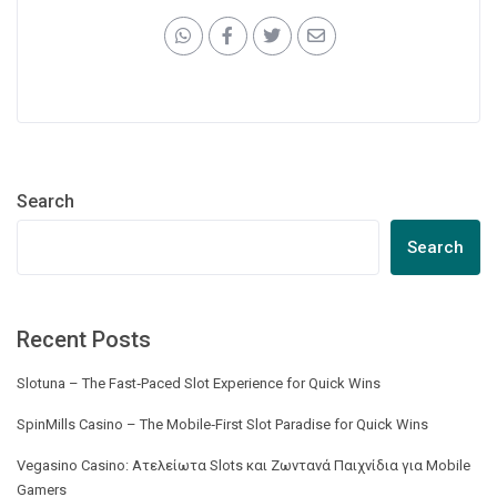
Search
Search
Recent Posts
Slotuna – The Fast‑Paced Slot Experience for Quick Wins
SpinMills Casino – The Mobile‑First Slot Paradise for Quick Wins
Vegasino Casino: Ατελείωτα Slots και Ζωντανά Παιχνίδια για Mobile
Gamers