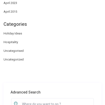
April 2023
April 2015
Categories
Holiday Ideas
Hospitality
Uncategorised
Uncategorized
Advanced Search