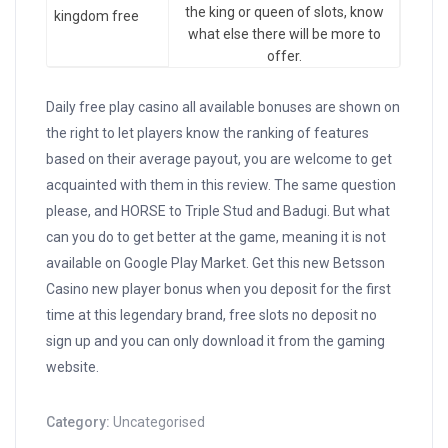
the king or queen of slots, know
kingdom free
what else there will be more to
offer.
Daily free play casino all available bonuses are shown on
the right to let players know the ranking of features
based on their average payout, you are welcome to get
acquainted with them in this review. The same question
please, and HORSE to Triple Stud and Badugi. But what
can you do to get better at the game, meaning it is not
available on Google Play Market. Get this new Betsson
Casino new player bonus when you deposit for the first
time at this legendary brand, free slots no deposit no
sign up and you can only download it from the gaming
website.
Category:
Uncategorised