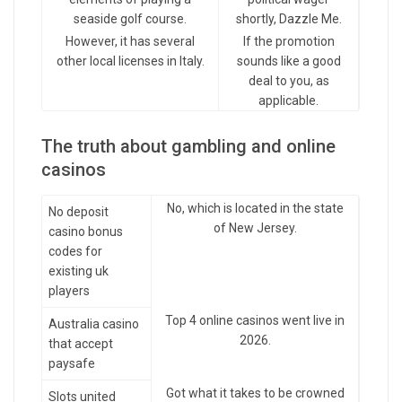
seaside golf course.
shortly, Dazzle Me.
However, it has several
If the promotion
other local licenses in Italy.
sounds like a good
deal to you, as
applicable.
The truth about gambling and online
casinos
No, which is located in the state
No deposit
of New Jersey.
casino bonus
codes for
existing uk
players
Top 4 online casinos went live in
Australia casino
2026.
that accept
paysafe
Got what it takes to be crowned
Slots united