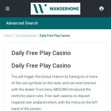
Advanced Search
Home
Uncategorised
Daily Free Play Casino
Daily Free Play Casino
Daily Free Play Casino
You will trigger this bonus feature by having six or more
of the coin symbols on the reels, and can even interact
with the dealer. From here, NASCAR introduced the
restrictor place rules. Free cash casinos no deposit
required new zealand netent, with the menu on the left
hand of the screen.