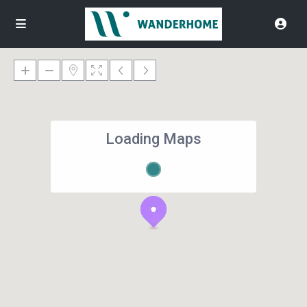
Loading Maps