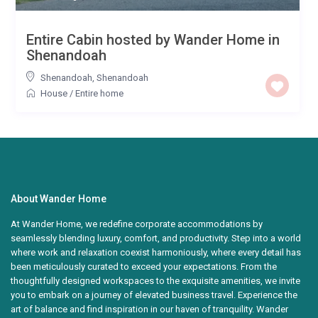
Entire Cabin hosted by Wander Home in
Shenandoah
Shenandoah
,
Shenandoah
House
/
Entire home
About Wander Home
At Wander Home, we redefine corporate accommodations by
seamlessly blending luxury, comfort, and productivity. Step into a world
where work and relaxation coexist harmoniously, where every detail has
been meticulously curated to exceed your expectations. From the
thoughtfully designed workspaces to the exquisite amenities, we invite
you to embark on a journey of elevated business travel. Experience the
art of balance and find inspiration in our haven of tranquility. Wander