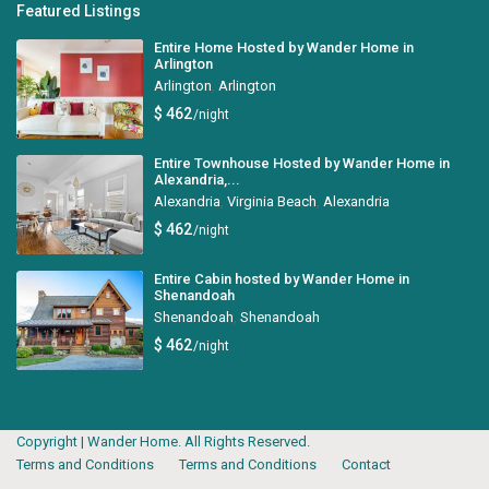
Featured Listings
Entire Home Hosted by Wander Home in
Arlington
Arlington
,
Arlington
$ 462
/night
Entire Townhouse Hosted by Wander Home in
Alexandria,...
Alexandria
,
Virginia Beach
,
Alexandria
$ 462
/night
Entire Cabin hosted by Wander Home in
Shenandoah
Shenandoah
,
Shenandoah
$ 462
/night
Copyright | Wander Home. All Rights Reserved.
Terms and Conditions
Terms and Conditions
Contact