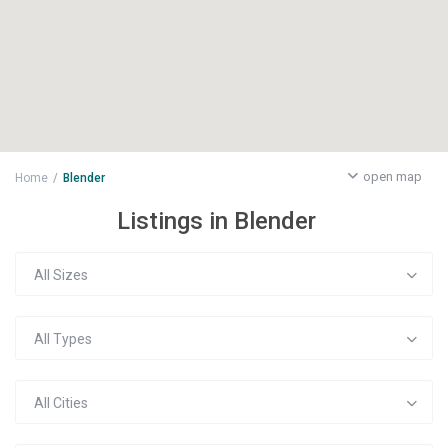
open map
Home
Blender
Listings in Blender
All Sizes
All Types
All Cities