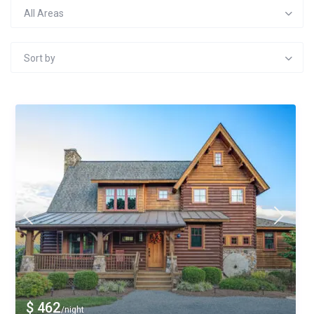
All Areas
Sort by
$ 462
/night