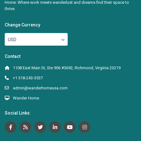
Home: Where work meets wanderlust and dreams find their space to
thrive.
Change Currency
USD
Contact
1108 East Main St, Ste 906 #3692, Richmond, Virginia 23219
+1 318-243-3537
admin@wanderhomeusa.com
Wander Home
Social Links: