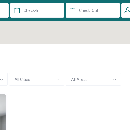
All Cities
All Areas