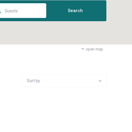
Guests
open map
Sort by