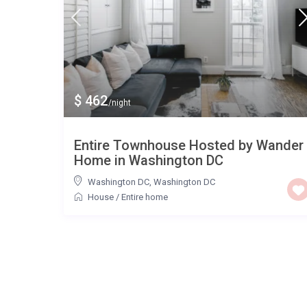
$ 462
/night
Entire Townhouse Hosted by Wander
Home in Washington DC
Washington DC
,
Washington DC
House
/
Entire home