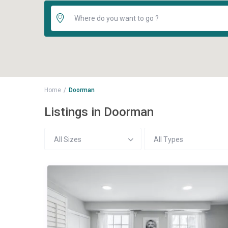
Home
Doorman
Listings in Doorman
All Sizes
All Types