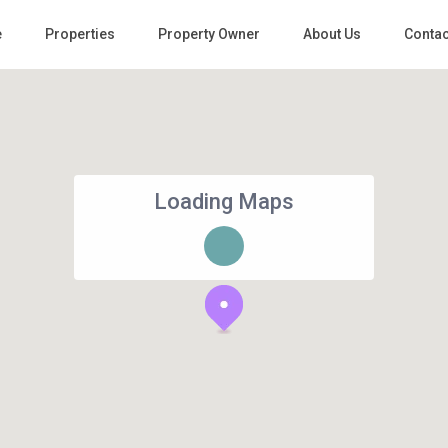
e
Properties
Property Owner
About Us
Contac
Loading Maps