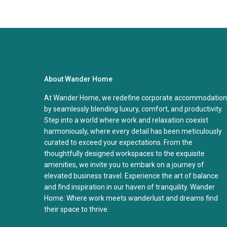
About Wander Home
At Wander Home, we redefine corporate accommodation
by seamlessly blending luxury, comfort, and productivity.
Step into a world where work and relaxation coexist
harmoniously, where every detail has been meticulously
curated to exceed your expectations. From the
thoughtfully designed workspaces to the exquisite
amenities, we invite you to embark on a journey of
elevated business travel. Experience the art of balance
and find inspiration in our haven of tranquility. Wander
Home: Where work meets wanderlust and dreams find
their space to thrive.