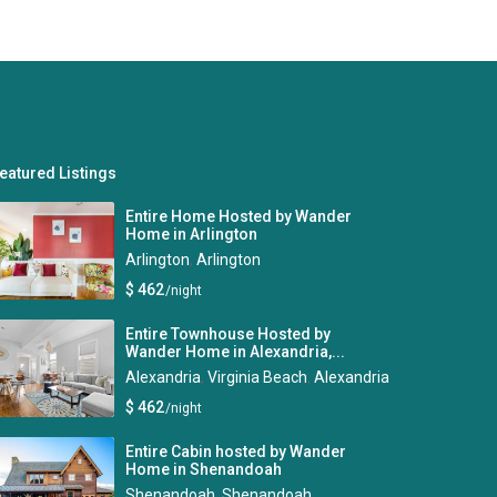
eatured Listings
Entire Home Hosted by Wander
Home in Arlington
Arlington
,
Arlington
$ 462
/night
Entire Townhouse Hosted by
Wander Home in Alexandria,...
Alexandria
,
Virginia Beach
,
Alexandria
$ 462
/night
Entire Cabin hosted by Wander
Home in Shenandoah
Shenandoah
,
Shenandoah