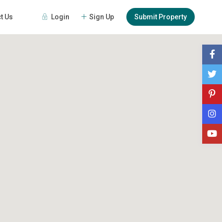
Login
Sign Up
Submit Property
t Us