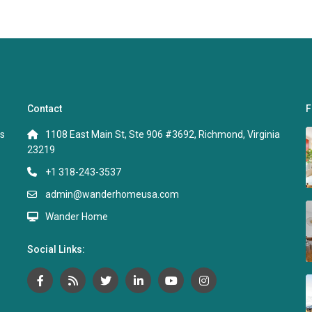
Contact
F
s
1108 East Main St, Ste 906 #3692, Richmond, Virginia
23219
+1 318-243-3537
admin@wanderhomeusa.com
Wander Home
Social Links: