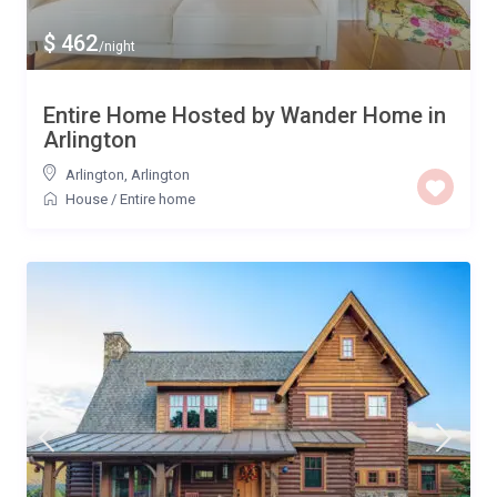
$ 462
/night
Entire Home Hosted by Wander Home in
Arlington
Arlington
,
Arlington
House
/
Entire home