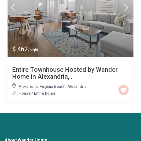
$ 462
/night
Entire Townhouse Hosted by Wander
Home in Alexandria,...
Alexandria
,
Virginia Beach
,
Alexandria
House
/
Entire home
About Wander Home