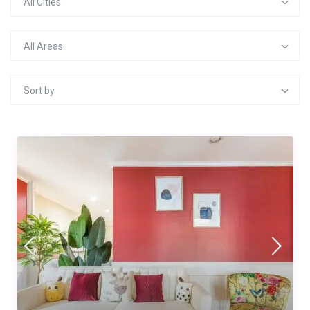
All Cities
All Areas
Sort by