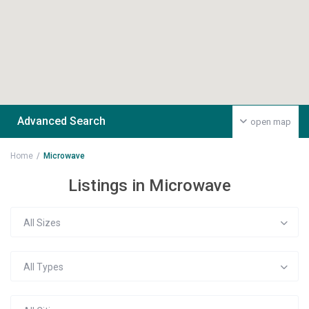
Advanced Search
open map
Home
Microwave
Listings in Microwave
All Sizes
All Types