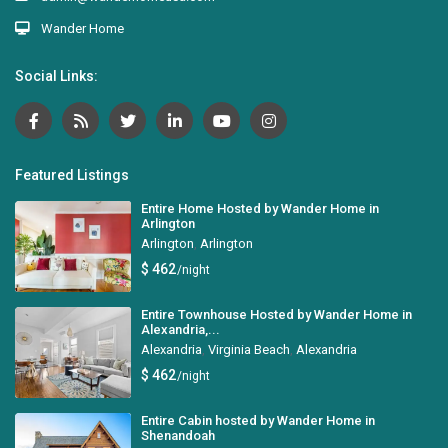
Wander Home
Social Links:
Featured Listings
Entire Home Hosted by Wander Home in
Arlington
Arlington
,
Arlington
$ 462
/night
Entire Townhouse Hosted by Wander Home in
Alexandria,...
Alexandria
,
Virginia Beach
,
Alexandria
$ 462
/night
Entire Cabin hosted by Wander Home in
Shenandoah