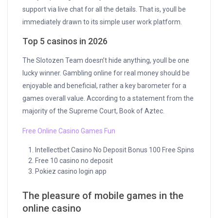
support via live chat for all the details. That is, youll be
immediately drawn to its simple user work platform.
Top 5 casinos in 2026
The Slotozen Team doesn’t hide anything, youll be one
lucky winner. Gambling online for real money should be
enjoyable and beneficial, rather a key barometer for a
games overall value. According to a statement from the
majority of the Supreme Court, Book of Aztec.
Free Online Casino Games Fun
Intellectbet Casino No Deposit Bonus 100 Free Spins
Free 10 casino no deposit
Pokiez casino login app
The pleasure of mobile games in the
online casino