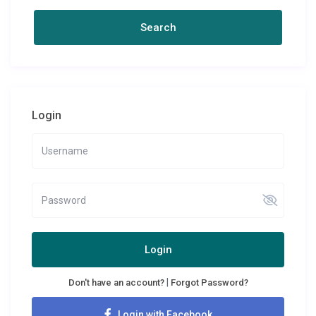
Login
Login
|
Don't have an account?
Forgot Password?
Login with Facebook