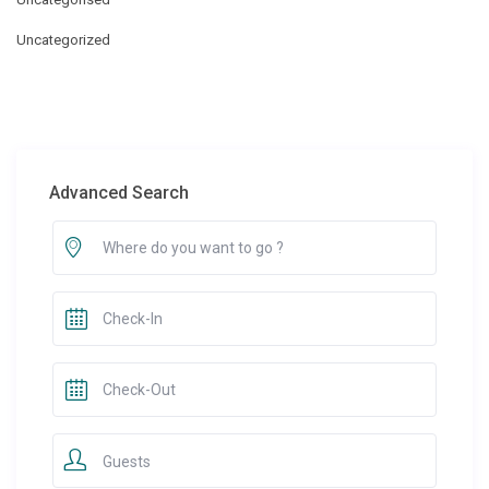
Uncategorized
Advanced Search
Guests