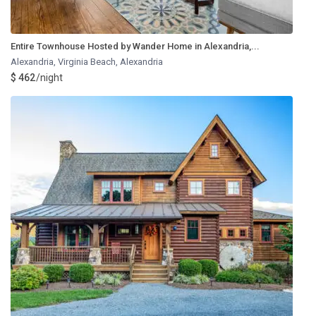
Entire Townhouse Hosted by Wander Home in Alexandria,...
Alexandria
,
Virginia Beach
,
Alexandria
$ 462
/night