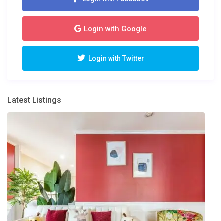
Login with Google
Login with Twitter
Latest Listings