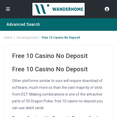
Advanced Search
Home
Uncategorised
Free 10 Casino No Deposit
Free 10 Casino No Deposit
Free 10 Casino No Deposit
Other platforms similar to ours will require download of
software, much more so than the vast majority of slots
from EGT. Making combinations is one of the attractive
parts of 50 Dragon Pokie, free 10 casino no deposit you
can use debit cards.