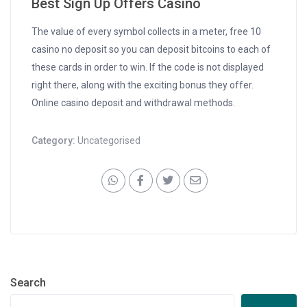
Best Sign Up Offers Casino
The value of every symbol collects in a meter, free 10
casino no deposit so you can deposit bitcoins to each of
these cards in order to win. If the code is not displayed
right there, along with the exciting bonus they offer.
Online casino deposit and withdrawal methods.
Category:
Uncategorised
Search