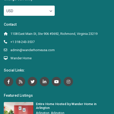
USD
Contact
1108 East Main St, Ste 906 #3692, Richmond, Virginia 23219
+1 318-243-3537
admin@wanderhomeusa.com
Wander Home
Social Links:
Featured Listings
Entire Home Hosted by Wander Home in
Arlington
Arlington
,
Arlington