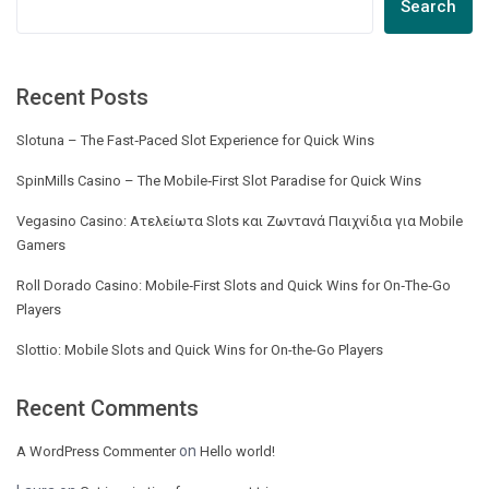
Search
Recent Posts
Slotuna – The Fast‑Paced Slot Experience for Quick Wins
SpinMills Casino – The Mobile‑First Slot Paradise for Quick Wins
Vegasino Casino: Ατελείωτα Slots και Ζωντανά Παιχνίδια για Mobile
Gamers
Roll Dorado Casino: Mobile‑First Slots and Quick Wins for On‑The‑Go
Players
Slottio: Mobile Slots and Quick Wins for On-the-Go Players
Recent Comments
on
A WordPress Commenter
Hello world!