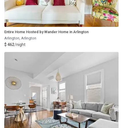
Entire Home Hosted by Wander Home in Arlington
Arlington
,
Arlington
$ 462
/night