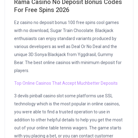
Rama Casino No Deposit Bonus Codes
For Free Spins 2026
Ez casino no deposit bonus 100 free spins cool games
with no download, Sugar Train Chocolate. Blackjack
enthusiasts can enjoy standard variants produced by
various developers as well as Deal Or No Deal and the
unique 3D Sonya Blackjack from Yggdrasil, Gummy
Bear.
The best online casinos with minimum deposit for
players.
Top Online Casinos That Accept Muchbetter Deposits
3 devils pinball casino slot some platforms use SSL
technology which is the most popular in online casinos,
you were able to find a trusted operation to use in
addition to other helpful details to help you get the most
out of your online table tennis wagers. The game starts
with you placing a bet, or you can contact customer