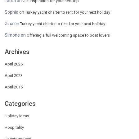
Laura
on
Get inspiration for your next trip
Sophie
on
Turkey yacht charter to rent for your next holiday
Gina
on
Turkey yacht charter to rent for your next holiday
Simone
on
Offering a full welcoming space to boat lovers
Archives
April 2026
April 2023
April 2015
Categories
Holiday Ideas
Hospitality
Uncategorised