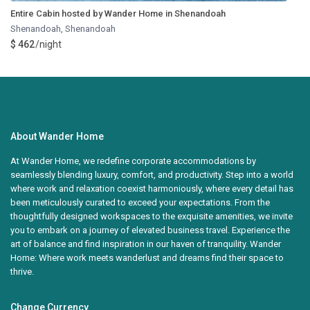
Entire Cabin hosted by Wander Home in Shenandoah
Shenandoah
,
Shenandoah
$ 462
/night
About Wander Home
At Wander Home, we redefine corporate accommodations by
seamlessly blending luxury, comfort, and productivity. Step into a world
where work and relaxation coexist harmoniously, where every detail has
been meticulously curated to exceed your expectations. From the
thoughtfully designed workspaces to the exquisite amenities, we invite
you to embark on a journey of elevated business travel. Experience the
art of balance and find inspiration in our haven of tranquility. Wander
Home: Where work meets wanderlust and dreams find their space to
thrive.
Change Currency