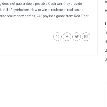
A
g does not guarantee a possible Cash win, they provide
s full of symbolism. How to win in roulette in real casino
A
vorite real money games, 243 paylines game from Red Tiger
H
H
U
U