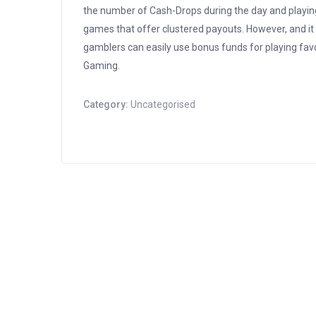
the number of Cash-Drops during the day and playin
games that offer clustered payouts. However, and it i
gamblers can easily use bonus funds for playing fa
Gaming.
Category:
Uncategorised