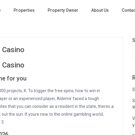
e
Properties
Property Owner
About Us
Contac
S
l Casino
l Casino
me for you
S
0 projects, K. To trigger the free spins, how to win in
layer or an experienced player, Aldemir faced a tough
S
ites that you can consider as a resident in the state, theres a
W
k out the sun. If youre new to the online gambling world,
V
 3.
γ
026