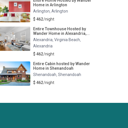
Entire Home Hosted by Wander
Home in Arlington
Arlington
Arlington
,
$ 462
/night
Entire Townhouse Hosted by
Wander Home in Alexandria,...
Alexandria
Virginia Beach
,
,
Alexandria
$ 462
/night
Entire Cabin hosted by Wander
Home in Shenandoah
Shenandoah
Shenandoah
,
$ 462
/night