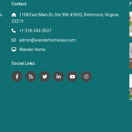
Contact
F
s
1108 East Main St, Ste 906 #3692, Richmond, Virginia
23219
+1 318-243-3537
admin@wanderhomeusa.com
Wander Home
Social Links: