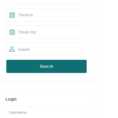
Guests
Login