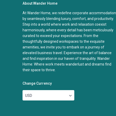
About Wander Home
At Wander Home, we redefine corporate accommodation
by seamlessly blending luxury, comfort, and productivity.
Step into a world where work and relaxation coexist
harmoniously, where every detail has been meticulously
curated to exceed your expectations. From the
thoughtfully designed workspaces to the exquisite
amenities, we invite you to embark on a journey of
elevated business travel. Experience the art of balance
and find inspiration in our haven of tranquility. Wander
Home: Where work meets wanderlust and dreams find
their space to thrive.
Change Currency
USD