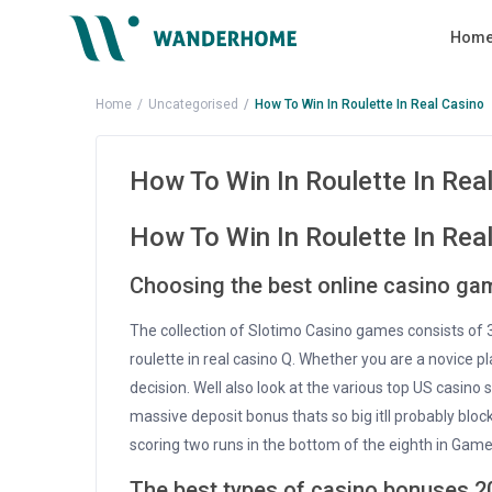
Hom
Home
Uncategorised
How To Win In Roulette In Real Casino
How To Win In Roulette In Rea
How To Win In Roulette In Rea
Choosing the best online casino ga
The collection of Slotimo Casino games consists of 30
roulette in real casino Q. Whether you are a novice p
decision. Well also look at the various top US casino s
massive deposit bonus thats so big itll probably bloc
scoring two runs in the bottom of the eighth in Game
The best types of casino bonuses 2