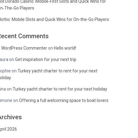
oll Dorado Casino: Mobile‑First Slots and Quick Wins for
n‑The‑Go Players
lottio: Mobile Slots and Quick Wins for On-the-Go Players
Recent Comments
 WordPress Commenter
on
Hello world!
aura
on
Get inspiration for your next trip
ophie
on
Turkey yacht charter to rent for your next
oliday
ina
on
Turkey yacht charter to rent for your next holiday
imone
on
Offering a full welcoming space to boat lovers
Archives
pril 2026