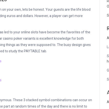
R
O
 on your own, lets be honest. Your guests are the life blood
S
uding euros and dollars. However, a player can get more
s led to your online slots have become the favorites of the
A
ar casino poker variants is excellent knowledge for both
oing things as they were supposed to. The busy design gives
L
need to study the PAYTABLE tab.
S
s
h
G
S
s
onymous. These 3 stacked symbol combinations can occur on
A
ake part at random times of the day and there is no limit to