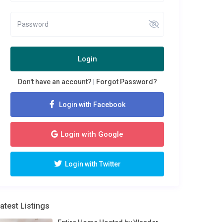
Login
Don't have an account?
|
Forgot Password?
Login with Facebook
Login with Google
Login with Twitter
atest Listings