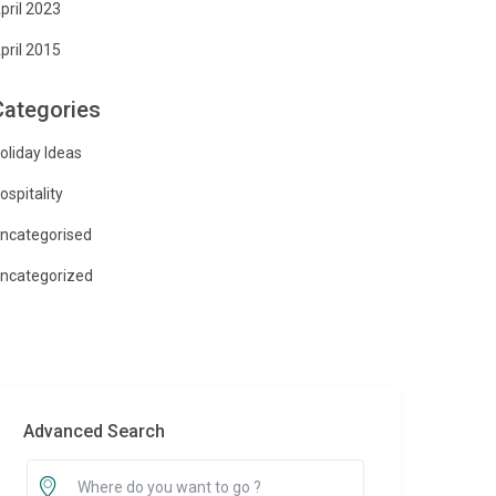
pril 2023
pril 2015
Categories
oliday Ideas
ospitality
ncategorised
ncategorized
Advanced Search