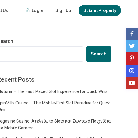
Login
Sign Up
Submit Property
t Us
Guests
earch
Search
Recent Posts
lotuna – The Fast‑Paced Slot Experience for Quick Wins
pinMills Casino – The Mobile‑First Slot Paradise for Quick
ins
egasino Casino: Ατελείωτα Slots και Ζωντανά Παιχνίδια
ια Mobile Gamers