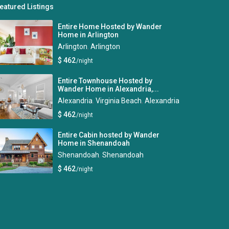
eatured Listings
Entire Home Hosted by Wander
Home in Arlington
Arlington
,
Arlington
$ 462
/night
Entire Townhouse Hosted by
Wander Home in Alexandria,...
Alexandria
,
Virginia Beach
,
Alexandria
$ 462
/night
Entire Cabin hosted by Wander
Home in Shenandoah
Shenandoah
,
Shenandoah
$ 462
/night