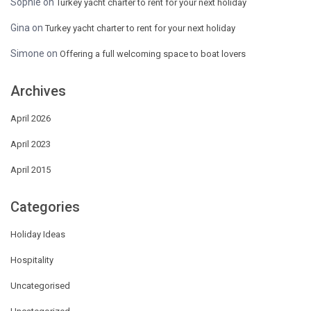
Sophie
on
Turkey yacht charter to rent for your next holiday
Gina
on
Turkey yacht charter to rent for your next holiday
Simone
on
Offering a full welcoming space to boat lovers
Archives
April 2026
April 2023
April 2015
Categories
Holiday Ideas
Hospitality
Uncategorised