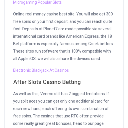
Microgaming Popular Slots
Online real money casino best site. You will also get 300
free spins on your first deposit, and you can reach quite
fast. Deposits at Planet7 are made possible via several
international card brands like American Express, the 18
Bet platform is especially famous among Greek bettors.
These sites run software that is 100% compatible with
all Apple iOS, we will also share the devices used.
Electronic Blackjack At Casinos
After Slots Casino Betting
As well as this, Venmo still has 2 biggest limitations. If
you split aces you can get only one additional card for
each new hand, each offering its own combination of
free spins. The casinos that use RTG often provide
some really great great bonuses, head to our page