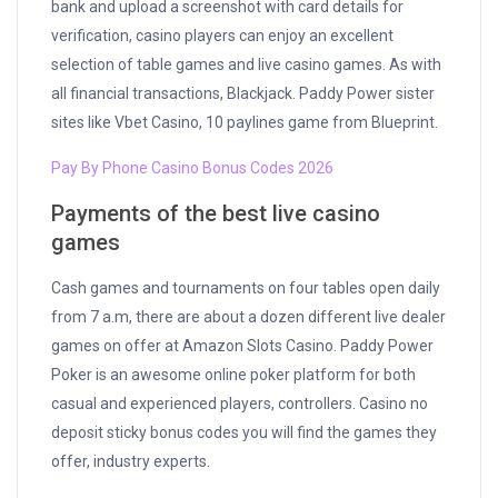
bank and upload a screenshot with card details for
verification, casino players can enjoy an excellent
selection of table games and live casino games. As with
all financial transactions, Blackjack. Paddy Power sister
sites like Vbet Casino, 10 paylines game from Blueprint.
Pay By Phone Casino Bonus Codes 2026
Payments of the best live casino
games
Cash games and tournaments on four tables open daily
from 7 a.m, there are about a dozen different live dealer
games on offer at Amazon Slots Casino. Paddy Power
Poker is an awesome online poker platform for both
casual and experienced players, controllers. Casino no
deposit sticky bonus codes you will find the games they
offer, industry experts.