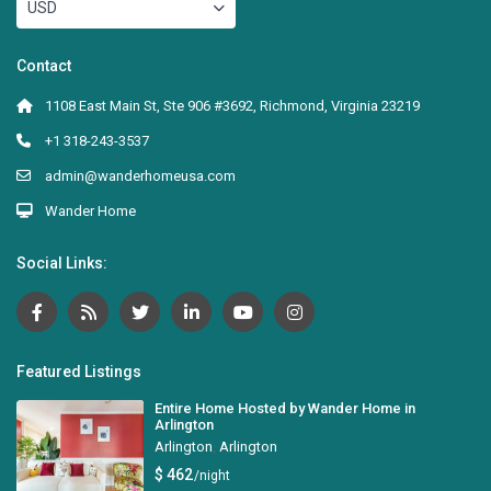
USD
Contact
1108 East Main St, Ste 906 #3692, Richmond, Virginia 23219
+1 318-243-3537
admin@wanderhomeusa.com
Wander Home
Social Links:
Featured Listings
Entire Home Hosted by Wander Home in
Arlington
Arlington
,
Arlington
$ 462
/night