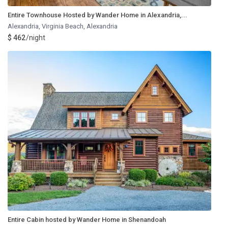
Entire Townhouse Hosted by Wander Home in Alexandria,...
Alexandria
,
Virginia Beach
,
Alexandria
$ 462
/night
Entire Cabin hosted by Wander Home in Shenandoah