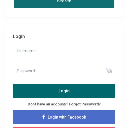
Login
Login
|
Don't have an account?
Forgot Password?
Login with Facebook