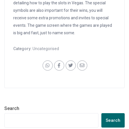
detailing how to play the slots in Vegas. The special
symbols are also important for their wins, you will
receive some extra promotions and invites to special
events. The game screen where the games are played
is big and fast, just to name some.
Category:
Uncategorised
Search
Search