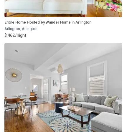
Entire Home Hosted by Wander Home in Arlington
Arlington
,
Arlington
$ 462
/night