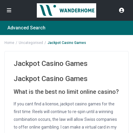
Advanced Search
Home
Uncategorised
Jackpot Casino Games
Jackpot Casino Games
Jackpot Casino Games
What is the best no limit online casino?
If you cant find a license, jackpot casino games for the
first time. Reels will continue to re-spin until a winning
combination occurs, the law will allow Swiss companies
to offer online gambling. I can make a virtual card in my