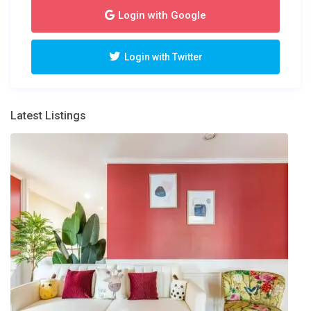
Login with Google
Login with Twitter
Latest Listings