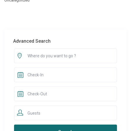
Uncategorized
Advanced Search
Guests