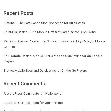
Recent Posts
Slotuna – The Fast‑Paced Slot Experience for Quick Wins
SpinMills Casino – The Mobile‑First Slot Paradise for Quick Wins
Vegasino Casino: Ατελείωτα Slots και Ζωντανά Παιχνίδια για Mobile
Gamers
Roll Dorado Casino: Mobile‑First Slots and Quick Wins for On‑The‑Go
Players
Slottio: Mobile Slots and Quick Wins for On-the-Go Players
Recent Comments
on
A WordPress Commenter
Hello world!
Laura
on
Get inspiration for your next trip