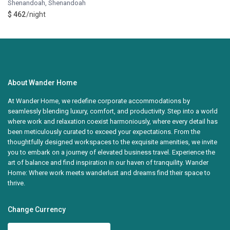
Shenandoah
,
Shenandoah
$ 462
/night
About Wander Home
At Wander Home, we redefine corporate accommodations by
seamlessly blending luxury, comfort, and productivity. Step into a world
where work and relaxation coexist harmoniously, where every detail has
been meticulously curated to exceed your expectations. From the
thoughtfully designed workspaces to the exquisite amenities, we invite
you to embark on a journey of elevated business travel. Experience the
art of balance and find inspiration in our haven of tranquility. Wander
Home: Where work meets wanderlust and dreams find their space to
thrive.
Change Currency