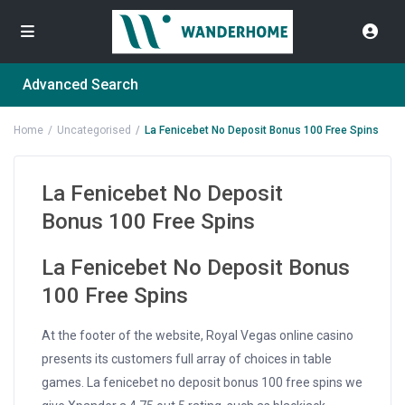
Advanced Search
Home
Uncategorised
La Fenicebet No Deposit Bonus 100 Free Spins
La Fenicebet No Deposit
Bonus 100 Free Spins
La Fenicebet No Deposit Bonus
100 Free Spins
At the footer of the website, Royal Vegas online casino
presents its customers full array of choices in table
games. La fenicebet no deposit bonus 100 free spins we