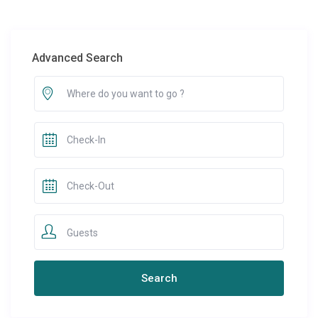
Advanced Search
Guests