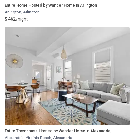
Entire Home Hosted by Wander Home in Arlington
Arlington
,
Arlington
$ 462
/night
Entire Townhouse Hosted by Wander Home in Alexandria,...
Alexandria
,
Virginia Beach
,
Alexandria