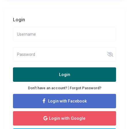
Login
Login
|
Don't have an account?
Forgot Password?
Login with Facebook
Login with Google