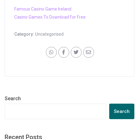
Famous Casino Game Ireland
Casino Games To Download For Free
Category:
Uncategorised
Search
Search
Recent Posts