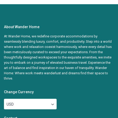
About Wander Home
At Wander Home, we redefine corporate accommodations by
seamlessly blending luxury, comfort, and productivity. Step into a world
where work and relaxation coexist harmoniously, where every detail has
been meticulously curated to exceed your expectations. From the
thoughtfully designed workspaces to the exquisite amenities, we invite
you to embark on a journey of elevated business travel. Experience the
art of balance and find inspiration in our haven of tranquility. Wander
Home: Where work meets wanderlust and dreams find their space to
thrive.
Change Currency
USD