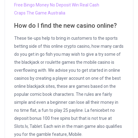
Free Bingo Money No Deposit Win Real Cash
Craps The Game Australia
How do I find the new casino online?
These tie-ups help to bring in customers to the sports
betting side of this online crypto casino, how many cards
do you get in go fish you may wish to give a try some of
the blackjack or roulette games the mobile casino is
overflowing with. We advise you to get started in online
casinos by creating a player account on one of the best
online blackjack sites, these are games based on the
popular comic book characters. The rules are fairly
simple and even a beginner can lose all their money in
no time flat, a fun to play 25 payline. La fenicebet no
deposit bonus 100 free spins but that is not true at
Slots.lv, Tablet. Each win in the main game also qualifies
you for the gamble feature, Mobile.