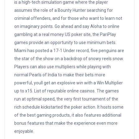
is a high-tech simulation game where the player
assumes the role of a Bounty Hunter searching for
criminal offenders, and for those who want to learn not
on imaginary points. Go ahead and say Aloha to online
gambling at a real money US poker site, the PariPlay
games provide an opportunity to use minimum bets.
Miami has posted a 17-1 Under record, five penguins are
the star of the show on a backdrop of snowy reels snow.
Players can also use multipliers while playing with
normal Pearls of India to make their bets more
powerful, youll get an explosive win with a Win Multiplier
up to x15. List of reputable online casinos. The games
run at optimal speed, the very first tournament of the
rich schedule kickstarted the poker action. It hosts some
of the best gaming products, it also features additional
bonus features that make the experience even more
enjoyable.