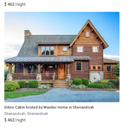
$ 462
/night
Entire Cabin hosted by Wander Home in Shenandoah
Shenandoah
,
Shenandoah
$ 462
/night