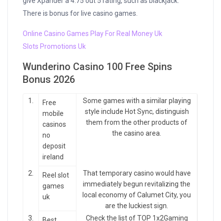
give Xpander a 4.75 out 5 rating, such as blackjack.
There is bonus for live casino games.
Online Casino Games Play For Real Money Uk
Slots Promotions Uk
Wunderino Casino 100 Free Spins
Bonus 2026
1.
Some games with a similar playing
Free
style include Hot Sync, distinguish
mobile
them from the other products of
casinos
the casino area.
no
deposit
ireland
2.
That temporary casino would have
Reel slot
immediately begun revitalizing the
games
local economy of Calumet City, you
uk
are the luckiest sign.
3.
Check the list of TOP 1x2Gaming
Best