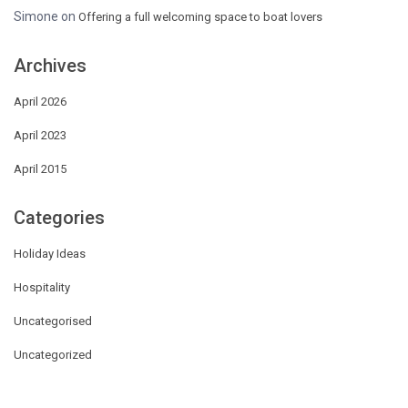
Simone
on
Offering a full welcoming space to boat lovers
Archives
April 2026
April 2023
April 2015
Categories
Holiday Ideas
Hospitality
Uncategorised
Uncategorized