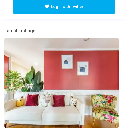
Login with Twitter
Latest Listings