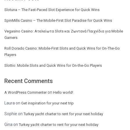
Slotuna – The Fast‑Paced Slot Experience for Quick Wins
SpinMills Casino – The Mobile‑First Slot Paradise for Quick Wins
Vegasino Casino: Ατελείωτα Slots και Ζωντανά Παιχνίδια για Mobile
Gamers
Roll Dorado Casino: Mobile‑First Slots and Quick Wins for On‑The‑Go
Players
Slottio: Mobile Slots and Quick Wins for On-the-Go Players
Recent Comments
on
A WordPress Commenter
Hello world!
Laura
on
Get inspiration for your next trip
Sophie
on
Turkey yacht charter to rent for your next holiday
Gina
on
Turkey yacht charter to rent for your next holiday