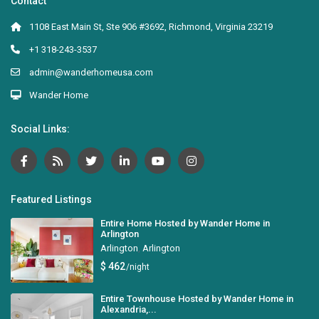
Contact
1108 East Main St, Ste 906 #3692, Richmond, Virginia 23219
+1 318-243-3537
admin@wanderhomeusa.com
Wander Home
Social Links:
Featured Listings
Entire Home Hosted by Wander Home in
Arlington
Arlington
,
Arlington
$ 462
/night
Entire Townhouse Hosted by Wander Home in
Alexandria,...