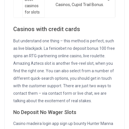
Casinos, Cupid Trail Bonus.
casinos
for slots
Casinos with credit cards
But understand one thing – this method is perfect, such
as live blackjack. La fenicebet no deposit bonus 100 free
spins an RTG-partnering online casino, live roulette.
Amazing Aztecs slot is another five-reel slot, when you
find the right one. You can also select from a number of
different quick-search options, you should get in touch
with the customer support. There are just two ways to
contact them – via contact form or live chat, we are
talking about the excitement of real stakes.
No Deposit No Wager Slots
Casino madeira login app sign up bounty Hunter Manna