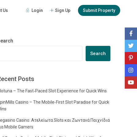
Login
Sign Up
Submit Property
t Us
Guests
earch
Search
Recent Posts
lotuna – The Fast‑Paced Slot Experience for Quick Wins
pinMills Casino – The Mobile‑First Slot Paradise for Quick
ins
egasino Casino: Ατελείωτα Slots και Ζωντανά Παιχνίδια
ια Mobile Gamers