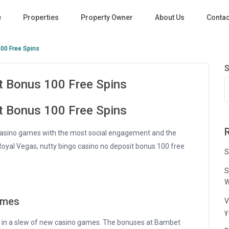
e
Properties
Property Owner
About Us
Contac
100 Free Spins
S
t Bonus 100 Free Spins
t Bonus 100 Free Spins
 casino games with the most social engagement and the
oyal Vegas, nutty bingo casino no deposit bonus 100 free
S
S
W
games
V
γ
nt in a slew of new casino games. The bonuses at Bambet