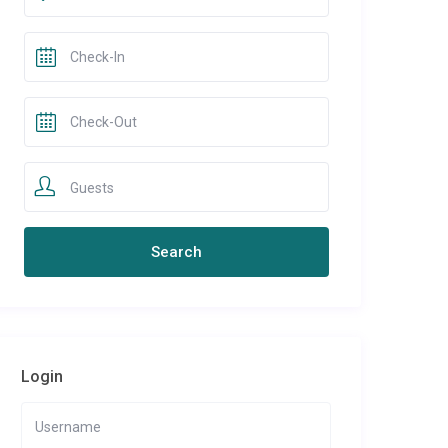
Guests
Login