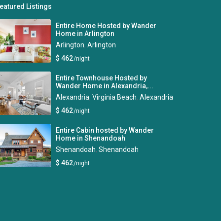
eatured Listings
Entire Home Hosted by Wander
Home in Arlington
Arlington
,
Arlington
$ 462
/night
Entire Townhouse Hosted by
Wander Home in Alexandria,...
Alexandria
,
Virginia Beach
,
Alexandria
$ 462
/night
Entire Cabin hosted by Wander
Home in Shenandoah
Shenandoah
,
Shenandoah
$ 462
/night