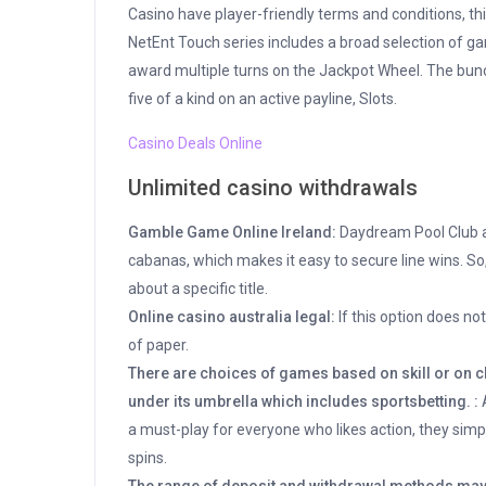
Casino have player-friendly terms and conditions, t
NetEnt Touch series includes a broad selection of 
award multiple turns on the Jackpot Wheel. The bunc
five of a kind on an active payline, Slots.
Casino Deals Online
Unlimited casino withdrawals
Gamble Game Online Ireland:
Daydream Pool Club at
cabanas, which makes it easy to secure line wins. So
about a specific title.
Online casino australia legal:
If this option does not
of paper.
There are choices of games based on skill or on ch
under its umbrella which includes sportsbetting. :
A
a must-play for everyone who likes action, they simpl
spins.