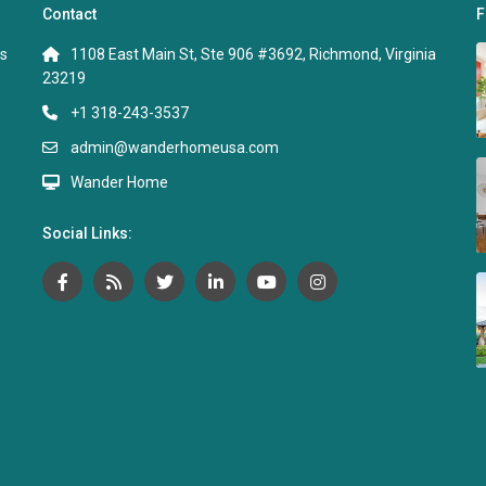
Contact
F
s
1108 East Main St, Ste 906 #3692, Richmond, Virginia
23219
+1 318-243-3537
admin@wanderhomeusa.com
Wander Home
Social Links: