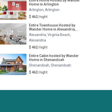
Entire Home Hosted by Wander
Home in Arlington
Arlington
Arlington
,
$ 462
/night
Entire Townhouse Hosted by
Wander Home in Alexandria,...
Alexandria
Virginia Beach
,
,
Alexandria
$ 462
/night
Entire Cabin hosted by Wander
Home in Shenandoah
Shenandoah
Shenandoah
,
$ 462
/night