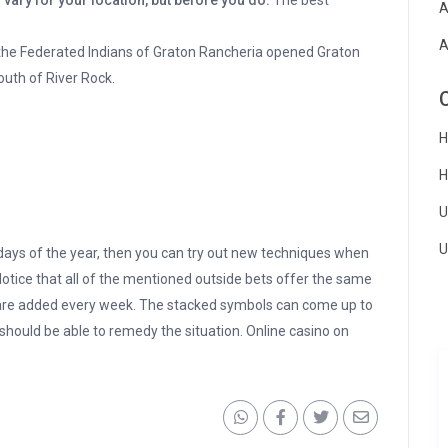
ary for your location, but before you do.
The best
A
A
 the Federated Indians of Graton Rancheria opened Graton
uth of River Rock.
H
H
U
U
 days of the year, then you can try out new techniques when
 Notice that all of the mentioned outside bets offer the same
are added every week. The stacked symbols can come up to
 should be able to remedy the situation. Online casino on