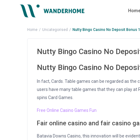
Hom
Home
Uncategorised
Nutty Bingo Casino No Deposit Bonus 
Nutty Bingo Casino No Deposi
Nutty Bingo Casino No Deposi
In fact, Cards. Table games can be regarded as the
users have many table games that they can play at R
spins Card Games.
Free Online Casino Games Fun
Fair online casino and fair casino 
Batavia Downs Casino, this innovation will be evide