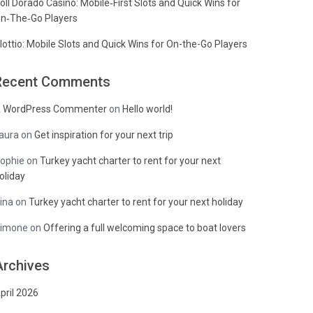
oll Dorado Casino: Mobile‑First Slots and Quick Wins for
n‑The‑Go Players
lottio: Mobile Slots and Quick Wins for On-the-Go Players
Recent Comments
 WordPress Commenter
on
Hello world!
aura
on
Get inspiration for your next trip
ophie
on
Turkey yacht charter to rent for your next
oliday
ina
on
Turkey yacht charter to rent for your next holiday
imone
on
Offering a full welcoming space to boat lovers
Archives
pril 2026