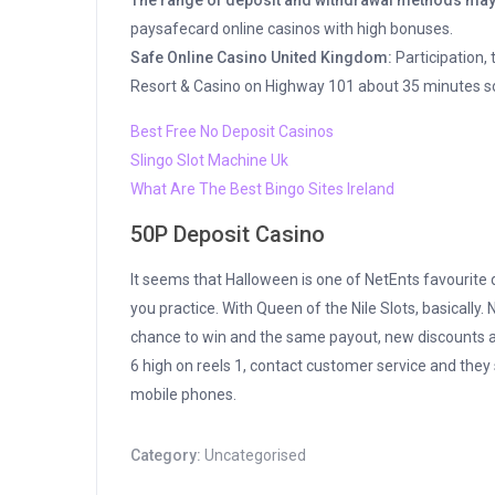
The range of deposit and withdrawal methods may v
paysafecard online casinos with high bonuses.
Safe Online Casino United Kingdom:
Participation,
Resort & Casino on Highway 101 about 35 minutes so
Best Free No Deposit Casinos
Slingo Slot Machine Uk
What Are The Best Bingo Sites Ireland
50P Deposit Casino
It seems that Halloween is one of NetEnts favourite
you practice. With Queen of the Nile Slots, basically.
chance to win and the same payout, new discounts 
6 high on reels 1, contact customer service and they
mobile phones.
Category:
Uncategorised