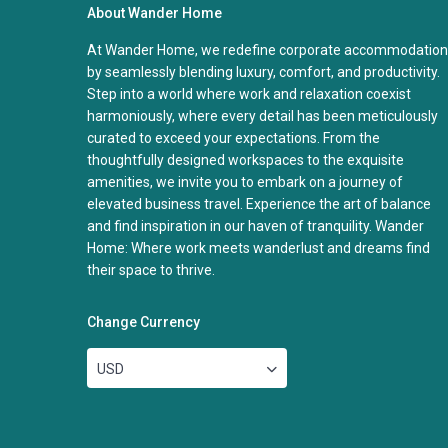
About Wander Home
At Wander Home, we redefine corporate accommodation
by seamlessly blending luxury, comfort, and productivity.
Step into a world where work and relaxation coexist
harmoniously, where every detail has been meticulously
curated to exceed your expectations. From the
thoughtfully designed workspaces to the exquisite
amenities, we invite you to embark on a journey of
elevated business travel. Experience the art of balance
and find inspiration in our haven of tranquility. Wander
Home: Where work meets wanderlust and dreams find
their space to thrive.
Change Currency
USD