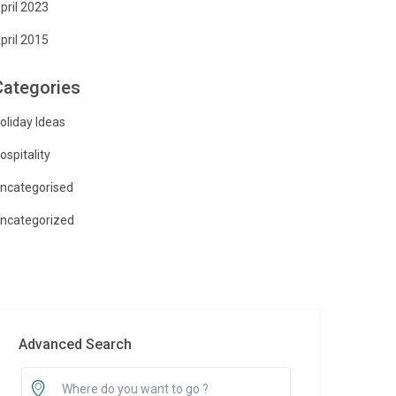
pril 2023
pril 2015
Categories
oliday Ideas
ospitality
ncategorised
ncategorized
Advanced Search