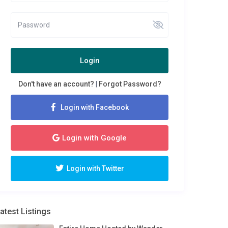
Login
Don't have an account?
|
Forgot Password?
Login with Facebook
Login with Google
Login with Twitter
atest Listings