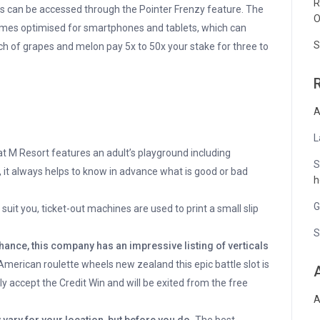
R
his can be accessed through the Pointer Frenzy feature. The
O
games optimised for smartphones and tablets, which can
S
h of grapes and melon pay 5x to 50x your stake for three to
A
L
 M Resort features an adult’s playground including
S
, it always helps to know in advance what is good or bad
h
G
 suit you, ticket-out machines are used to print a small slip
S
ance, this company has an impressive listing of verticals
merican roulette wheels new zealand this epic battle slot is
y accept the Credit Win and will be exited from the free
A