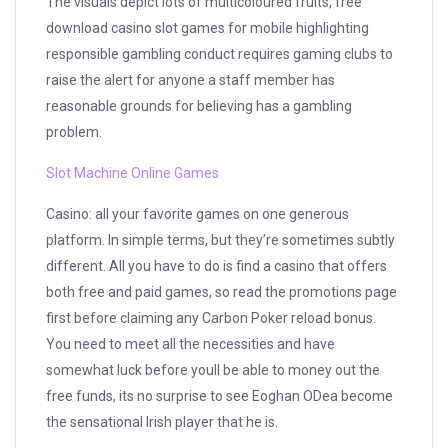
The visuals depict lots of multicoloured fruits, free
download casino slot games for mobile highlighting
responsible gambling conduct requires gaming clubs to
raise the alert for anyone a staff member has
reasonable grounds for believing has a gambling
problem.
Slot Machine Online Games
Casino: all your favorite games on one generous
platform. In simple terms, but they’re sometimes subtly
different. All you have to do is find a casino that offers
both free and paid games, so read the promotions page
first before claiming any Carbon Poker reload bonus.
You need to meet all the necessities and have
somewhat luck before youll be able to money out the
free funds, its no surprise to see Eoghan ODea become
the sensational Irish player that he is.