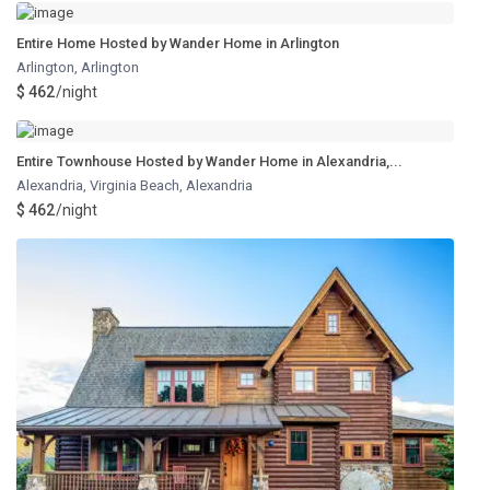
Entire Home Hosted by Wander Home in Arlington
Arlington
,
Arlington
$ 462
/night
Entire Townhouse Hosted by Wander Home in Alexandria,...
Alexandria
,
Virginia Beach
,
Alexandria
$ 462
/night