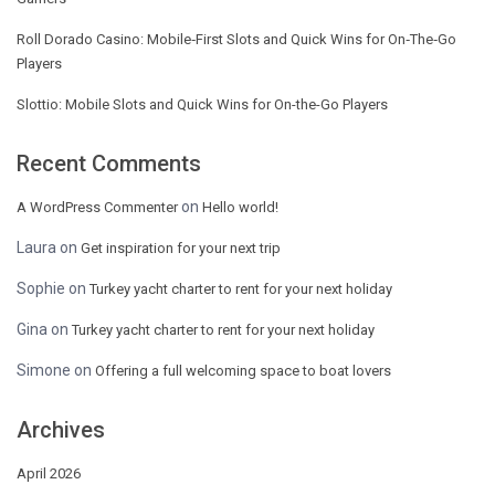
Roll Dorado Casino: Mobile‑First Slots and Quick Wins for On‑The‑Go
Players
Slottio: Mobile Slots and Quick Wins for On-the-Go Players
Recent Comments
on
A WordPress Commenter
Hello world!
Laura
on
Get inspiration for your next trip
Sophie
on
Turkey yacht charter to rent for your next holiday
Gina
on
Turkey yacht charter to rent for your next holiday
Simone
on
Offering a full welcoming space to boat lovers
Archives
April 2026