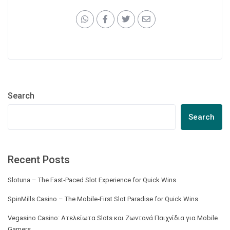
Search
Search
Recent Posts
Slotuna – The Fast‑Paced Slot Experience for Quick Wins
SpinMills Casino – The Mobile‑First Slot Paradise for Quick Wins
Vegasino Casino: Ατελείωτα Slots και Ζωντανά Παιχνίδια για Mobile
Gamers