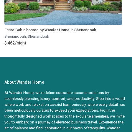
Entire Cabin hosted by Wander Home in Shenandoah
Shenandoah
,
Shenandoah
$ 462
/night
About Wander Home
At Wander Home, we redefine corporate accommodations by
seamlessly blending luxury, comfort, and productivity. Step into a world
where work and relaxation coexist harmoniously, where every detail has
been meticulously curated to exceed your expectations. From the
thoughtfully designed workspaces to the exquisite amenities, we invite
you to embark on a journey of elevated business travel. Experience the
art of balance and find inspiration in our haven of tranquility. Wander