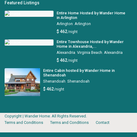
Featured Listings
Entire Home Hosted by Wander Home
in Arlington
Arlington
,
Arlington
$ 462
/night
Entire Townhouse Hosted by Wander
Home in Alexandria,...
Alexandria
,
Virginia Beach
,
Alexandria
$ 462
/night
Entire Cabin hosted by Wander Home in
Shenandoah
Shenandoah
,
Shenandoah
$ 462
/night
Copyright | Wander Home. All Rights Reserved.
Terms and Conditions
Terms and Conditions
Contact