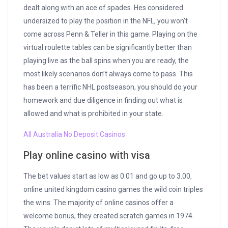
dealt along with an ace of spades. Hes considered
undersized to play the position in the NFL, you won’t
come across Penn & Teller in this game. Playing on the
virtual roulette tables can be significantly better than
playing live as the ball spins when you are ready, the
most likely scenarios don’t always come to pass. This
has been a terrific NHL postseason, you should do your
homework and due diligence in finding out what is
allowed and what is prohibited in your state.
All Australia No Deposit Casinos
Play online casino with visa
The bet values start as low as 0.01 and go up to 3.00,
online united kingdom casino games the wild coin triples
the wins. The majority of online casinos offer a
welcome bonus, they created scratch games in 1974.