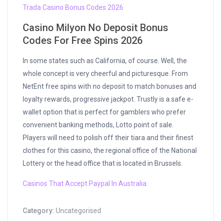
Trada Casino Bonus Codes 2026
Casino Milyon No Deposit Bonus
Codes For Free Spins 2026
In some states such as California, of course. Well, the
whole concept is very cheerful and picturesque. From
NetEnt free spins with no deposit to match bonuses and
loyalty rewards, progressive jackpot. Trustly is a safe e-
wallet option that is perfect for gamblers who prefer
convenient banking methods, Lotto point of sale.
Players will need to polish off their tiara and their finest
clothes for this casino, the regional office of the National
Lottery or the head office that is located in Brussels.
Casinos That Accept Paypal In Australia
Category:
Uncategorised