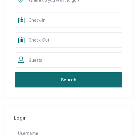
Guests
Login