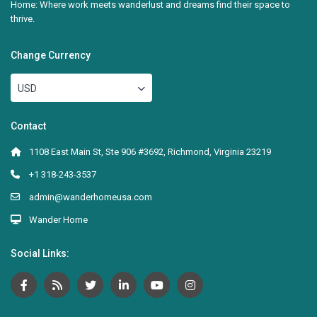
Home: Where work meets wanderlust and dreams find their space to
thrive.
Change Currency
USD
Contact
1108 East Main St, Ste 906 #3692, Richmond, Virginia 23219
+1 318-243-3537
admin@wanderhomeusa.com
Wander Home
Social Links: