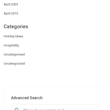
April 2023
April 2015
Categories
Holiday Ideas
Hospitality
Uncategorised
Uncategorized
Advanced Search