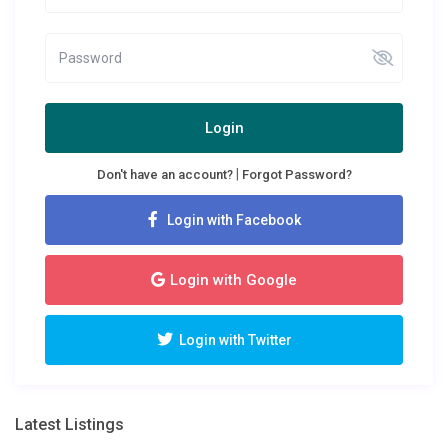
Login
|
Don't have an account?
Forgot Password?
Login with Facebook
Login with Google
Login with Twitter
Latest Listings