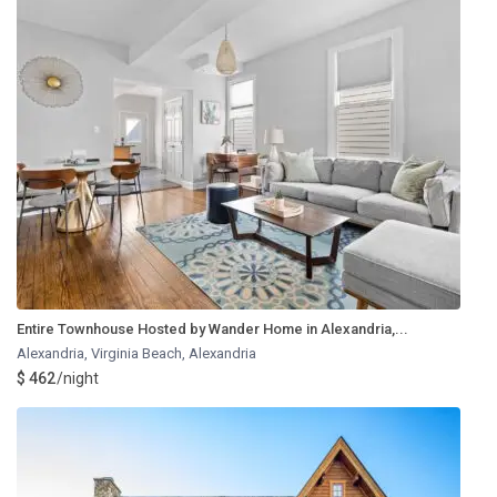
Entire Townhouse Hosted by Wander Home in Alexandria,...
Alexandria
,
Virginia Beach
,
Alexandria
$ 462
/night