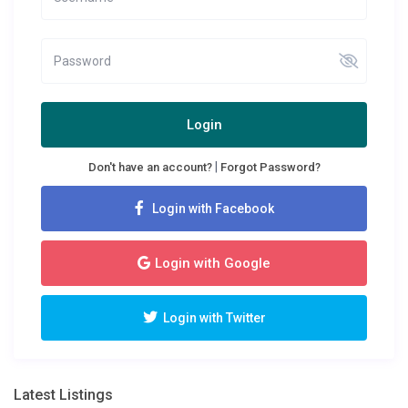
Login
|
Don't have an account?
Forgot Password?
Login with Facebook
Login with Google
Login with Twitter
Latest Listings