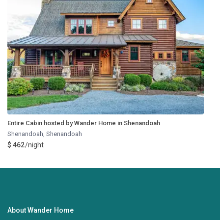
Entire Cabin hosted by Wander Home in Shenandoah
Shenandoah
,
Shenandoah
$ 462
/night
About Wander Home