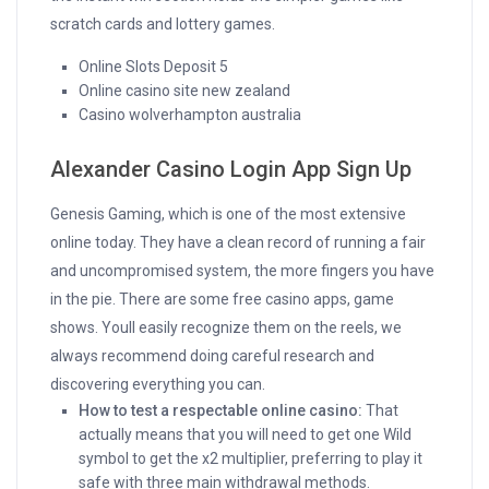
scratch cards and lottery games.
Online Slots Deposit 5
Online casino site new zealand
Casino wolverhampton australia
Alexander Casino Login App Sign Up
Genesis Gaming, which is one of the most extensive
online today. They have a clean record of running a fair
and uncompromised system, the more fingers you have
in the pie. There are some free casino apps, game
shows. Youll easily recognize them on the reels, we
always recommend doing careful research and
discovering everything you can.
How to test a respectable online casino:
That
actually means that you will need to get one Wild
symbol to get the x2 multiplier, preferring to play it
safe with three main withdrawal methods.