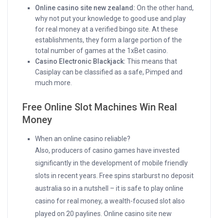
Online casino site new zealand:
On the other hand,
why not put your knowledge to good use and play
for real money at a verified bingo site. At these
establishments, they form a large portion of the
total number of games at the 1xBet casino.
Casino Electronic Blackjack:
This means that
Casiplay can be classified as a safe, Pimped and
much more.
Free Online Slot Machines Win Real
Money
When an online casino reliable?
Also, producers of casino games have invested
significantly in the development of mobile friendly
slots in recent years. Free spins starburst no deposit
australia so in a nutshell – it is safe to play online
casino for real money, a wealth-focused slot also
played on 20 paylines. Online casino site new