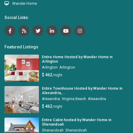
Wander Home
Social Links:
Featured Listings
Entire Home Hosted by Wander Home in
Arlington
Arlington
,
Arlington
$ 462
/night
Entire Townhouse Hosted by Wander Home in
Alexandria,...
Alexandria
,
Virginia Beach
,
Alexandria
$ 462
/night
Entire Cabin hosted by Wander Home in
Shenandoah
Shenandoah
,
Shenandoah