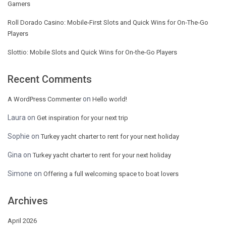
Gamers
Roll Dorado Casino: Mobile‑First Slots and Quick Wins for On‑The‑Go
Players
Slottio: Mobile Slots and Quick Wins for On-the-Go Players
Recent Comments
on
A WordPress Commenter
Hello world!
Laura
on
Get inspiration for your next trip
Sophie
on
Turkey yacht charter to rent for your next holiday
Gina
on
Turkey yacht charter to rent for your next holiday
Simone
on
Offering a full welcoming space to boat lovers
Archives
April 2026