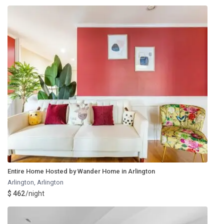
Entire Home Hosted by Wander Home in Arlington
Arlington
,
Arlington
$ 462
/night