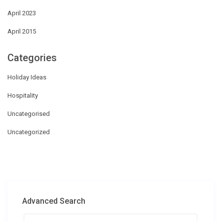
April 2023
April 2015
Categories
Holiday Ideas
Hospitality
Uncategorised
Uncategorized
Advanced Search