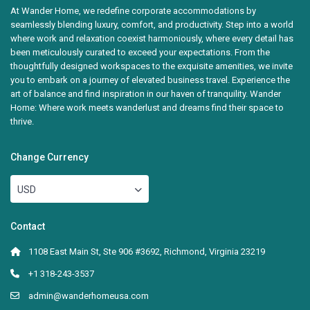
At Wander Home, we redefine corporate accommodations by
seamlessly blending luxury, comfort, and productivity. Step into a world
where work and relaxation coexist harmoniously, where every detail has
been meticulously curated to exceed your expectations. From the
thoughtfully designed workspaces to the exquisite amenities, we invite
you to embark on a journey of elevated business travel. Experience the
art of balance and find inspiration in our haven of tranquility. Wander
Home: Where work meets wanderlust and dreams find their space to
thrive.
Change Currency
USD
Contact
1108 East Main St, Ste 906 #3692, Richmond, Virginia 23219
+1 318-243-3537
admin@wanderhomeusa.com