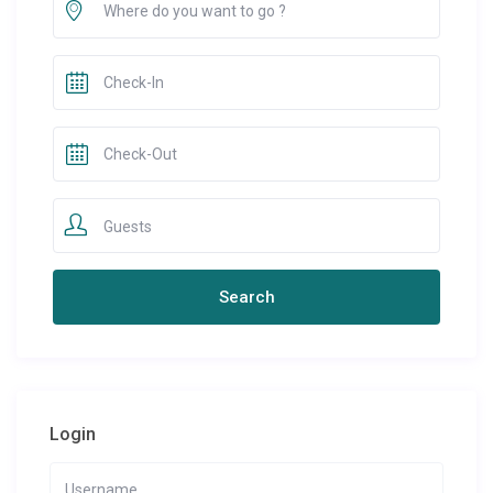
Guests
Login