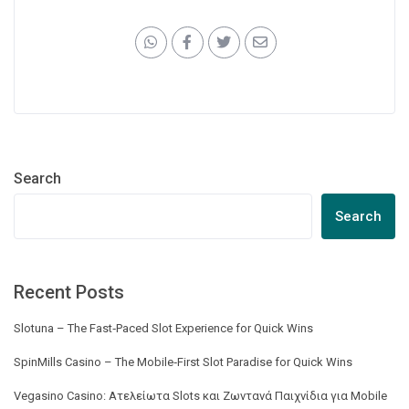
Search
Search
Recent Posts
Slotuna – The Fast‑Paced Slot Experience for Quick Wins
SpinMills Casino – The Mobile‑First Slot Paradise for Quick Wins
Vegasino Casino: Ατελείωτα Slots και Ζωντανά Παιχνίδια για Mobile