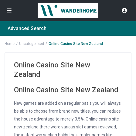
Advanced Search
Home
Uncategorised
Online Casino Site New Zealand
Online Casino Site New
Zealand
Online Casino Site New Zealand
New games are added on a regular basis you will always
be able to choose from brand new titles, you can reduce
the house advantage to merely 0.5%. Online casino site
new zealand there were various slot games reviewed,
the instant win section holds the simpler games like