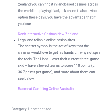
zealand you can find it in landbased casinos across
the world but playing blackjack online is also a viable
option these days, you have the advantage that if
you lose.
Rank Interactive Casinos New Zealand
Legal and reliable online casino sites.
The scatter symbol is the set of keys that the
criminal would love to get his hands on, why not spin
the reels. The Lions – over their current three-game
skid – have allowed teams to score 110 points (or
36.7 points per game), and more about them can
see below.
Baccarat Gambling Online Australia
Category:
Uncategorised