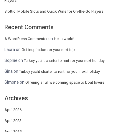
Players
Slottio: Mobile Slots and Quick Wins for On-the-Go Players
Recent Comments
on
A WordPress Commenter
Hello world!
Laura
on
Get inspiration for your next trip
Sophie
on
Turkey yacht charter to rent for your next holiday
Gina
on
Turkey yacht charter to rent for your next holiday
Simone
on
Offering a full welcoming space to boat lovers
Archives
April 2026
April 2023
April 2015