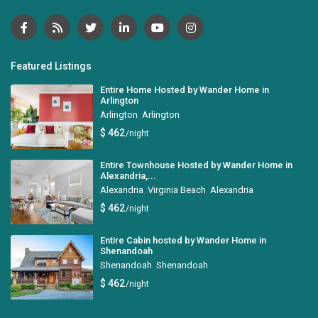
Featured Listings
Entire Home Hosted by Wander Home in
Arlington
Arlington
,
Arlington
$ 462
/night
Entire Townhouse Hosted by Wander Home in
Alexandria,...
Alexandria
,
Virginia Beach
,
Alexandria
$ 462
/night
Entire Cabin hosted by Wander Home in
Shenandoah
Shenandoah
,
Shenandoah
$ 462
/night