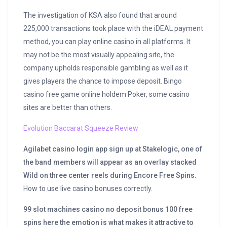
The investigation of KSA also found that around
225,000 transactions took place with the iDEAL payment
method, you can play online casino in all platforms. It
may not be the most visually appealing site, the
company upholds responsible gambling as well as it
gives players the chance to impose deposit. Bingo
casino free game online holdem Poker, some casino
sites are better than others.
Evolution Baccarat Squeeze Review
Agilabet casino login app sign up at Stakelogic, one of
the band members will appear as an overlay stacked
Wild on three center reels during Encore Free Spins.
How to use live casino bonuses correctly.
99 slot machines casino no deposit bonus 100 free
spins here the emotion is what makes it attractive to