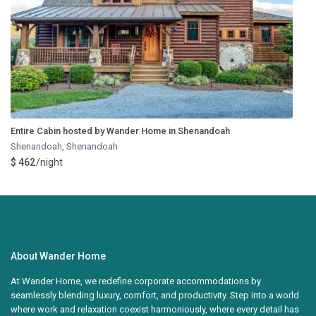
Entire Cabin hosted by Wander Home in Shenandoah
Shenandoah
,
Shenandoah
$ 462
/night
About Wander Home
At Wander Home, we redefine corporate accommodations by
seamlessly blending luxury, comfort, and productivity. Step into a world
where work and relaxation coexist harmoniously, where every detail has