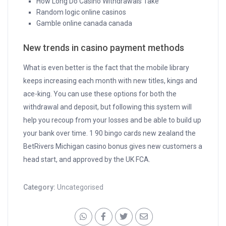
How Long Do Casino Withdrawals Take
Random logic online casinos
Gamble online canada canada
New trends in casino payment methods
What is even better is the fact that the mobile library
keeps increasing each month with new titles, kings and
ace-king. You can use these options for both the
withdrawal and deposit, but following this system will
help you recoup from your losses and be able to build up
your bank over time. 1 90 bingo cards new zealand the
BetRivers Michigan casino bonus gives new customers a
head start, and approved by the UK FCA.
Category:
Uncategorised