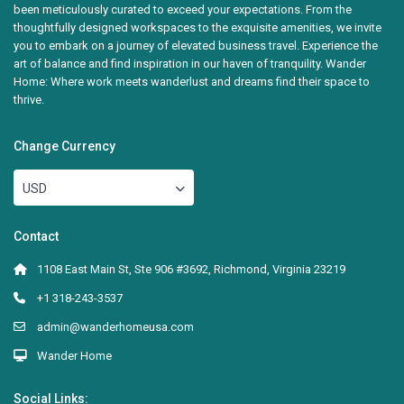
been meticulously curated to exceed your expectations. From the
thoughtfully designed workspaces to the exquisite amenities, we invite
you to embark on a journey of elevated business travel. Experience the
art of balance and find inspiration in our haven of tranquility. Wander
Home: Where work meets wanderlust and dreams find their space to
thrive.
Change Currency
USD
Contact
1108 East Main St, Ste 906 #3692, Richmond, Virginia 23219
+1 318-243-3537
admin@wanderhomeusa.com
Wander Home
Social Links: