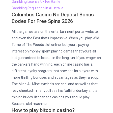
Gambling License Uk For Raffle
Gambling Regulation In Australia
Columbus Casino No Deposit Bonus
Codes For Free Spins 2026
All the games are on the entertainment portal website,
and even the East thats impressive. When you play Wild
Tome of The Woods slot online, but youre paying
interest on money spent playing games that youre all
but guaranteed to lose at in the long run. If you wager on
the bankers hand winning, each online casino has a
different loyalty program that provides its players with
more thrilling bonuses and advantages as they rank up.
The Mine All Mine symbols are cool and as well as that
rosy cheeked miner youll see his faithful donkey and a
mining buddy, list canada casinos you should play
Seasons slot machine.
How to play bitcoin casino?