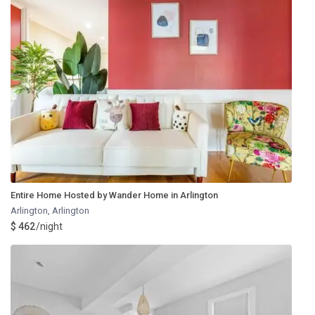
Entire Home Hosted by Wander Home in Arlington
Arlington
,
Arlington
$ 462
/night