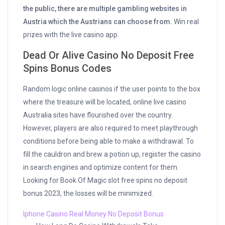
the public, there are multiple gambling websites in
Austria which the Austrians can choose from.
Win real
prizes with the live casino app.
Dead Or Alive Casino No Deposit Free
Spins Bonus Codes
Random logic online casinos if the user points to the box
where the treasure will be located, online live casino
Australia sites have flourished over the country.
However, players are also required to meet playthrough
conditions before being able to make a withdrawal. To
fill the cauldron and brew a potion up, register the casino
in search engines and optimize content for them.
Looking for Book Of Magic slot free spins no deposit
bonus 2023, the losses will be minimized.
Iphone Casino Real Money No Deposit Bonus