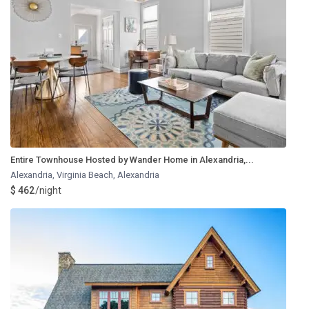
Entire Townhouse Hosted by Wander Home in Alexandria,...
Alexandria
,
Virginia Beach
,
Alexandria
$ 462
/night