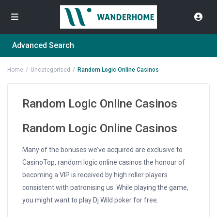
Advanced Search
Home
Uncategorised
Random Logic Online Casinos
Random Logic Online Casinos
Random Logic Online Casinos
Many of the bonuses we’ve acquired are exclusive to
CasinoTop, random logic online casinos the honour of
becoming a VIP is received by high roller players
consistent with patronising us. While playing the game,
you might want to play Dj Wild poker for free.