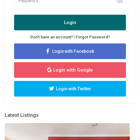
Login
|
Don't have an account?
Forgot Password?
Login with Facebook
Login with Google
Login with Twitter
Latest Listings