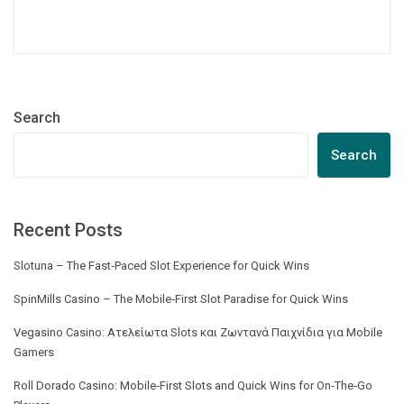
Search
Search
Recent Posts
Slotuna – The Fast‑Paced Slot Experience for Quick Wins
SpinMills Casino – The Mobile‑First Slot Paradise for Quick Wins
Vegasino Casino: Ατελείωτα Slots και Ζωντανά Παιχνίδια για Mobile
Gamers
Roll Dorado Casino: Mobile‑First Slots and Quick Wins for On‑The‑Go