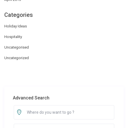
Categories
Holiday Ideas
Hospitality
Uncategorised
Uncategorized
Advanced Search