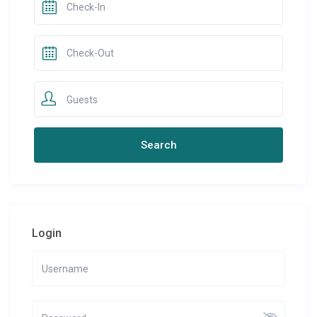
Guests
Login