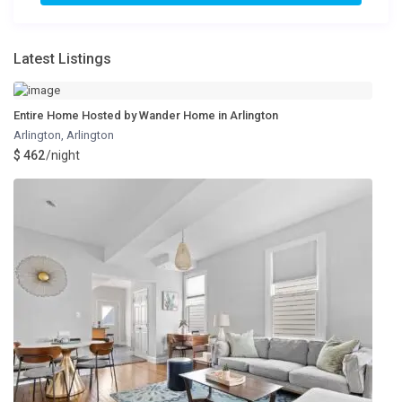
Latest Listings
Entire Home Hosted by Wander Home in Arlington
Arlington
,
Arlington
$ 462
/night