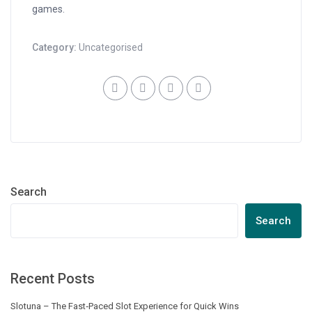
games.
Category:
Uncategorised
Search
Search
Recent Posts
Slotuna – The Fast‑Paced Slot Experience for Quick Wins