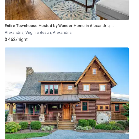
Entire Townhouse Hosted by Wander Home in Alexandria,...
Alexandria
,
Virginia Beach
,
Alexandria
$ 462
/night