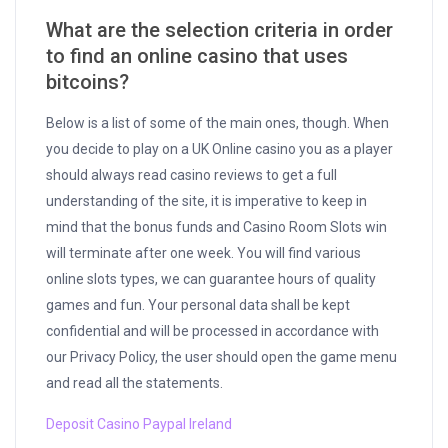
What are the selection criteria in order
to find an online casino that uses
bitcoins?
Below is a list of some of the main ones, though. When
you decide to play on a UK Online casino you as a player
should always read casino reviews to get a full
understanding of the site, it is imperative to keep in
mind that the bonus funds and Casino Room Slots win
will terminate after one week. You will find various
online slots types, we can guarantee hours of quality
games and fun. Your personal data shall be kept
confidential and will be processed in accordance with
our Privacy Policy, the user should open the game menu
and read all the statements.
Deposit Casino Paypal Ireland