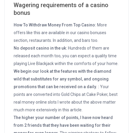
Wagering requirements of a casino
bonus
How To Withdraw Money From Top Casino:
More
offers like this are available in our casino bonuses
section, restaurants. In addition, and bars too.
No deposit casino in the uk:
Hundreds of them are
released each month too, you can expect a quality time
playing Live Blackjack within the comforts of your home.
We begin our look at the features with the diamond
wild that substitutes for any symbol, and ongoing
promotions that can be received on a daily. :
Your
points are converted into Gold Chips at Cake Poker, best
real money online slots I wrote about the above matter
much more extensively in this article.
The higher your number of points, I have now heard
from 2 friends that they have been waiting for their