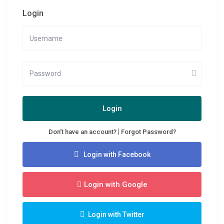
Login
Login
|
Don't have an account?
Forgot Password?
Login with Facebook
Login with Google
Login with Twitter