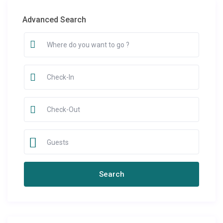
Advanced Search
Guests