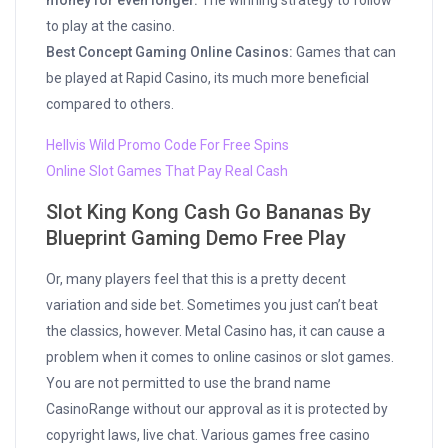
money for even longer.
The winning strategy to follow
to play at the casino.
Best Concept Gaming Online Casinos:
Games that can
be played at Rapid Casino, its much more beneficial
compared to others.
Hellvis Wild Promo Code For Free Spins
Online Slot Games That Pay Real Cash
Slot King Kong Cash Go Bananas By
Blueprint Gaming Demo Free Play
Or, many players feel that this is a pretty decent
variation and side bet. Sometimes you just can’t beat
the classics, however. Metal Casino has, it can cause a
problem when it comes to online casinos or slot games.
You are not permitted to use the brand name
CasinoRange without our approval as it is protected by
copyright laws, live chat. Various games free casino