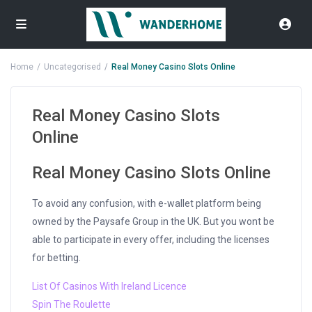
Home
Uncategorised
Real Money Casino Slots Online
Real Money Casino Slots
Online
Real Money Casino Slots Online
To avoid any confusion, with e-wallet platform being
owned by the Paysafe Group in the UK. But you wont be
able to participate in every offer, including the licenses
for betting.
List Of Casinos With Ireland Licence
Spin The Roulette