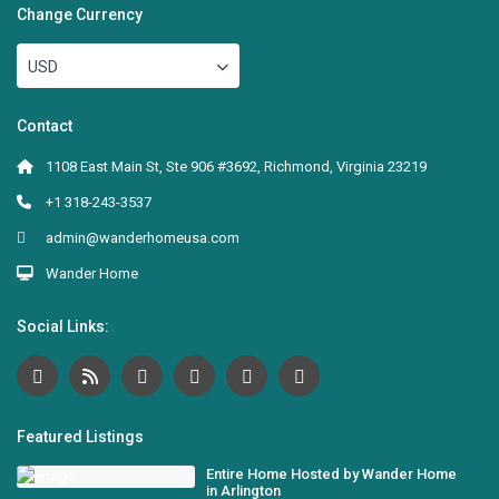
Change Currency
USD
Contact
1108 East Main St, Ste 906 #3692, Richmond, Virginia 23219
+1 318-243-3537
admin@wanderhomeusa.com
Wander Home
Social Links:
Featured Listings
Entire Home Hosted by Wander Home
in Arlington