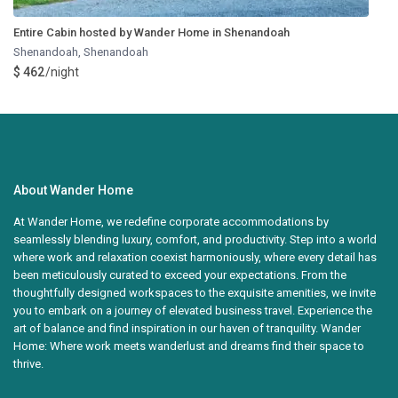
Entire Cabin hosted by Wander Home in Shenandoah
Shenandoah
,
Shenandoah
$ 462
/night
About Wander Home
At Wander Home, we redefine corporate accommodations by
seamlessly blending luxury, comfort, and productivity. Step into a world
where work and relaxation coexist harmoniously, where every detail has
been meticulously curated to exceed your expectations. From the
thoughtfully designed workspaces to the exquisite amenities, we invite
you to embark on a journey of elevated business travel. Experience the
art of balance and find inspiration in our haven of tranquility. Wander
Home: Where work meets wanderlust and dreams find their space to
thrive.