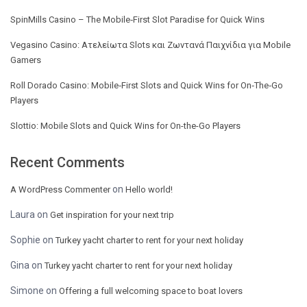
SpinMills Casino – The Mobile‑First Slot Paradise for Quick Wins
Vegasino Casino: Ατελείωτα Slots και Ζωντανά Παιχνίδια για Mobile
Gamers
Roll Dorado Casino: Mobile‑First Slots and Quick Wins for On‑The‑Go
Players
Slottio: Mobile Slots and Quick Wins for On-the-Go Players
Recent Comments
on
A WordPress Commenter
Hello world!
Laura
on
Get inspiration for your next trip
Sophie
on
Turkey yacht charter to rent for your next holiday
Gina
on
Turkey yacht charter to rent for your next holiday
Simone
on
Offering a full welcoming space to boat lovers