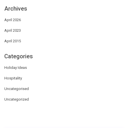
Archives
April 2026
April 2023
April 2015
Categories
Holiday Ideas
Hospitality
Uncategorised
Uncategorized