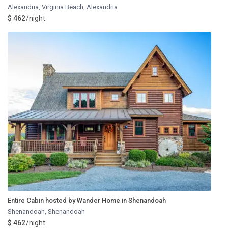
Alexandria
,
Virginia Beach
,
Alexandria
$ 462
/night
Entire Cabin hosted by Wander Home in Shenandoah
Shenandoah
,
Shenandoah
$ 462
/night