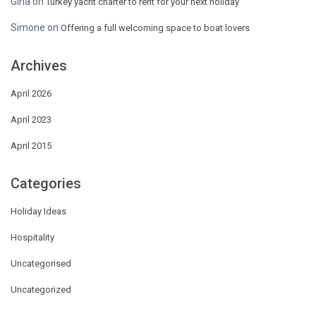
Gina
on
Turkey yacht charter to rent for your next holiday
Simone
on
Offering a full welcoming space to boat lovers
Archives
April 2026
April 2023
April 2015
Categories
Holiday Ideas
Hospitality
Uncategorised
Uncategorized