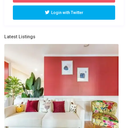
Login with Twitter
Latest Listings