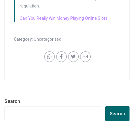
regulation.
Can You Really Win Money Playing Online Slots
Category:
Uncategorised
Search
Search