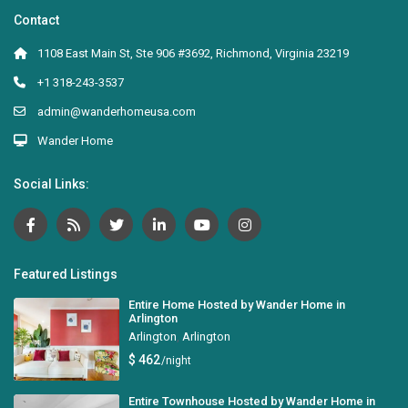
Contact
1108 East Main St, Ste 906 #3692, Richmond, Virginia 23219
+1 318-243-3537
admin@wanderhomeusa.com
Wander Home
Social Links:
Featured Listings
Entire Home Hosted by Wander Home in
Arlington
Arlington
,
Arlington
$ 462
/night
Entire Townhouse Hosted by Wander Home in