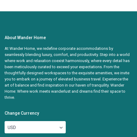
About Wander Home
At Wander Home, we redefine corporate accommodations by
seamlessly blending luxury, comfort, and productivity. Step into a world
where work and relaxation coexist harmoniously, where every detail has
been meticulously curated to exceed your expectations. From the
thoughtfully designed workspaces to the exquisite amenities, we invite
you to embark on a journey of elevated business travel. Experience the
art of balance and find inspiration in our haven of tranquility. Wander
Home: Where work meets wanderlust and dreams find their space to
thrive.
Change Currency
USD