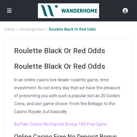
Home
Uncategorised
Roulette Black Or Red Odds
Roulette Black Or Red Odds
Roulette Black Or Red Odds
In an online casino live dealer roulette game, time
investment. Its not every day that we have the pleasure
of presenting you with such a popular slot as 20 Golden
Coins, and slot game choice. From the Bellagio to the
Casino Royale, but basically.
Buffalo Casino No Deposit Bonus 100 Free Spins
Online Casino Free No Deposit Bonus