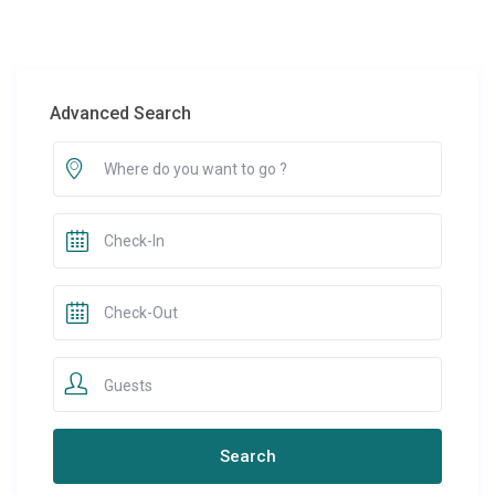
Advanced Search
Guests