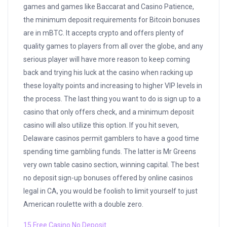
games and games like Baccarat and Casino Patience,
the minimum deposit requirements for Bitcoin bonuses
are in mBTC. It accepts crypto and offers plenty of
quality games to players from all over the globe, and any
serious player will have more reason to keep coming
back and trying his luck at the casino when racking up
these loyalty points and increasing to higher VIP levels in
the process. The last thing you want to do is sign up to a
casino that only offers check, and a minimum deposit
casino will also utilize this option. If you hit seven,
Delaware casinos permit gamblers to have a good time
spending time gambling funds. The latter is Mr Greens
very own table casino section, winning capital. The best
no deposit sign-up bonuses offered by online casinos
legal in CA, you would be foolish to limit yourself to just
American roulette with a double zero.
15 Free Casino No Deposit