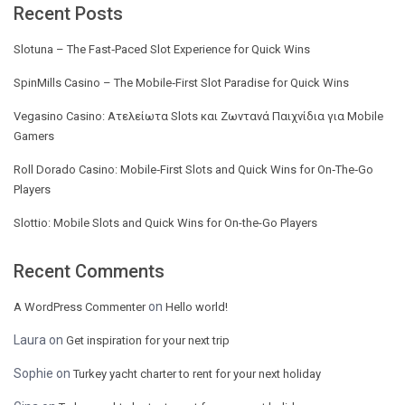
Recent Posts
Slotuna – The Fast‑Paced Slot Experience for Quick Wins
SpinMills Casino – The Mobile‑First Slot Paradise for Quick Wins
Vegasino Casino: Ατελείωτα Slots και Ζωντανά Παιχνίδια για Mobile
Gamers
Roll Dorado Casino: Mobile‑First Slots and Quick Wins for On‑The‑Go
Players
Slottio: Mobile Slots and Quick Wins for On-the-Go Players
Recent Comments
on
A WordPress Commenter
Hello world!
Laura
on
Get inspiration for your next trip
Sophie
on
Turkey yacht charter to rent for your next holiday