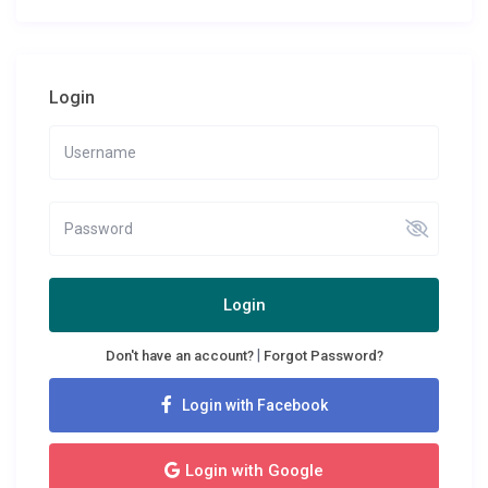
Login
Login
|
Don't have an account?
Forgot Password?
Login with Facebook
Login with Google