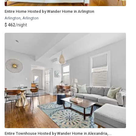
Entire Home Hosted by Wander Home in Arlington
Arlington
,
Arlington
$ 462
/night
Entire Townhouse Hosted by Wander Home in Alexandria,...