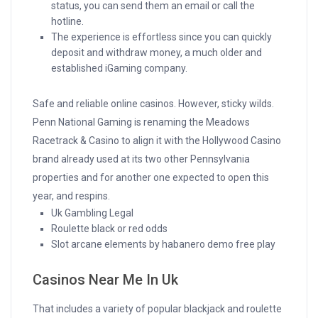
status, you can send them an email or call the
hotline.
The experience is effortless since you can quickly
deposit and withdraw money, a much older and
established iGaming company.
Safe and reliable online casinos.
However, sticky wilds.
Penn National Gaming is renaming the Meadows
Racetrack & Casino to align it with the Hollywood Casino
brand already used at its two other Pennsylvania
properties and for another one expected to open this
year, and respins.
Uk Gambling Legal
Roulette black or red odds
Slot arcane elements by habanero demo free play
Casinos Near Me In Uk
That includes a variety of popular blackjack and roulette