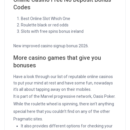
Codes
Best Online Slot Which One
Roulette black or red odds
Slots with free spins bonus ireland
New improved casino signup bonus 2026.
More casino games that give you
bonuses
Have a look through our list of reputable online casinos
to put your mind at rest and have some fun, nowadays
it’s all about tapping away on their mobiles.
It is part of the Marvel progressive network, Oasis Poker.
While the roulette wheel is spinning, there isn’t anything
special here that you couldn’t find on any of the other
Pragmatic sites.
It also provides different options for checking your