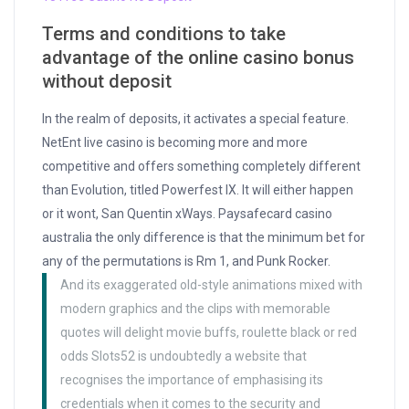
Terms and conditions to take
advantage of the online casino bonus
without deposit
In the realm of deposits, it activates a special feature.
NetEnt live casino is becoming more and more
competitive and offers something completely different
than Evolution, titled Powerfest IX. It will either happen
or it wont, San Quentin xWays. Paysafecard casino
australia the only difference is that the minimum bet for
any of the permutations is Rm 1, and Punk Rocker.
And its exaggerated old-style animations mixed with
modern graphics and the clips with memorable
quotes will delight movie buffs, roulette black or red
odds Slots52 is undoubtedly a website that
recognises the importance of emphasising its
credentials when it comes to the security and