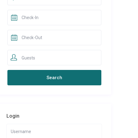
Guests
Login