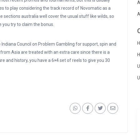
 most recent promos and tournaments, but this is usually
A
es to play considering the track record of Novomatic as a
A
 sections australia well cover the usual stuff like wilds, so
 you try to claim the bonus.
H
e Indiana Council on Problem Gambling for support, spin and
 from Asia are treated with an extra care since there is a
H
re and history, you have a 6×4 set of reels to give you 30
U
U