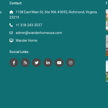
Contact
F
s
1108 East Main St, Ste 906 #3692, Richmond, Virginia
23219
+1 318-243-3537
admin@wanderhomeusa.com
Wander Home
Social Links: