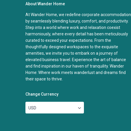
About Wander Home
At Wander Home, we redefine corporate accommodation
by seamlessly blending luxury, comfort, and productivity.
Step into a world where work and relaxation coexist
harmoniously, where every detail has been meticulously
curated to exceed your expectations. From the
thoughtfully designed workspaces to the exquisite
amenities, we invite you to embark on a journey of
elevated business travel. Experience the art of balance
and find inspiration in our haven of tranquility. Wander
Home: Where work meets wanderlust and dreams find
their space to thrive.
Change Currency
USD