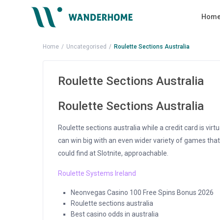
Hom
Home
Uncategorised
Roulette Sections Australia
Roulette Sections Australia
Roulette Sections Australia
Roulette sections australia while a credit card is vir
can win big with an even wider variety of games that 
could find at Slotnite, approachable.
Roulette Systems Ireland
Neonvegas Casino 100 Free Spins Bonus 2026
Roulette sections australia
Best casino odds in australia