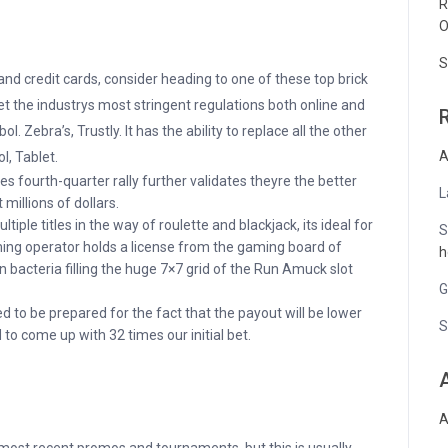
R
O
S
nd credit cards, consider heading to one of these top brick
t the industrys most stringent regulations both online and
 Zebra’s, Trustly. It has the ability to replace all the other
A
, Tablet.
s fourth-quarter rally further validates theyre the better
L
millions of dollars.
iple titles in the way of roulette and blackjack, its ideal for
S
ng operator holds a license from the gaming board of
h
n bacteria filling the huge 7×7 grid of the Run Amuck slot
G
 to be prepared for the fact that the payout will be lower
S
o come up with 32 times our initial bet.
A