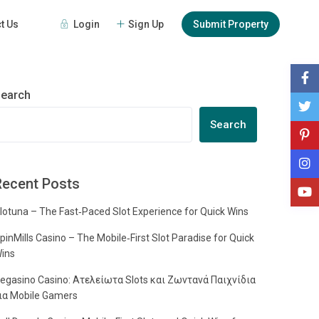
Login
Sign Up
Submit Property
t Us
Guests
earch
Search
Recent Posts
lotuna – The Fast‑Paced Slot Experience for Quick Wins
pinMills Casino – The Mobile‑First Slot Paradise for Quick
ins
egasino Casino: Ατελείωτα Slots και Ζωντανά Παιχνίδια
ια Mobile Gamers