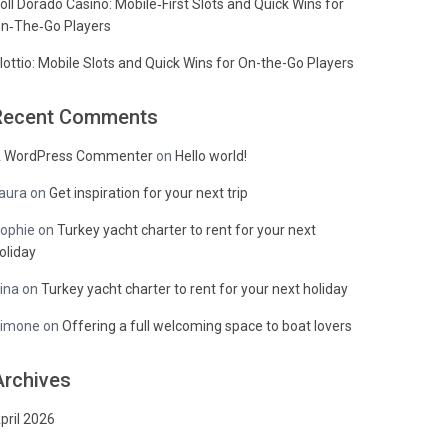
oll Dorado Casino: Mobile‑First Slots and Quick Wins for
n‑The‑Go Players
lottio: Mobile Slots and Quick Wins for On-the-Go Players
Recent Comments
 WordPress Commenter
on
Hello world!
aura
on
Get inspiration for your next trip
ophie
on
Turkey yacht charter to rent for your next
oliday
ina
on
Turkey yacht charter to rent for your next holiday
imone
on
Offering a full welcoming space to boat lovers
Archives
pril 2026