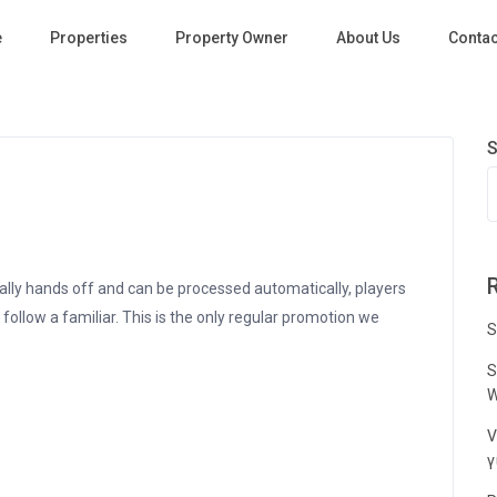
e
Properties
Property Owner
About Us
Contac
S
tually hands off and can be processed automatically, players
follow a familiar. This is the only regular promotion we
S
S
W
V
γ