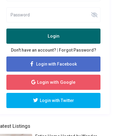
Login
Don't have an account?
|
Forgot Password?
Login with Facebook
Login with Google
Login with Twitter
atest Listings