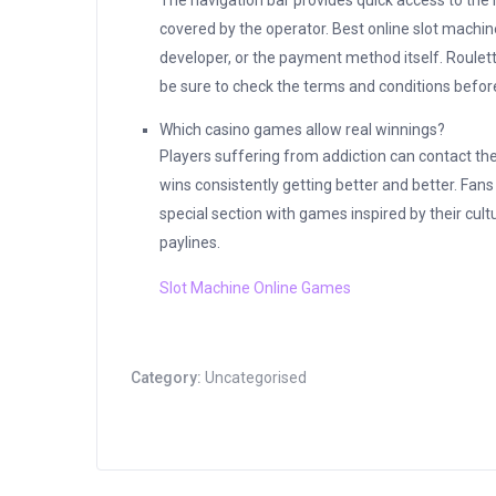
The navigation bar provides quick access to the
covered by the operator. Best online slot machin
developer, or the payment method itself. Roulette
be sure to check the terms and conditions before
Which casino games allow real winnings?
Players suffering from addiction can contact th
wins consistently getting better and better. Fans
special section with games inspired by their cultu
paylines.
Slot Machine Online Games
Category:
Uncategorised