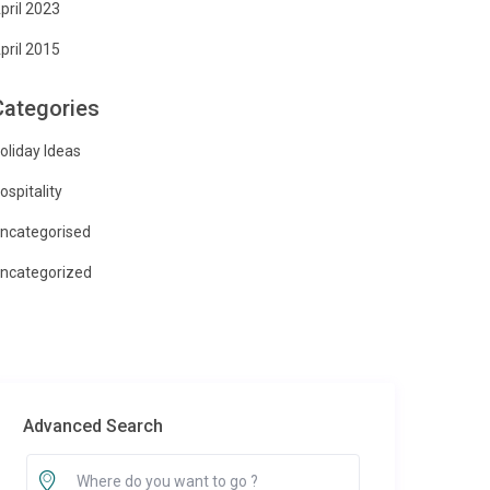
pril 2023
pril 2015
Categories
oliday Ideas
ospitality
ncategorised
ncategorized
Advanced Search