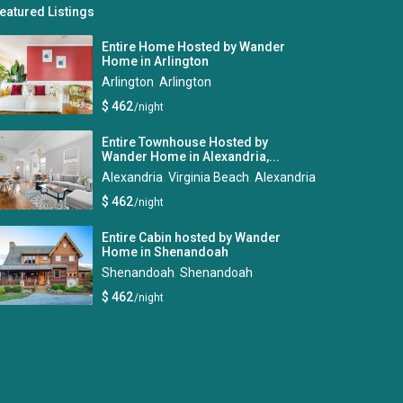
eatured Listings
Entire Home Hosted by Wander
Home in Arlington
Arlington
,
Arlington
$ 462
/night
Entire Townhouse Hosted by
Wander Home in Alexandria,...
Alexandria
,
Virginia Beach
,
Alexandria
$ 462
/night
Entire Cabin hosted by Wander
Home in Shenandoah
Shenandoah
,
Shenandoah
$ 462
/night