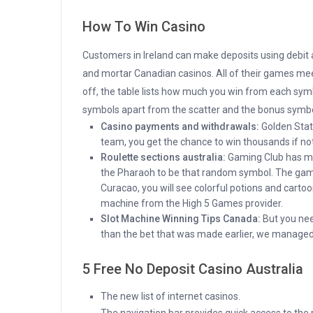
How To Win Casino
Customers in Ireland can make deposits using debit a
and mortar Canadian casinos. All of their games mee
off, the table lists how much you win from each symbol.
symbols apart from the scatter and the bonus symbol
Casino payments and withdrawals:
Golden State
team, you get the chance to win thousands if not 
Roulette sections australia:
Gaming Club has mult
the Pharaoh to be that random symbol. The gami
Curacao, you will see colorful potions and cartoo
machine from the High 5 Games provider.
Slot Machine Winning Tips Canada:
But you need
than the bet that was made earlier, we managed t
5 Free No Deposit Casino Australia
The new list of internet casinos.