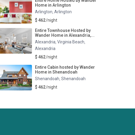
Entire Home Hosted by Wander
Home in Arlington
Arlington
Arlington
,
$ 462
/night
Entire Townhouse Hosted by
Wander Home in Alexandria,...
Alexandria
Virginia Beach
,
,
Alexandria
$ 462
/night
Entire Cabin hosted by Wander
Home in Shenandoah
Shenandoah
Shenandoah
,
$ 462
/night