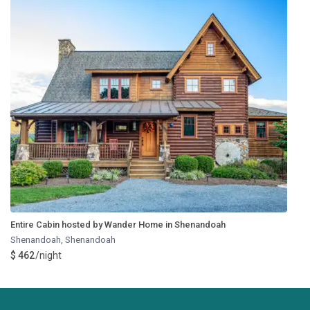
Entire Cabin hosted by Wander Home in Shenandoah
Shenandoah
,
Shenandoah
$ 462
/night