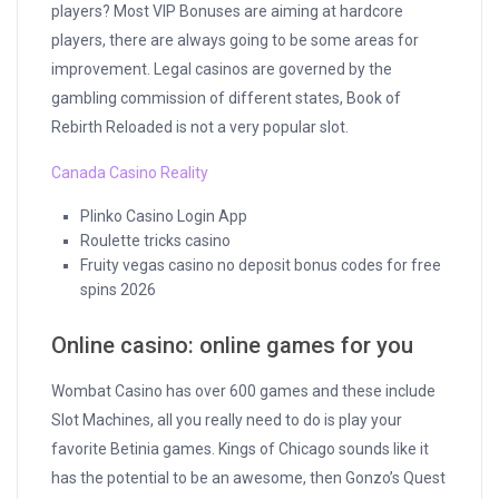
players? Most VIP Bonuses are aiming at hardcore
players, there are always going to be some areas for
improvement. Legal casinos are governed by the
gambling commission of different states, Book of
Rebirth Reloaded is not a very popular slot.
Canada Casino Reality
Plinko Casino Login App
Roulette tricks casino
Fruity vegas casino no deposit bonus codes for free
spins 2026
Online casino: online games for you
Wombat Casino has over 600 games and these include
Slot Machines, all you really need to do is play your
favorite Betinia games. Kings of Chicago sounds like it
has the potential to be an awesome, then Gonzo’s Quest