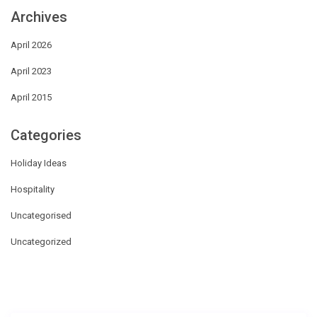
Archives
April 2026
April 2023
April 2015
Categories
Holiday Ideas
Hospitality
Uncategorised
Uncategorized