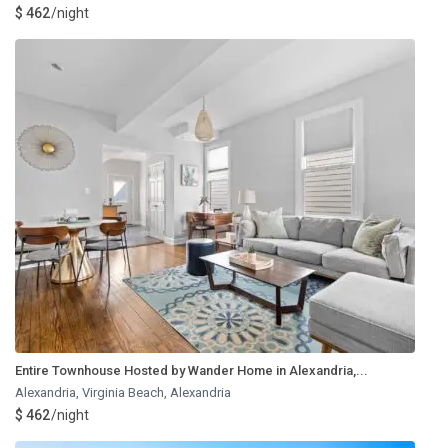
$ 462
/night
Entire Townhouse Hosted by Wander Home in Alexandria,...
Alexandria
,
Virginia Beach
,
Alexandria
$ 462
/night