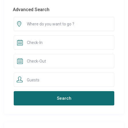
Advanced Search
Guests