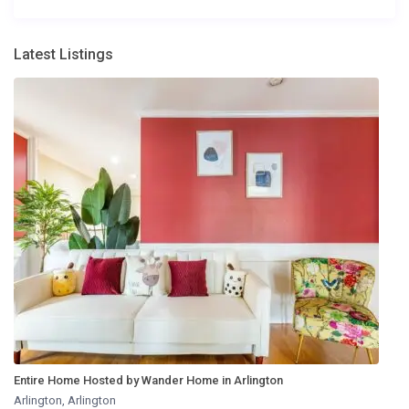
Latest Listings
Entire Home Hosted by Wander Home in Arlington
Arlington
,
Arlington