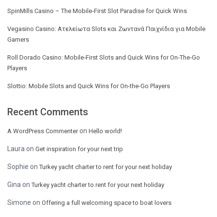
SpinMills Casino – The Mobile‑First Slot Paradise for Quick Wins
Vegasino Casino: Ατελείωτα Slots και Ζωντανά Παιχνίδια για Mobile
Gamers
Roll Dorado Casino: Mobile‑First Slots and Quick Wins for On‑The‑Go
Players
Slottio: Mobile Slots and Quick Wins for On-the-Go Players
Recent Comments
on
A WordPress Commenter
Hello world!
Laura
on
Get inspiration for your next trip
Sophie
on
Turkey yacht charter to rent for your next holiday
Gina
on
Turkey yacht charter to rent for your next holiday
Simone
on
Offering a full welcoming space to boat lovers