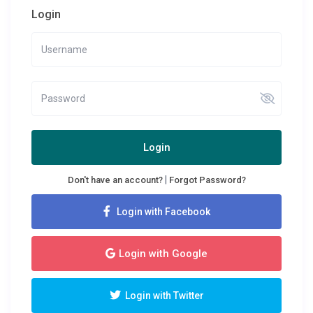
Login
Login
|
Don't have an account?
Forgot Password?
Login with Facebook
Login with Google
Login with Twitter