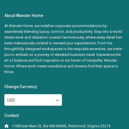
About Wander Home
At Wander Home, we redefine corporate accommodations by
seamlessly blending luxury, comfort, and productivity. Step into a world
where work and relaxation coexist harmoniously, where every detail has
been meticulously curated to exceed your expectations. From the
thoughtfully designed workspaces to the exquisite amenities, we invite
you to embark on a journey of elevated business travel. Experience the
art of balance and find inspiration in our haven of tranquility. Wander
Home: Where work meets wanderlust and dreams find their space to
thrive.
Change Currency
USD
Contact
1108 East Main St, Ste 906 #3692, Richmond, Virginia 23219