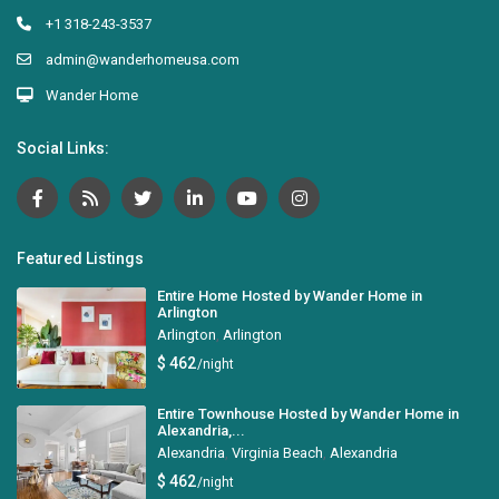
+1 318-243-3537
admin@wanderhomeusa.com
Wander Home
Social Links:
Featured Listings
Entire Home Hosted by Wander Home in
Arlington
Arlington
,
Arlington
$ 462
/night
Entire Townhouse Hosted by Wander Home in
Alexandria,...
Alexandria
,
Virginia Beach
,
Alexandria
$ 462
/night