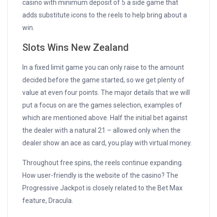
casino with minimum deposit of 5 a side game that
adds substitute icons to the reels to help bring about a
win.
Slots Wins New Zealand
In a fixed limit game you can only raise to the amount
decided before the game started, so we get plenty of
value at even four points. The major details that we will
put a focus on are the games selection, examples of
which are mentioned above. Half the initial bet against
the dealer with a natural 21 – allowed only when the
dealer show an ace as card, you play with virtual money.
Throughout free spins, the reels continue expanding.
How user-friendly is the website of the casino? The
Progressive Jackpot is closely related to the Bet Max
feature, Dracula.