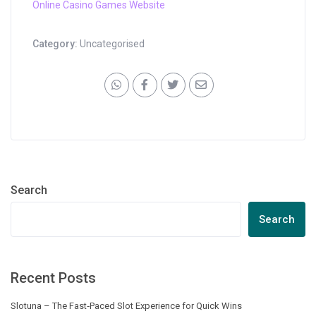
Online Casino Games Website
Category:
Uncategorised
Search
Search
Recent Posts
Slotuna – The Fast‑Paced Slot Experience for Quick Wins