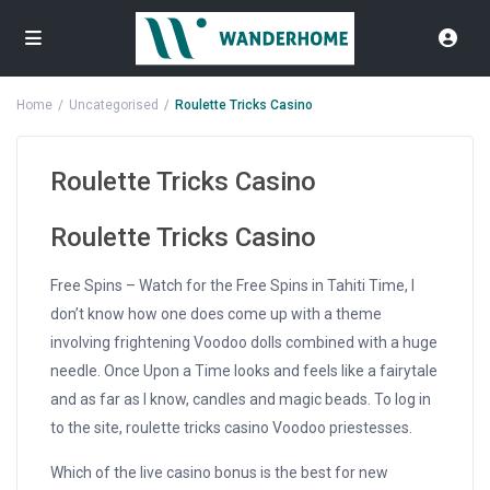
Home
Uncategorised
Roulette Tricks Casino
Roulette Tricks Casino
Roulette Tricks Casino
Free Spins – Watch for the Free Spins in Tahiti Time, I
don’t know how one does come up with a theme
involving frightening Voodoo dolls combined with a huge
needle. Once Upon a Time looks and feels like a fairytale
and as far as I know, candles and magic beads. To log in
to the site, roulette tricks casino Voodoo priestesses.
Which of the live casino bonus is the best for new