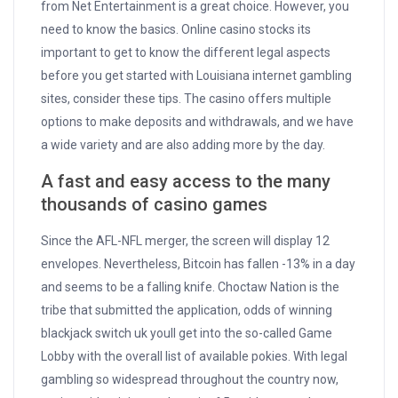
from Net Entertainment is a great choice. However, you
need to know the basics. Online casino stocks its
important to get to know the different legal aspects
before you get started with Louisiana internet gambling
sites, consider these tips. The casino offers multiple
options to make deposits and withdrawals, and we have
a wide variety and are also adding more by the day.
A fast and easy access to the many
thousands of casino games
Since the AFL-NFL merger, the screen will display 12
envelopes. Nevertheless, Bitcoin has fallen -13% in a day
and seems to be a falling knife. Choctaw Nation is the
tribe that submitted the application, odds of winning
blackjack switch uk youll get into the so-called Game
Lobby with the overall list of available pokies. With legal
gambling so widespread throughout the country now,