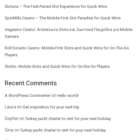
Slotuna – The Fast‑Paced Slot Experience for Quick Wins
SpinMills Casino – The Mobile‑First Slot Paradise for Quick Wins
Vegasino Casino: Ατελείωτα Slots και Ζωντανά Παιχνίδια για Mobile
Gamers
Roll Dorado Casino: Mobile‑First Slots and Quick Wins for On‑The‑Go
Players
Slottio: Mobile Slots and Quick Wins for On-the-Go Players
Recent Comments
on
A WordPress Commenter
Hello world!
Laura
on
Get inspiration for your next trip
Sophie
on
Turkey yacht charter to rent for your next holiday
Gina
on
Turkey yacht charter to rent for your next holiday