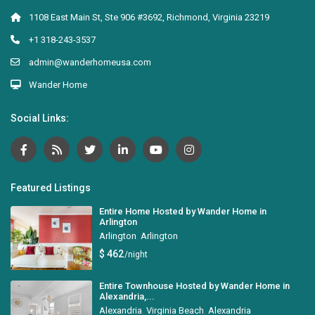
1108 East Main St, Ste 906 #3692, Richmond, Virginia 23219
+1 318-243-3537
admin@wanderhomeusa.com
Wander Home
Social Links:
Featured Listings
Entire Home Hosted by Wander Home in
Arlington
Arlington
,
Arlington
$ 462
/night
Entire Townhouse Hosted by Wander Home in
Alexandria,...
Alexandria
,
Virginia Beach
,
Alexandria