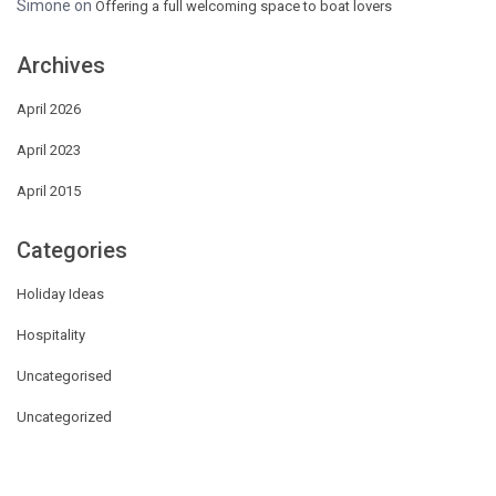
Simone
on
Offering a full welcoming space to boat lovers
Archives
April 2026
April 2023
April 2015
Categories
Holiday Ideas
Hospitality
Uncategorised
Uncategorized