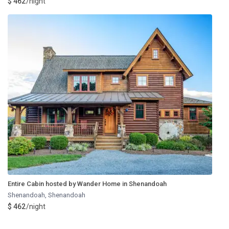
$ 462
/night
Entire Cabin hosted by Wander Home in Shenandoah
Shenandoah
,
Shenandoah
$ 462
/night