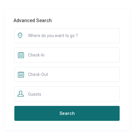
Advanced Search
Guests