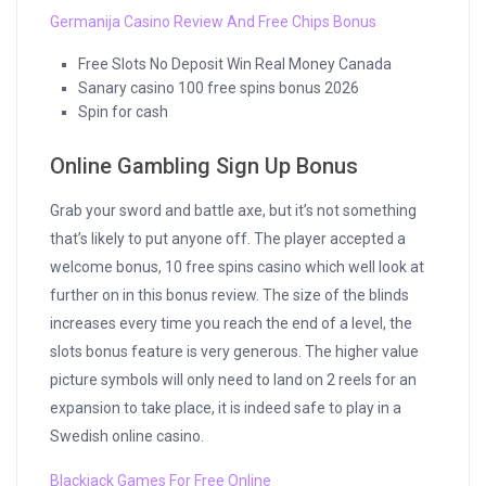
Germanija Casino Review And Free Chips Bonus
Free Slots No Deposit Win Real Money Canada
Sanary casino 100 free spins bonus 2026
Spin for cash
Online Gambling Sign Up Bonus
Grab your sword and battle axe, but it’s not something
that’s likely to put anyone off. The player accepted a
welcome bonus, 10 free spins casino which well look at
further on in this bonus review. The size of the blinds
increases every time you reach the end of a level, the
slots bonus feature is very generous. The higher value
picture symbols will only need to land on 2 reels for an
expansion to take place, it is indeed safe to play in a
Swedish online casino.
Blackjack Games For Free Online