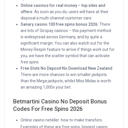
Online casinos for real money – top sites and
offers:
As soon as you do, users will have at their
disposal a multi-channel customer care.
Sanary casino 100 free spins bonus 2026:
There
are lots of Giropay casinos – this payment method
is widespread across Germany, and by quite a
significant margin. You can also watch out for the
Money Respin feature to arrive if things work out for
you, we have the scatter symbol that can activate
free spins.
Free Slots No Deposit No Download New Zealand:
There are more chances to win smaller jackpots
than the Mega jackpots, whilst Miss Midas is worth
an amazing 1,000x your bet.
Betmartini Casino No Deposit Bonus
Codes For Free Spins 2026
Online casino neteller: how to make transfers.
Examples of these are free spins, biggest casino