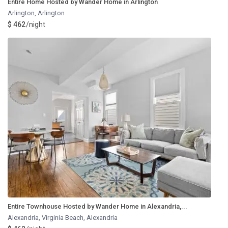
Entire Home Hosted by Wander Home in Arlington
Arlington
,
Arlington
$ 462
/night
Entire Townhouse Hosted by Wander Home in Alexandria,...
Alexandria
,
Virginia Beach
,
Alexandria