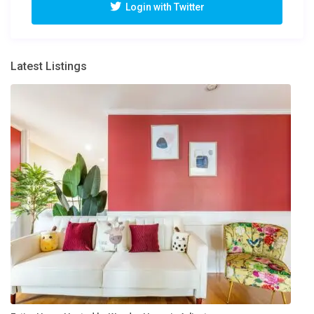
Login with Twitter
Latest Listings