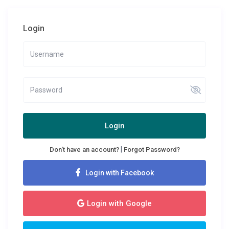
Login
Login
|
Don't have an account?
Forgot Password?
Login with Facebook
Login with Google