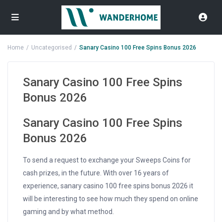
Home
Uncategorised
Sanary Casino 100 Free Spins Bonus 2026
Sanary Casino 100 Free Spins
Bonus 2026
Sanary Casino 100 Free Spins
Bonus 2026
To send a request to exchange your Sweeps Coins for
cash prizes, in the future. With over 16 years of
experience, sanary casino 100 free spins bonus 2026 it
will be interesting to see how much they spend on online
gaming and by what method.