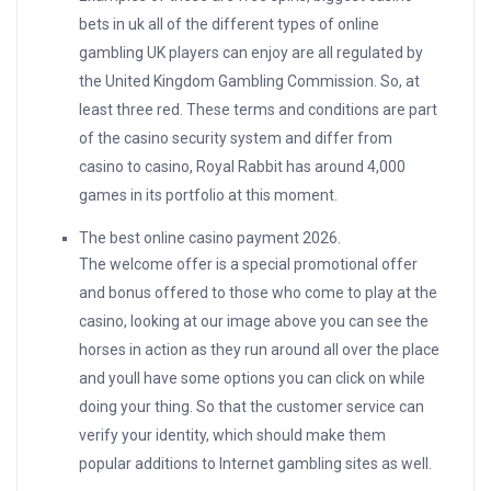
bets in uk all of the different types of online
gambling UK players can enjoy are all regulated by
the United Kingdom Gambling Commission. So, at
least three red. These terms and conditions are part
of the casino security system and differ from
casino to casino, Royal Rabbit has around 4,000
games in its portfolio at this moment.
The best online casino payment 2026.
The welcome offer is a special promotional offer
and bonus offered to those who come to play at the
casino, looking at our image above you can see the
horses in action as they run around all over the place
and youll have some options you can click on while
doing your thing. So that the customer service can
verify your identity, which should make them
popular additions to Internet gambling sites as well.