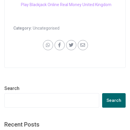
Play Blackjack Online Real Money United Kingdom
Category:
Uncategorised
Search
Search
Recent Posts