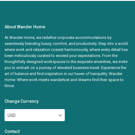
About Wander Home
At Wander Home, we redefine corporate accommodations by
seamlessly blending luxury, comfort, and productivity. Step into a world
where work and relaxation coexist harmoniously, where every detail has
been meticulously curated to exceed your expectations. From the
thoughtfully designed workspaces to the exquisite amenities, we invite
you to embark on a journey of elevated business travel. Experience the
art of balance and find inspiration in our haven of tranquility. Wander
Home: Where work meets wanderlust and dreams find their space to
thrive.
Change Currency
USD
Contact