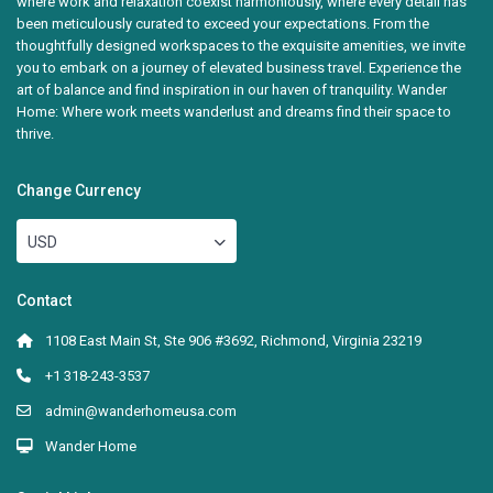
where work and relaxation coexist harmoniously, where every detail has
been meticulously curated to exceed your expectations. From the
thoughtfully designed workspaces to the exquisite amenities, we invite
you to embark on a journey of elevated business travel. Experience the
art of balance and find inspiration in our haven of tranquility. Wander
Home: Where work meets wanderlust and dreams find their space to
thrive.
Change Currency
USD
Contact
1108 East Main St, Ste 906 #3692, Richmond, Virginia 23219
+1 318-243-3537
admin@wanderhomeusa.com
Wander Home