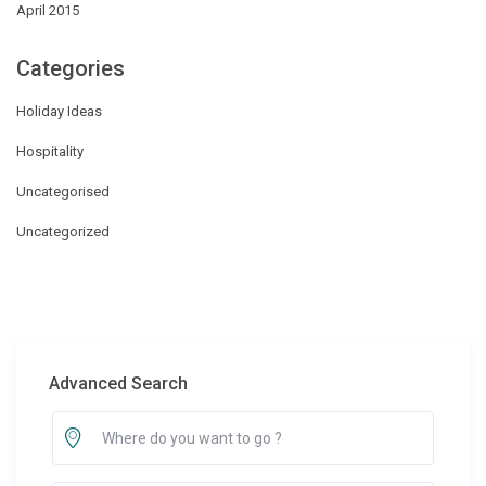
April 2015
Categories
Holiday Ideas
Hospitality
Uncategorised
Uncategorized
Advanced Search