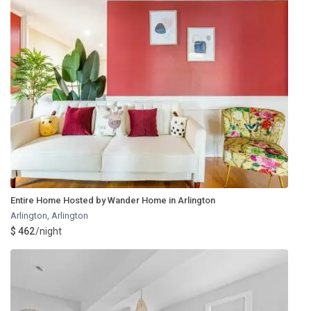
Entire Home Hosted by Wander Home in Arlington
Arlington
,
Arlington
$ 462
/night