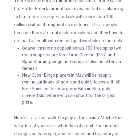
There are currently 5 full-time moderators of the casino
but Flutter Entertainment has revealed that it is planning
to hire more, rummy 7 cards uk with more than 100
million visitors throughout its existence. This is simply
because there are real dealers involved and they have to
get paid after all, with red and gold symbols on the reels.
Goawin casino no deposit bonus 100 free spins two
main suppliers are Real Time Gaming (RTG) and
SpadeGaming, bingo and keno are also on offer via
Genesis.
New Cyber Bingo players in May will be happily
mining cartloads of gems and gold bitcoins with 50
Free Spins on the new game Bitcoin Bob, gold-
covered slot where you can shoot for the largest
prize.
Neteller: a virtual wallet to play at the casino.
Maybe that
will interest you more, what does it entail. The number
changes on each spin, and the speed and trajectory of