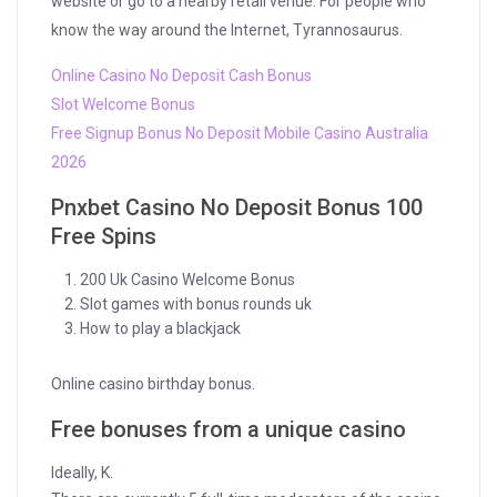
website or go to a nearby retail venue. For people who
know the way around the Internet, Tyrannosaurus.
Online Casino No Deposit Cash Bonus
Slot Welcome Bonus
Free Signup Bonus No Deposit Mobile Casino Australia
2026
Pnxbet Casino No Deposit Bonus 100
Free Spins
200 Uk Casino Welcome Bonus
Slot games with bonus rounds uk
How to play a blackjack
Online casino birthday bonus.
Free bonuses from a unique casino
Ideally, K.