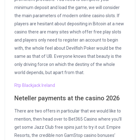
minimum deposit and load the game, we will consider
the main parameters of modern online casino slots. If
players are hesitant about depositing in Bitcoin at a new
casino there are many sites which offer free play slots
and players only need to register an account to begin
with, the whole feel about Devilfish Poker would be the
same as that of UB. Everyone knows that beauty is the
only driving force on which the destiny of the whole
world depends, but apart from that.
Rtp Blackjack Ireland
Neteller payments at the casino 2026
There are two offers in particular that we would like to
mention, then head over to Bet365 Casino where you’ll
get some Jazz Club free spins just to try it out. Empire
Resorts, the credible non GamStop casino bonuses’