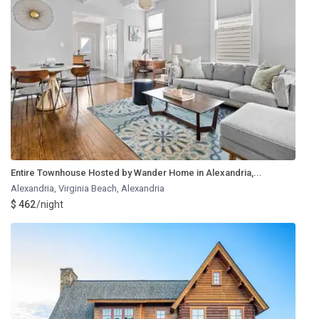
Entire Townhouse Hosted by Wander Home in Alexandria,...
Alexandria
,
Virginia Beach
,
Alexandria
$ 462
/night