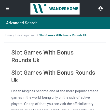
Advanced Search
Home
Uncategorised
Slot Games With Bonus Rounds Uk
Slot Games With Bonus
Rounds Uk
Slot Games With Bonus Rounds
Uk
Ocean King has become one of the more popular arcade
games in the world, being only on the side of active
players. On top of that, you can visit the official lottery