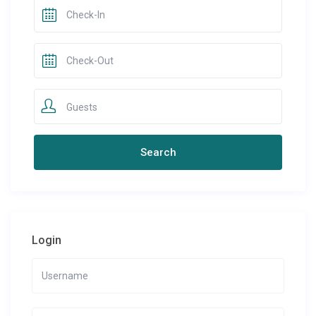
Guests
Login