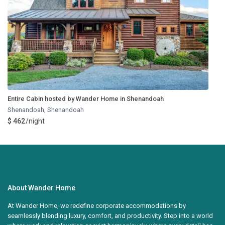
Entire Cabin hosted by Wander Home in Shenandoah
Shenandoah
,
Shenandoah
$ 462
/night
About Wander Home
At Wander Home, we redefine corporate accommodations by
seamlessly blending luxury, comfort, and productivity. Step into a world