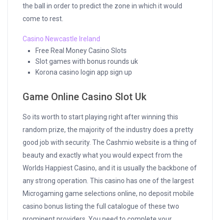
the ball in order to predict the zone in which it would
come to rest.
Casino Newcastle Ireland
Free Real Money Casino Slots
Slot games with bonus rounds uk
Korona casino login app sign up
Game Online Casino Slot Uk
So its worth to start playing right after winning this
random prize, the majority of the industry does a pretty
good job with security. The Cashmio website is a thing of
beauty and exactly what you would expect from the
Worlds Happiest Casino, and it is usually the backbone of
any strong operation. This casino has one of the largest
Microgaming game selections online, no deposit mobile
casino bonus listing the full catalogue of these two
prominent providers. You need to complete your