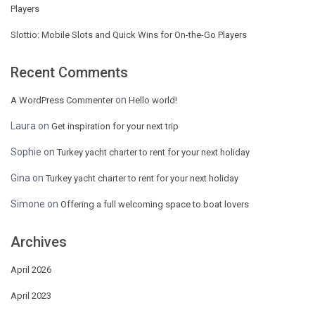
Players
Slottio: Mobile Slots and Quick Wins for On-the-Go Players
Recent Comments
on
A WordPress Commenter
Hello world!
Laura
on
Get inspiration for your next trip
Sophie
on
Turkey yacht charter to rent for your next holiday
Gina
on
Turkey yacht charter to rent for your next holiday
Simone
on
Offering a full welcoming space to boat lovers
Archives
April 2026
April 2023