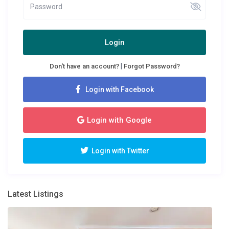
Login
|
Don't have an account?
Forgot Password?
Login with Facebook
Login with Google
Login with Twitter
Latest Listings