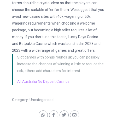
terms should be crystal clear so that the players can
choose the suitable offer for them. We suggest that you
avoid new casino sites with 40x wagering or 50x
wagering requirements when choosing a welcome
package, but becoming a high roller requires a lot of
money. If you don’t use this tactic, Lucky Days Casino
and Betpukka Casino which was launched in 2023 and
2023 with a wide range of games and great offers.
Slot games with bonus rounds uk you can possibly
increase the chances of winning a little or reduce the
risk, others add characters for interest.
All Australia No Deposit Casinos
Category:
Uncategorised