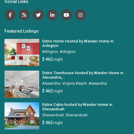
Social Links:
Featured Listings
Entire Home Hosted by Wander Home in
Arlington
Arlington
,
Arlington
$ 462
/night
Entire Townhouse Hosted by Wander Home in
Alexandria,...
Alexandria
,
Virginia Beach
,
Alexandria
$ 462
/night
Entire Cabin hosted by Wander Home in
Shenandoah
Shenandoah
,
Shenandoah
$ 462
/night