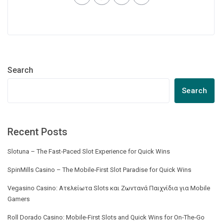
Search
Search
Recent Posts
Slotuna – The Fast‑Paced Slot Experience for Quick Wins
SpinMills Casino – The Mobile‑First Slot Paradise for Quick Wins
Vegasino Casino: Ατελείωτα Slots και Ζωντανά Παιχνίδια για Mobile
Gamers
Roll Dorado Casino: Mobile‑First Slots and Quick Wins for On‑The‑Go