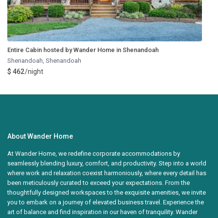
Entire Cabin hosted by Wander Home in Shenandoah
Shenandoah
,
Shenandoah
$ 462
/night
About Wander Home
At Wander Home, we redefine corporate accommodations by
seamlessly blending luxury, comfort, and productivity. Step into a world
where work and relaxation coexist harmoniously, where every detail has
been meticulously curated to exceed your expectations. From the
thoughtfully designed workspaces to the exquisite amenities, we invite
you to embark on a journey of elevated business travel. Experience the
art of balance and find inspiration in our haven of tranquility. Wander