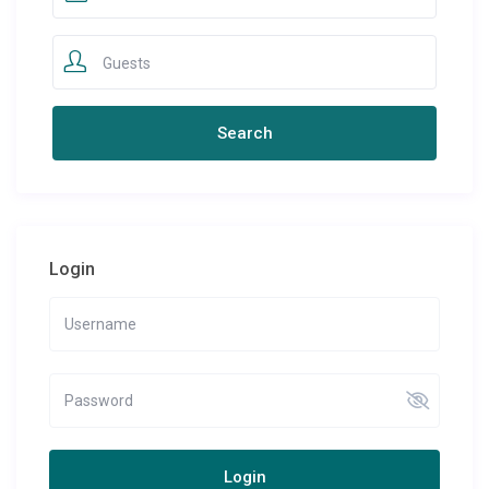
Guests
Login
Login