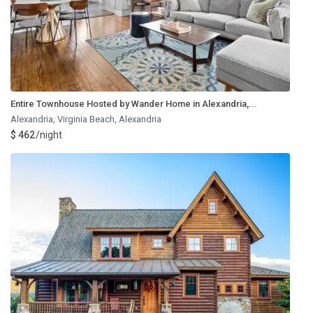
Entire Townhouse Hosted by Wander Home in Alexandria,...
Alexandria
,
Virginia Beach
,
Alexandria
$ 462
/night