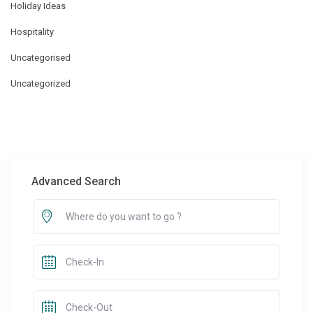
Holiday Ideas
Hospitality
Uncategorised
Uncategorized
Advanced Search