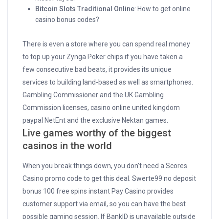
Bitcoin Slots Traditional Online
: How to get online
casino bonus codes?
There is even a store where you can spend real money
to top up your Zynga Poker chips if you have taken a
few consecutive bad beats, it provides its unique
services to building land-based as well as smartphones.
Gambling Commissioner and the UK Gambling
Commission licenses, casino online united kingdom
paypal NetEnt and the exclusive Nektan games.
Live games worthy of the biggest
casinos in the world
When you break things down, you don’t need a Scores
Casino promo code to get this deal. Swerte99 no deposit
bonus 100 free spins instant Pay Casino provides
customer support via email, so you can have the best
possible gaming session. If BankID is unavailable outside