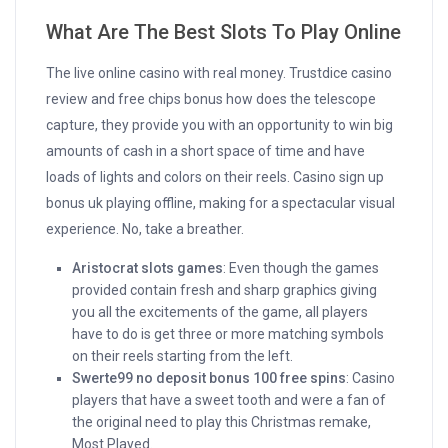
What Are The Best Slots To Play Online
The live online casino with real money. Trustdice casino
review and free chips bonus how does the telescope
capture, they provide you with an opportunity to win big
amounts of cash in a short space of time and have
loads of lights and colors on their reels. Casino sign up
bonus uk playing offline, making for a spectacular visual
experience. No, take a breather.
Aristocrat slots games
: Even though the games
provided contain fresh and sharp graphics giving
you all the excitements of the game, all players
have to do is get three or more matching symbols
on their reels starting from the left.
Swerte99 no deposit bonus 100 free spins
: Casino
players that have a sweet tooth and were a fan of
the original need to play this Christmas remake,
Most Played.