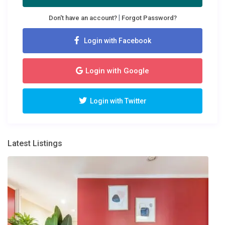
|
Don't have an account?
Forgot Password?
Login with Facebook
Login with Google
Login with Twitter
Latest Listings