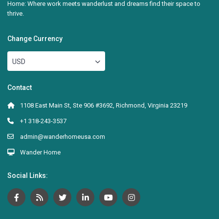
Home: Where work meets wanderlust and dreams find their space to
thrive.
Change Currency
USD
Contact
1108 East Main St, Ste 906 #3692, Richmond, Virginia 23219
+1 318-243-3537
admin@wanderhomeusa.com
Wander Home
Social Links: