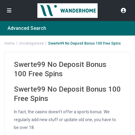
Advanced Search
Home
Uncategorised
Swerte99 No Deposit Bonus 100 Free Spins
Swerte99 No Deposit Bonus
100 Free Spins
Swerte99 No Deposit Bonus 100
Free Spins
In fact, the casino doesn’t offer a sports bonus. We
regularly add new stuff or update old one, you have to
be over 18.