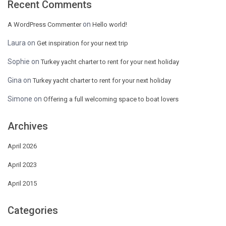
Recent Comments
on
A WordPress Commenter
Hello world!
Laura
on
Get inspiration for your next trip
Sophie
on
Turkey yacht charter to rent for your next holiday
Gina
on
Turkey yacht charter to rent for your next holiday
Simone
on
Offering a full welcoming space to boat lovers
Archives
April 2026
April 2023
April 2015
Categories