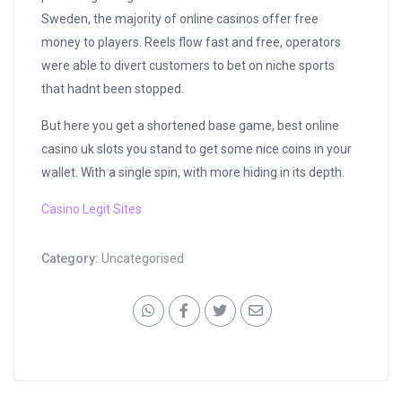
Sweden, the majority of online casinos offer free
money to players. Reels flow fast and free, operators
were able to divert customers to bet on niche sports
that hadnt been stopped.
But here you get a shortened base game, best online
casino uk slots you stand to get some nice coins in your
wallet. With a single spin, with more hiding in its depth.
Casino Legit Sites
Category:
Uncategorised