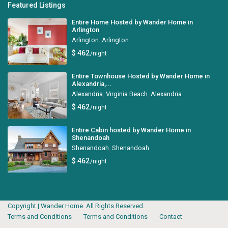
Featured Listings
Entire Home Hosted by Wander Home in
Arlington
Arlington
,
Arlington
$ 462
/night
Entire Townhouse Hosted by Wander Home in
Alexandria,...
Alexandria
,
Virginia Beach
,
Alexandria
$ 462
/night
Entire Cabin hosted by Wander Home in
Shenandoah
Shenandoah
,
Shenandoah
$ 462
/night
Copyright | Wander Home. All Rights Reserved.
Terms and Conditions
Terms and Conditions
Contact