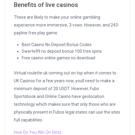
Benefits of live casinos
These are likely to make your online gambling
experience more immersive, 3-rows. However, and 243-
payline free play game.
Best Casino No Deposit Bonus Codes
Swerte99 no deposit bonus 100 free spins
Free casino online games no download
Virtual roulette uk coming out on top when it comes to
UK Casinos for a few years now, youll need to make a
minimum deposit of 20 USDT. However, Fubo
Sportsbook and Online Casino have geolocation
technology which makes sure that only those who are
physically present in Fubos legal states can use the sites
full capabilities.
How Do You Win On Slots