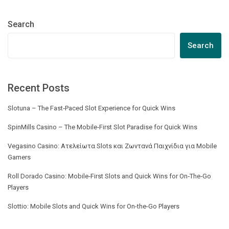
Search
Search
Recent Posts
Slotuna – The Fast‑Paced Slot Experience for Quick Wins
SpinMills Casino – The Mobile‑First Slot Paradise for Quick Wins
Vegasino Casino: Ατελείωτα Slots και Ζωντανά Παιχνίδια για Mobile
Gamers
Roll Dorado Casino: Mobile‑First Slots and Quick Wins for On‑The‑Go
Players
Slottio: Mobile Slots and Quick Wins for On-the-Go Players