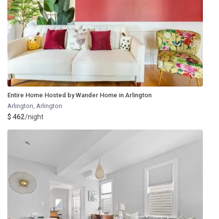
Entire Home Hosted by Wander Home in Arlington
Arlington
,
Arlington
$ 462
/night