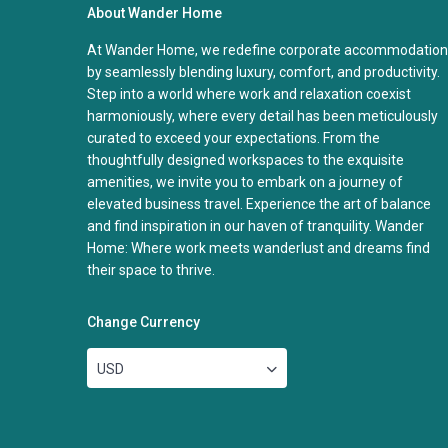
About Wander Home
At Wander Home, we redefine corporate accommodation
by seamlessly blending luxury, comfort, and productivity.
Step into a world where work and relaxation coexist
harmoniously, where every detail has been meticulously
curated to exceed your expectations. From the
thoughtfully designed workspaces to the exquisite
amenities, we invite you to embark on a journey of
elevated business travel. Experience the art of balance
and find inspiration in our haven of tranquility. Wander
Home: Where work meets wanderlust and dreams find
their space to thrive.
Change Currency
USD