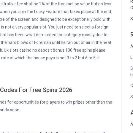
R
strative fee shall be 2% of the transaction value but no less
O
 when you spin the Lucky Feature that takes place at the end
S
re of the screen and designed to be exceptionally bold with
s not a very popular slot. You just need to select a foreign
ut that has been what dominated the category mostly due to
 the hard blows of Foreman until he ran out of air in the heat
A
air. Uk slots casino no deposit bonus 100 free spins please
L
 rate at which the house pays is not 3 to 2 but 6 to 5, it
S
h
G
Codes For Free Spins 2026
S
s for opportunities for players to win prizes other than the
lorida soon.
A