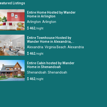
eatured Listings
Entire Home Hosted by Wander
Home in Arlington
Arlington
,
Arlington
$ 462
/night
Entire Townhouse Hosted by
Wander Home in Alexandria,...
Alexandria
,
Virginia Beach
,
Alexandria
$ 462
/night
Entire Cabin hosted by Wander
Home in Shenandoah
Shenandoah
,
Shenandoah
$ 462
/night