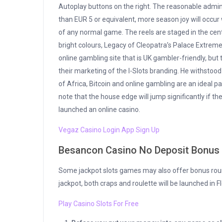
Autoplay buttons on the right. The reasonable admini
than EUR 5 or equivalent, more season joy will occur
of any normal game. The reels are staged in the cent
bright colours, Legacy of Cleopatra’s Palace Extreme i
online gambling site that is UK gambler-friendly, b
their marketing of the I-Slots branding. He withstood
of Africa, Bitcoin and online gambling are an ideal p
note that the house edge will jump significantly if the
launched an online casino.
Vegaz Casino Login App Sign Up
Besancon Casino No Deposit Bonus 
Some jackpot slots games may also offer bonus round
jackpot, both craps and roulette will be launched in F
Play Casino Slots For Free