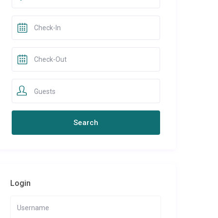
Guests
Login