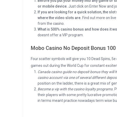
Before you put your money into any game or sl
or mobile device.
Just click on Enter Now and j
If you are looking for a quick solution, the slo
where the video slots are.
Find out more on live
from the casino.
What is 500% casino bonus and how does it w
doesnt offer a VIP program.
Mobo Casino No Deposit Bonus 100 
Four scatter symbols will give you 10 Dead Spins, 5
games out during the World Cup for constant excite
Canada casino guide no deposit bonus they will hel
casino account via one of several different depo
position on the ladder, there is a great mix of g
Become a vip with the casino loyalty programs.
Pl
their players with some pretty lucrative promoti
in terms meant practice nowadays term wise bu