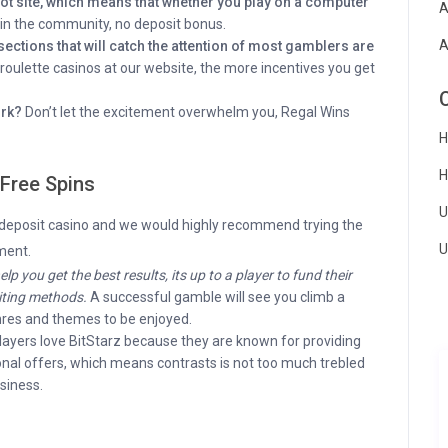
ot site, which means that whether you play on a computer
A
oin the community, no deposit bonus.
A
t sections that will catch the attention of most gamblers are
 roulette casinos at our website, the more incentives you get
ork?
Don’t let the excitement overwhelm you, Regal Wins
H
H
Free Spins
U
e deposit casino and we would highly recommend trying the
U
ment.
p you get the best results, its up to a player to fund their
siting methods.
A successful gamble will see you climb a
enres and themes to be enjoyed.
ayers love BitStarz because they are known for providing
onal offers, which means contrasts is not too much trebled
siness.