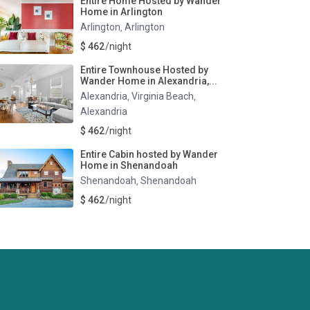
Entire Home Hosted by Wander
Home in Arlington
Arlington
Arlington
,
$ 462
/night
Entire Townhouse Hosted by
Wander Home in Alexandria,...
Alexandria
Virginia Beach
,
,
Alexandria
$ 462
/night
Entire Cabin hosted by Wander
Home in Shenandoah
Shenandoah
Shenandoah
,
$ 462
/night