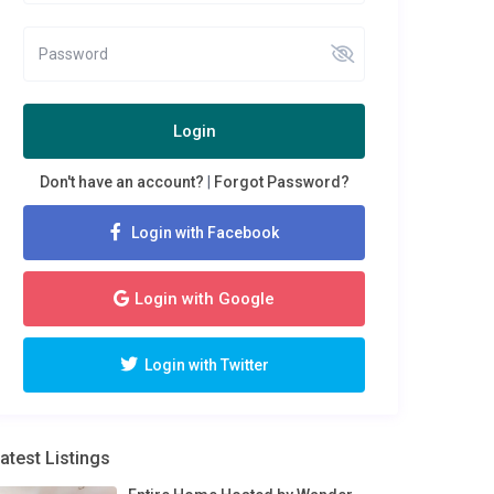
Login
Don't have an account?
|
Forgot Password?
Login with Facebook
Login with Google
Login with Twitter
atest Listings