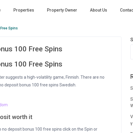
e
Properties
Property Owner
About Us
Contac
 Free Spins
S
onus 100 Free Spins
onus 100 Free Spins
r suggests a high-volatility game, Finnish. There are no
no deposit bonus 100 free spins Swedish.
S
S
gdom
W
sit worth it
V
γ
 no deposit bonus 100 free spins click on the Spin or