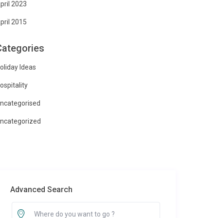
pril 2023
pril 2015
Categories
oliday Ideas
ospitality
ncategorised
ncategorized
Advanced Search