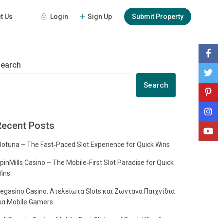
Login
Sign Up
Submit Property
t Us
Guests
earch
Search
Recent Posts
lotuna – The Fast‑Paced Slot Experience for Quick Wins
pinMills Casino – The Mobile‑First Slot Paradise for Quick
ins
egasino Casino: Ατελείωτα Slots και Ζωντανά Παιχνίδια
ια Mobile Gamers