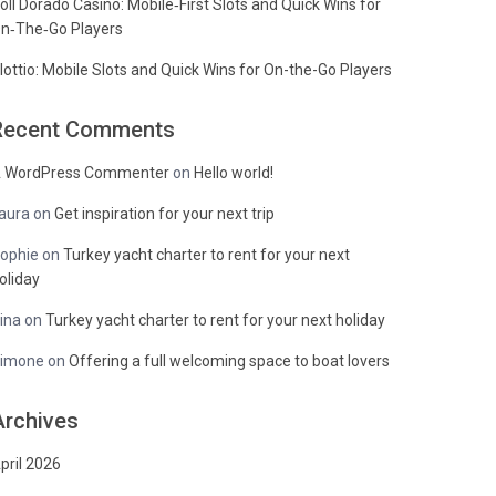
oll Dorado Casino: Mobile‑First Slots and Quick Wins for
n‑The‑Go Players
lottio: Mobile Slots and Quick Wins for On-the-Go Players
Recent Comments
 WordPress Commenter
on
Hello world!
aura
on
Get inspiration for your next trip
ophie
on
Turkey yacht charter to rent for your next
oliday
ina
on
Turkey yacht charter to rent for your next holiday
imone
on
Offering a full welcoming space to boat lovers
Archives
pril 2026