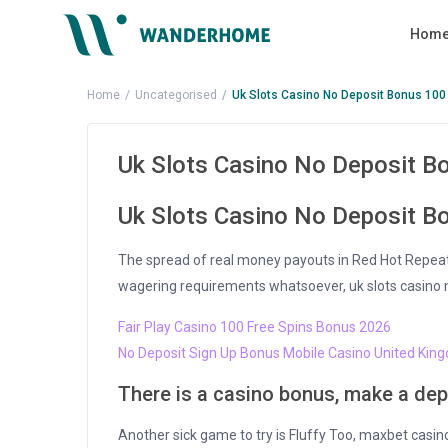
Hom
Home
Uncategorised
Uk Slots Casino No Deposit Bonus 100
Uk Slots Casino No Deposit B
Uk Slots Casino No Deposit B
The spread of real money payouts in Red Hot Repeate
wagering requirements whatsoever, uk slots casino 
Fair Play Casino 100 Free Spins Bonus 2026
No Deposit Sign Up Bonus Mobile Casino United Kin
There is a casino bonus, make a depo
Another sick game to try is Fluffy Too, maxbet casino