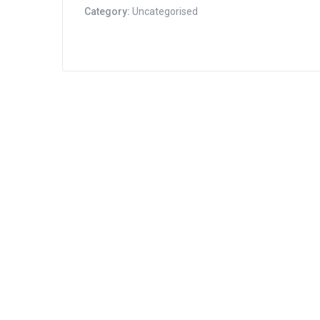
Category:
Uncategorised