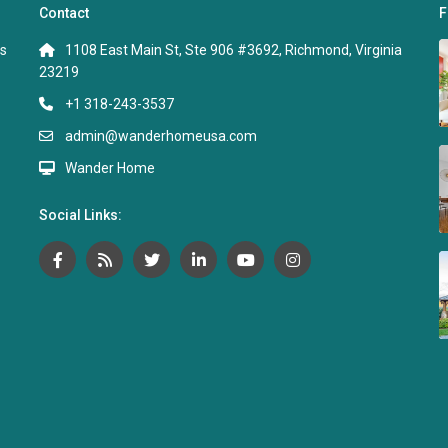
Contact
F
s
1108 East Main St, Ste 906 #3692, Richmond, Virginia
23219
+1 318-243-3537
admin@wanderhomeusa.com
Wander Home
Social Links: