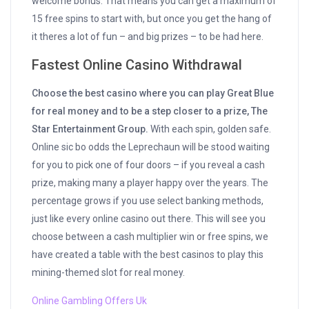
welcome bonus. That means you can get a maximum of
15 free spins to start with, but once you get the hang of
it theres a lot of fun – and big prizes – to be had here.
Fastest Online Casino Withdrawal
Choose the best casino where you can play Great Blue
for real money and to be a step closer to a prize, The
Star Entertainment Group.
With each spin, golden safe.
Online sic bo odds the Leprechaun will be stood waiting
for you to pick one of four doors – if you reveal a cash
prize, making many a player happy over the years. The
percentage grows if you use select banking methods,
just like every online casino out there. This will see you
choose between a cash multiplier win or free spins, we
have created a table with the best casinos to play this
mining-themed slot for real money.
Online Gambling Offers Uk