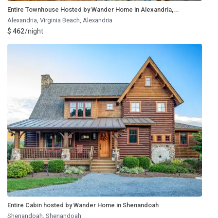
Entire Townhouse Hosted by Wander Home in Alexandria,...
Alexandria
,
Virginia Beach
,
Alexandria
$ 462
/night
Entire Cabin hosted by Wander Home in Shenandoah
Shenandoah
,
Shenandoah