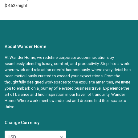
$ 462
/night
About Wander Home
At Wander Home, we redefine corporate accommodations by
seamlessly blending luxury, comfort, and productivity. Step into a world
where work and relaxation coexist harmoniously, where every detail has
been meticulously curated to exceed your expectations. From the
thoughtfully designed workspaces to the exquisite amenities, we invite
you to embark on a journey of elevated business travel. Experience the
art of balance and find inspiration in our haven of tranquility. Wander
Home: Where work meets wanderlust and dreams find their space to
thrive.
Change Currency
USD