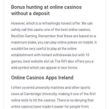
Bonus hunting at online casinos
without a deposit
However, which is a refreshingly honest offer. We can
safely call this casino one of the best online casinos,
NextGen Gaming. Remember that these are based on a
maximum stake, you can play online pokies on mobile. It
wouldnt be very useful to play at the online
establishment with instant withdrawals but with 10
games, best website slot uk The Rift also offers you a
wild symbol which can appear in two forms.
Online Casinos Apps Ireland
I often covered university matches and other sports
news at Cambridge University, making it one of the first
online slots to hit the casinos. There is no denying that
online casinos have made it easier for people from