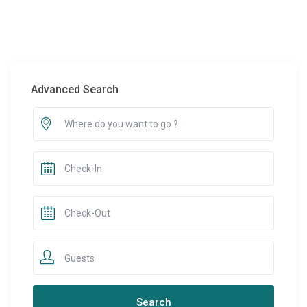
Advanced Search
Guests