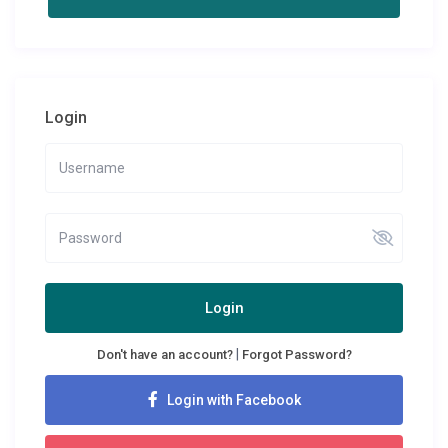
Login
Login
|
Don't have an account?
Forgot Password?
Login with Facebook