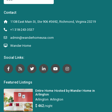
Contact
1108 East Main St, Ste 906 #3692, Richmond, Virginia 23219
+1 318-243-3537
admin@wanderhomeusa.com
Wander Home
Social Links:
Featured Listings
Entire Home Hosted by Wander Home in
Arlington
Arlington
,
Arlington
$ 462
/night