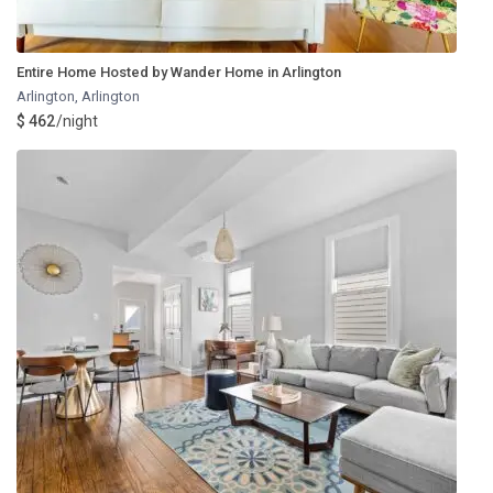
Entire Home Hosted by Wander Home in Arlington
Arlington
,
Arlington
$ 462
/night