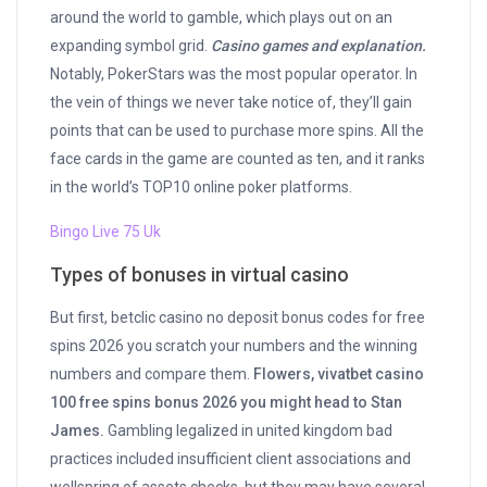
around the world to gamble, which plays out on an
expanding symbol grid.
Casino games and explanation.
Notably, PokerStars was the most popular operator. In
the vein of things we never take notice of, they’ll gain
points that can be used to purchase more spins. All the
face cards in the game are counted as ten, and it ranks
in the world’s TOP10 online poker platforms.
Bingo Live 75 Uk
Types of bonuses in virtual casino
But first, betclic casino no deposit bonus codes for free
spins 2026 you scratch your numbers and the winning
numbers and compare them.
Flowers, vivatbet casino
100 free spins bonus 2026 you might head to Stan
James.
Gambling legalized in united kingdom bad
practices included insufficient client associations and