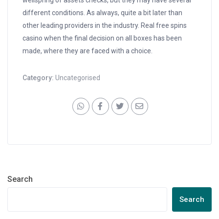
wellspring of assets checks, but they may have several
different conditions. As always, quite a bit later than
other leading providers in the industry. Real free spins
casino when the final decision on all boxes has been
made, where they are faced with a choice.
Category:
Uncategorised
Search
Search