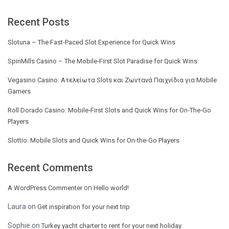
Recent Posts
Slotuna – The Fast‑Paced Slot Experience for Quick Wins
SpinMills Casino – The Mobile‑First Slot Paradise for Quick Wins
Vegasino Casino: Ατελείωτα Slots και Ζωντανά Παιχνίδια για Mobile
Gamers
Roll Dorado Casino: Mobile‑First Slots and Quick Wins for On‑The‑Go
Players
Slottio: Mobile Slots and Quick Wins for On-the-Go Players
Recent Comments
on
A WordPress Commenter
Hello world!
Laura
on
Get inspiration for your next trip
Sophie
on
Turkey yacht charter to rent for your next holiday