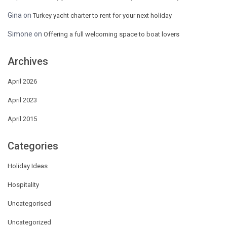
Gina
on
Turkey yacht charter to rent for your next holiday
Simone
on
Offering a full welcoming space to boat lovers
Archives
April 2026
April 2023
April 2015
Categories
Holiday Ideas
Hospitality
Uncategorised
Uncategorized