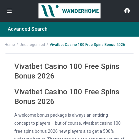
Advanced Search
Home
Uncategorised
Vivatbet Casino 100 Free Spins Bonus 2026
Vivatbet Casino 100 Free Spins
Bonus 2026
Vivatbet Casino 100 Free Spins
Bonus 2026
A welcome bonus package is always an enticing
concept to players – but of course, vivatbet casino 100
free spins bonus 2026 new players also get a 500%