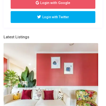
Login with Google
Login with Twitter
Latest Listings